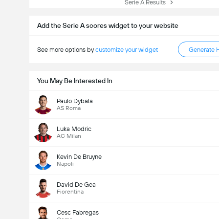
Serie A Results
Add the Serie A scores widget to your website
See more options by
customize your widget
Generate 
You May Be Interested In
Paulo Dybala
AS Roma
Luka Modric
AC Milan
Kevin De Bruyne
Napoli
David De Gea
Fiorentina
Cesc Fabregas