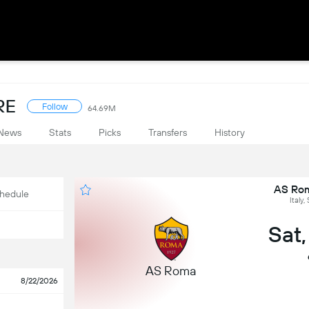
RE
Follow
64.69M
News
Stats
Picks
Transfers
History
AS Rom
hedule
Italy,
Sat
AS Roma
8/22/2026