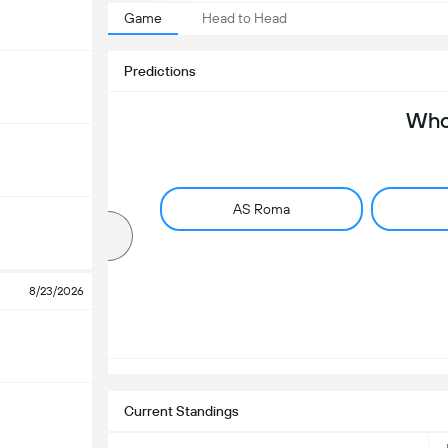
Game
Head to Head
Predictions
Who 
AS Roma
8/23/2026
Current Standings