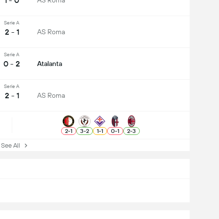
1 - 0
AS Roma
Serie A
2 - 1
AS Roma
Serie A
0 - 2
Atalanta
Serie A
2 - 1
AS Roma
2
-
1
3
-
2
1
-
1
0
-
1
2
-
3
ee All