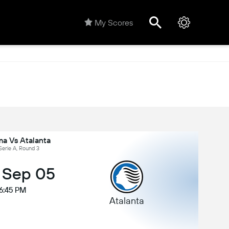
My Scores
a Vs Atalanta
 Serie A, Round 3
, Sep 05
6:45 PM
Atalanta