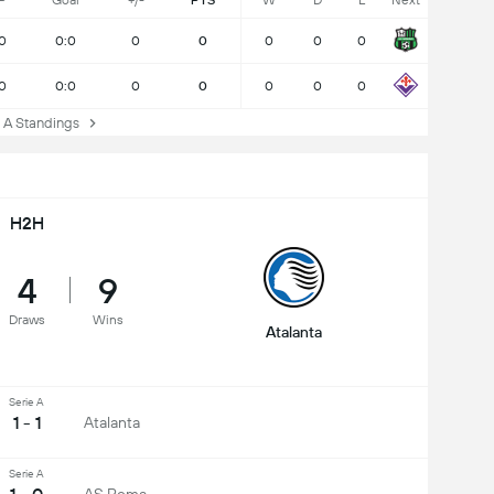
P
Goal
+/-
PTS
W
D
L
Next
0
0:0
0
0
0
0
0
0
0:0
0
0
0
0
0
A Standings
H2H
4
9
Draws
Wins
Atalanta
Serie A
1 - 1
Atalanta
Serie A