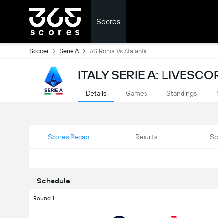
Scores
Soccer
Serie A
AS Roma Vs Atalanta
ITALY SERIE A: LIVESCO
Details
Games
Standings
Scores Recap
Results
Sc
Schedule
Round 1