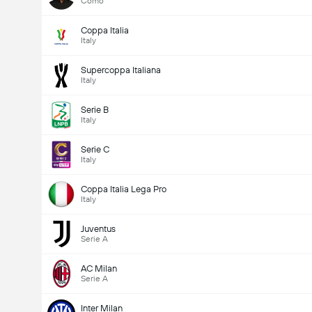
Como
Coppa Italia
Italy
Supercoppa Italiana
Italy
Serie B
Italy
Serie C
Italy
Coppa Italia Lega Pro
Italy
Juventus
Serie A
AC Milan
Serie A
Inter Milan