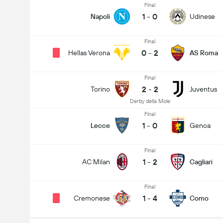
Final
1
-
0
Napoli
Udinese
Final
0
-
2
Hellas Verona
AS Roma
Final
2
-
2
Torino
Juventus
Derby della Mole
Final
1
-
0
Lecce
Genoa
Final
1
-
2
AC Milan
Cagliari
Final
1
-
4
Cremonese
Como