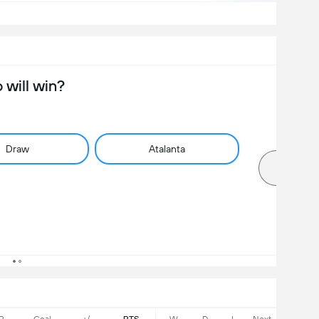
will win?
Draw
Atalanta