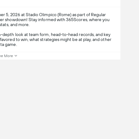
r 5, 2026 at Stadio Olimpico (Rome) as part of Regular
occer showdown! Stay informed with 365Scores, where you
 stats, and more.
in-depth look at team form, head-to-head records, and key
favored to win, what strategies might be at play, and other
nta game.
ee More