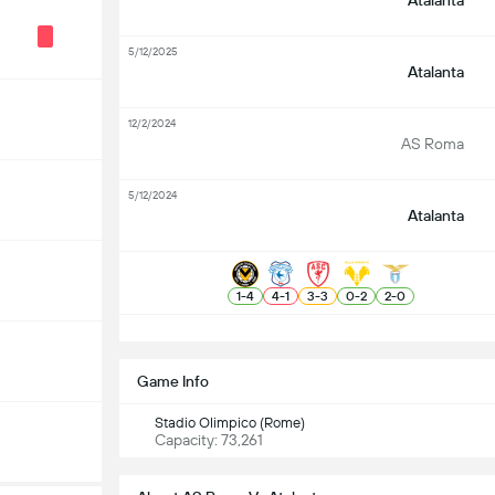
Atalanta
5/12/2025
Atalanta
12/2/2024
AS Roma
5/12/2024
Atalanta
1
-
4
4
-
1
3
-
3
0
-
2
2
-
0
S
Game Info
Stadio Olimpico (Rome)
Capacity: 73,261