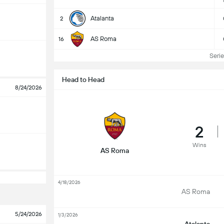
Atalanta
2
AS Roma
16
Serie 
Head to Head
8/24/2026
2
Wins
AS Roma
4/18/2026
AS Roma
5/24/2026
1/3/2026