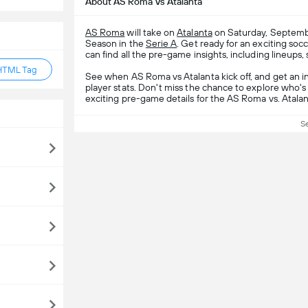
About AS Roma Vs Atalanta
AS Roma
will take on
Atalanta
on Saturday, Septembe
Season in the
Serie A
. Get ready for an exciting s
can find all the pre-game insights, including lineups,
HTML Tag
See when AS Roma vs Atalanta kick off, and get an 
player stats. Don't miss the chance to explore who's 
exciting pre-game details for the AS Roma vs. Atala
S