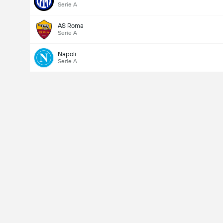
Serie A
AS Roma
Serie A
Napoli
Serie A