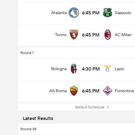
6:45 PM
Atalanta
Sassuolo
6:45 PM
Torino
AC Milan
Round 1
4:30 PM
Bologna
Lazio
6:45 PM
AS Roma
Fiorentina
Serie A Schedule
Latest Results
Round 38