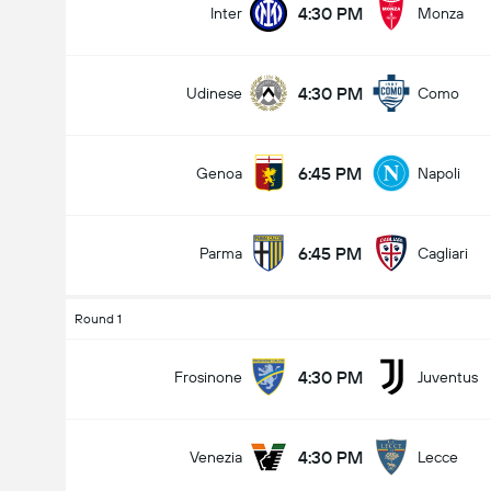
4:30 PM
Inter
Monza
4:30 PM
Udinese
Como
Total Goals In Game (2.5)
6:45 PM
Genoa
Napoli
Under
Over
6:45 PM
Parma
Cagliari
Round 1
4:30 PM
Frosinone
Juventus
4:30 PM
Venezia
Lecce