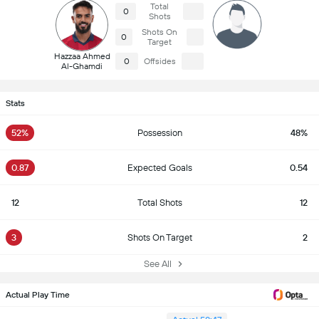
Total
0
Shots
Shots On
0
Target
Hazzaa Ahmed
0
Offsides
Al-Ghamdi
Stats
52%
Possession
48%
0.87
Expected Goals
0.54
12
Total Shots
12
3
Shots On Target
2
See All
Actual Play Time