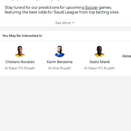
Stay tuned for our predictions for upcoming
Soccer
games,
featuring the best odds for Saudi League from top betting sites.
See More
You May Be Interested In
Alex
Cristiano Ronaldo
Karim Benzema
Sadio Mané
Al Nassr FC Riyadh
Al Hilal Riyadh
Al Nassr FC Riyadh