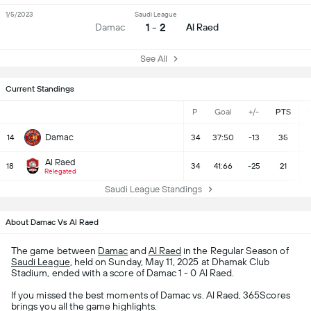
1/5/2023
Saudi League
1 - 2
Damac
Al Raed
See All
Current Standings
P
Goal
+/-
PTS
Damac
14
34
37:50
-13
35
Al Raed
18
34
41:66
-25
21
Relegated
Saudi League Standings
About Damac Vs Al Raed
The game between
Damac
and
Al Raed
in the Regular Season of
Saudi League
, held on Sunday, May 11, 2025 at Dhamak Club
Stadium, ended with a score of Damac 1 - 0 Al Raed.
If you missed the best moments of Damac vs. Al Raed, 365Scores
brings you all the game highlights.