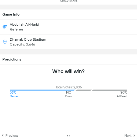
Show More
Game Info
Abdullah Al-Harbi
Referee
Dhamak Club Stadium
Capacity: 3,646
Predictions
Who will win?
Total Votes: 2,806
56%
14%
30%
Damac
Draw
Al Raed
Previous
Next