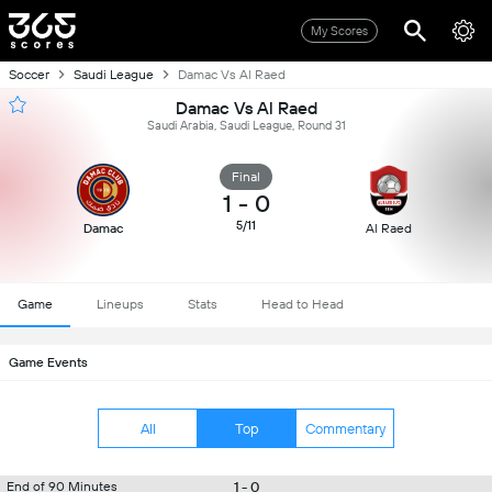
My Scores
Soccer
Saudi League
Damac Vs Al Raed
Damac Vs Al Raed
Saudi Arabia, Saudi League, Round 31
Final
1
-
0
5/11
Damac
Al Raed
Game
Lineups
Stats
Head to Head
Game Events
All
Top
Commentary
1 - 0
End of 90 Minutes