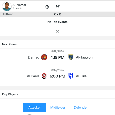
Al-Nemer
74'
Stanciu
0 - 0
Halftime
No Top Events
Next Game
8/19/2026
4:15 PM
Damac
Al-Taawon
8/17/2026
6:00 PM
Al Raed
Al-Hilal
Key Players
Attacker
Midfielder
Defender