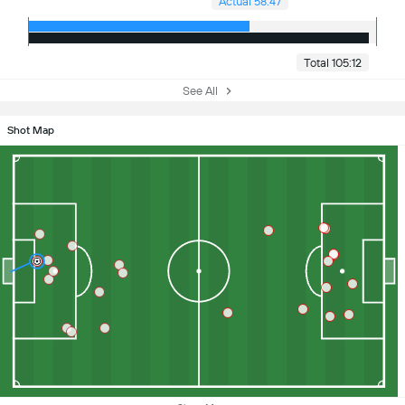
Actual 58:47
Total 105:12
See All
Shot Map