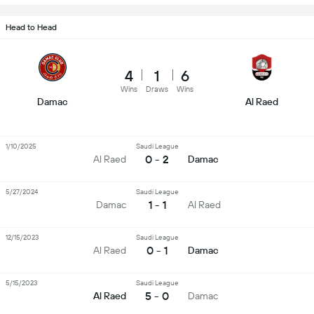
Head to Head
4
1
6
Wins
Draws
Wins
Damac
Al Raed
1/10/2025
Saudi League
0 - 2
Al Raed
Damac
5/27/2024
Saudi League
1 - 1
Damac
Al Raed
12/15/2023
Saudi League
0 - 1
Al Raed
Damac
5/15/2023
Saudi League
5 - 0
Al Raed
Damac