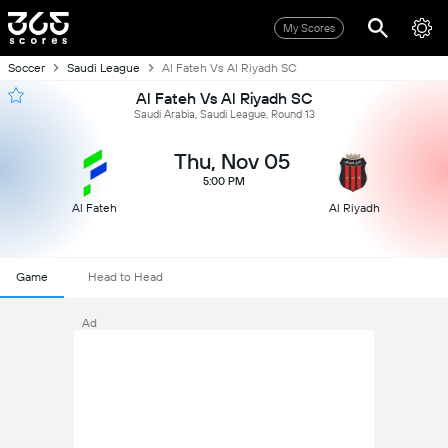
My Scores
Soccer
Saudi League
Al Fateh Vs Al Riyadh SC
Al Fateh Vs Al Riyadh SC
Saudi Arabia, Saudi League, Round 13
Thu, Nov 05
5:00 PM
Al Fateh
Al Riyadh
Game
Head to Head
Ad