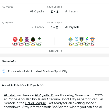
4/23/2025
Saudi League
2 - 2
Al Riyadh
Al Fateh
11/28/2024
Saudi League
1 - 2
Al Fateh
Al Riyadh
2
-
1
3
-
0
6
-
0
0
-
0
2
-
0
2
-
2
1
-
0
1
-
1
1
-
0
4
-
2
See All
Game Info
Prince Abdullah bin Jalawi Stadium Sport City
About Al Fateh Vs Al Riyadh SC
Al Fateh
will take on
Al Riyadh SC
on Thursday, November 5, 2026
at Prince Abdullah bin Jalawi Stadium Sport City as part of Regular
Season in the
Saudi League
. Get ready for an exciting soccer
showdown! Stay informed with 365Scores, where you can find all