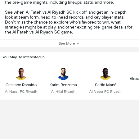
the pre-game insights, including lineups, stats, and more.
See when Al Fateh vs Al Riyadh SC kick off, and get an in-depth
look at team form, head-to-head records, and key player stats.
Don't miss the chance to explore who's favored to win, what
strategies might be at play, and other exciting pre-game details for
the Al Fateh vs. Al Riyadh SC game.
See More
You May Be Interested In
Alex
Cristiano Ronaldo
Karim Benzema
Sadio Mané
Al Nassr FC Riyadh
Al Hilal Riyadh
Al Nassr FC Riyadh