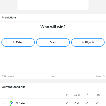
Predictions
Who will win?
Al Fateh
Draw
Al Riyadh
Previous
Next
Current Standings
P
Goal
+/-
PTS
Al Fateh
11
0
0:0
0
0