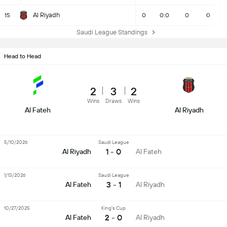
Al Riyadh
15
0
0:0
0
0
Saudi League Standings
Head to Head
2
3
2
Wins
Draws
Wins
Al Fateh
Al Riyadh
5/10/2026
Saudi League
1 - 0
Al Riyadh
Al Fateh
1/13/2026
Saudi League
3 - 1
Al Fateh
Al Riyadh
10/27/2025
King's Cup
2 - 0
Al Fateh
Al Riyadh