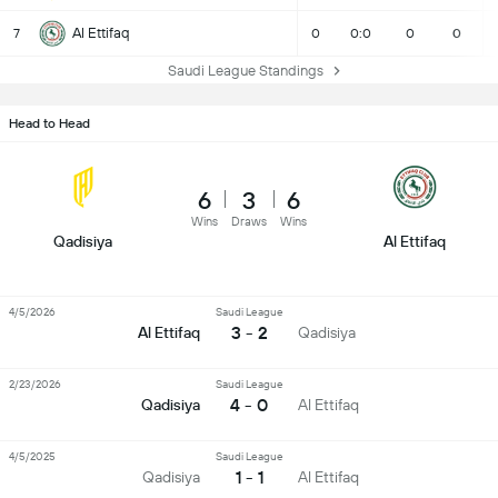
Al Ettifaq
7
0
0:0
0
0
Saudi League Standings
Head to Head
6
3
6
Wins
Draws
Wins
Qadisiya
Al Ettifaq
4/5/2026
Saudi League
3 - 2
Al Ettifaq
Qadisiya
2/23/2026
Saudi League
4 - 0
Qadisiya
Al Ettifaq
4/5/2025
Saudi League
1 - 1
Qadisiya
Al Ettifaq