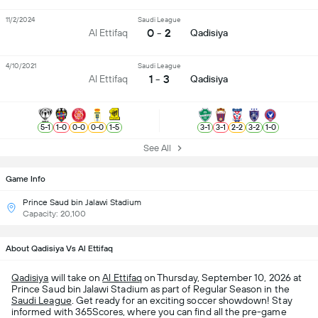
11/2/2024
Saudi League
0 - 2
Al Ettifaq
Qadisiya
4/10/2021
Saudi League
1 - 3
Al Ettifaq
Qadisiya
5
-
1
1
-
0
0
-
0
0
-
0
1
-
5
3
-
1
3
-
1
2
-
2
3
-
2
1
-
0
See All
Game Info
Prince Saud bin Jalawi Stadium
Capacity: 20,100
About Qadisiya Vs Al Ettifaq
Qadisiya
will take on
Al Ettifaq
on Thursday, September 10, 2026 at
Prince Saud bin Jalawi Stadium as part of Regular Season in the
Saudi League
. Get ready for an exciting soccer showdown! Stay
informed with 365Scores, where you can find all the pre-game