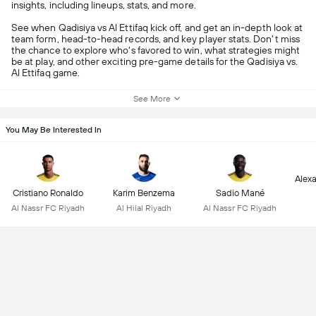
insights, including lineups, stats, and more.
See when Qadisiya vs Al Ettifaq kick off, and get an in-depth look at
team form, head-to-head records, and key player stats. Don't miss
the chance to explore who's favored to win, what strategies might
be at play, and other exciting pre-game details for the Qadisiya vs.
Al Ettifaq game.
See More
You May Be Interested In
Alex
Cristiano Ronaldo
Karim Benzema
Sadio Mané
Al Nassr FC Riyadh
Al Hilal Riyadh
Al Nassr FC Riyadh