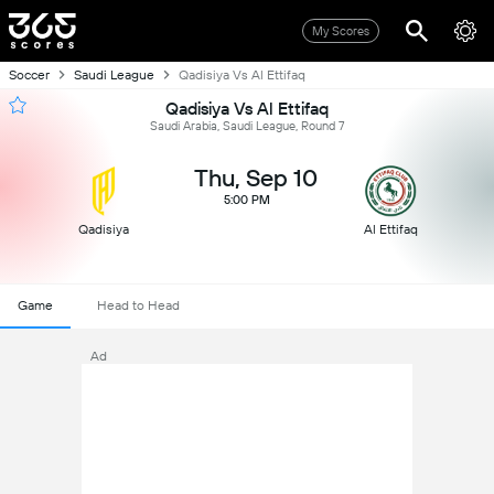
My Scores
Soccer
Saudi League
Qadisiya Vs Al Ettifaq
Qadisiya Vs Al Ettifaq
Saudi Arabia, Saudi League, Round 7
Thu, Sep 10
5:00 PM
Qadisiya
Al Ettifaq
Game
Head to Head
Ad