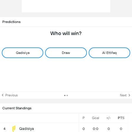
Predictions
Who will win?
Qadisiya
Draw
Al Ettifaq
Previous
Next
Current Standings
P
Goal
+/-
PTS
Qadisiya
4
0
0:0
0
0