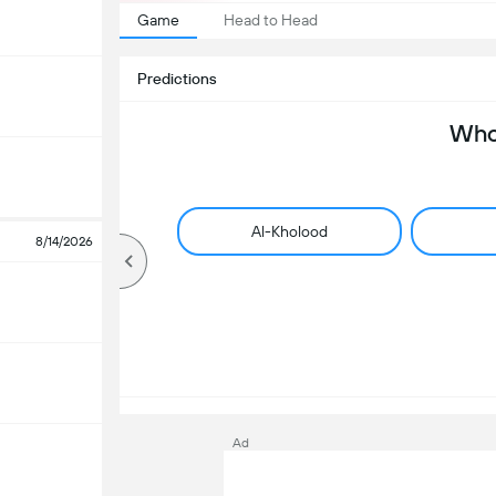
Game
Head to Head
Predictions
Who 
Al-Kholood
8/14/2026
Ad