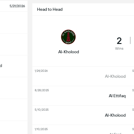
5/21/2026
Head to Head
2
Wins
Al-Kholood
d
1/24/2026
S
Al-Kholood
8/28/2025
S
Al Ettifaq
5/10/2025
S
Al-Kholood
1/10/2025
S