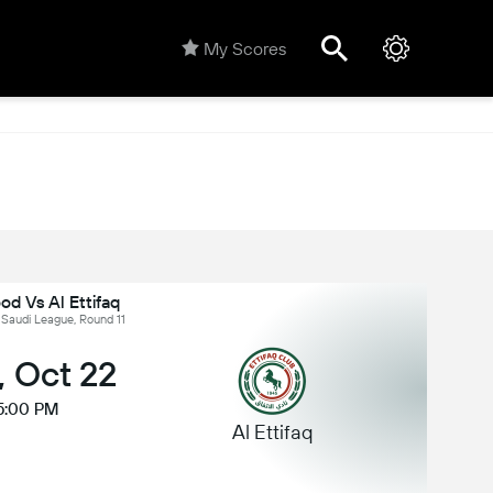
My Scores
od Vs Al Ettifaq
 Saudi League, Round 11
, Oct 22
5:00 PM
Al Ettifaq