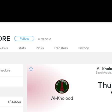
ORE
Follow
27.08M
News
Stats
Picks
Transfers
History
Al-Kholo
hedule
Saudi Arabia,
Thu
Al-Kholood
8/13/2026