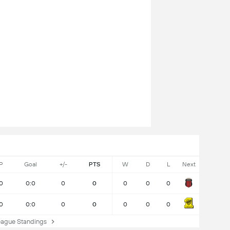
P
Goal
+/-
PTS
W
D
L
Next
0
0:0
0
0
0
0
0
0
0:0
0
0
0
0
0
ague Standings