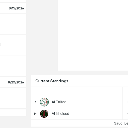
8/15/2026
d
Current Standings
8/20/2026
Al Ettifaq
7
Al-Kholood
14
Saudi Le