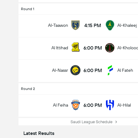
Round 1
4:15 PM
Al-Taawon
Al-Khaleej
6:00 PM
Al Ittihad
Al-Kholoo
6:00 PM
Al-Nassr
Al Fateh
Round 2
6:00 PM
Al Feiha
Al-Hilal
Saudi League Schedule
Latest Results