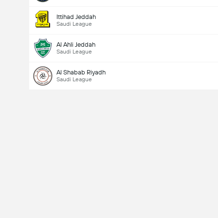
Ittihad Jeddah
Saudi League
Al Ahli Jeddah
Saudi League
Al Shabab Riyadh
Saudi League