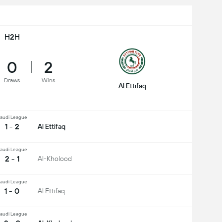
H2H
0
2
Draws
Wins
Al Ettifaq
audi League
1 - 2
Al Ettifaq
audi League
2 - 1
Al-Kholood
audi League
1 - 0
Al Ettifaq
audi League