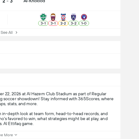
2 - 3
Al-Kholood
3
-
1
3
-
1
2
-
2
3
-
2
1
-
0
ee All
r 22, 2026 at Al Hazem Club Stadium as part of Regular
ting soccer showdown! Stay informed with 365Scores, where
ups, stats, and more.
an in-depth look at team form, head-to-head records, and
o's favored to win, what strategies might be at play, and
. Al Ettifaq game.
ee More