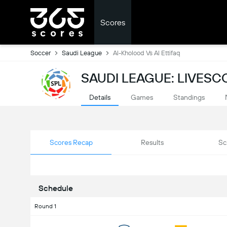
Scores
Soccer
Saudi League
Al-Kholood Vs Al Ettifaq
SAUDI LEAGUE: LIVESC
Details
Games
Standings
Scores Recap
Results
Sc
Schedule
Round 1