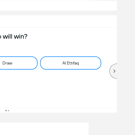
will win?
Draw
Al Ettifaq