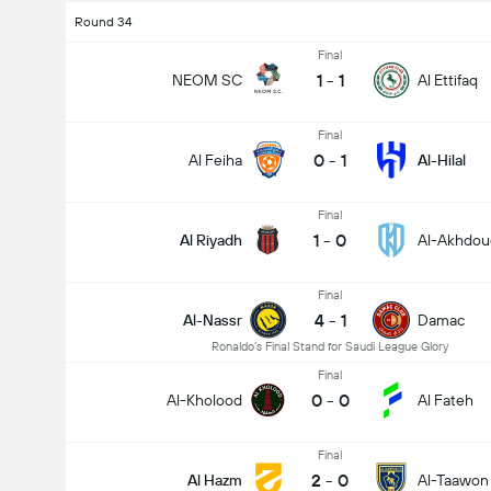
Round 34
Final
1
-
1
NEOM SC
Al Ettifaq
Final
0
-
1
Al Feiha
Al-Hilal
Final
1
-
0
Al Riyadh
Al-Akhdou
Final
4
-
1
Al-Nassr
Damac
Ronaldo’s Final Stand for Saudi League Glory
Final
0
-
0
Al-Kholood
Al Fateh
Final
2
-
0
Al Hazm
Al-Taawon