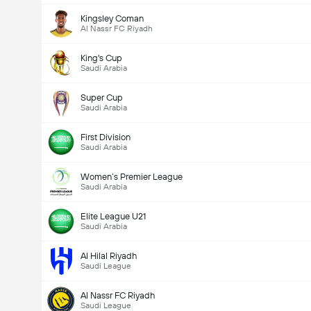
Kingsley Coman
Al Nassr FC Riyadh
King's Cup
Saudi Arabia
Super Cup
Saudi Arabia
First Division
Saudi Arabia
Women’s Premier League
Saudi Arabia
Elite League U21
Saudi Arabia
Al Hilal Riyadh
Saudi League
Al Nassr FC Riyadh
Saudi League