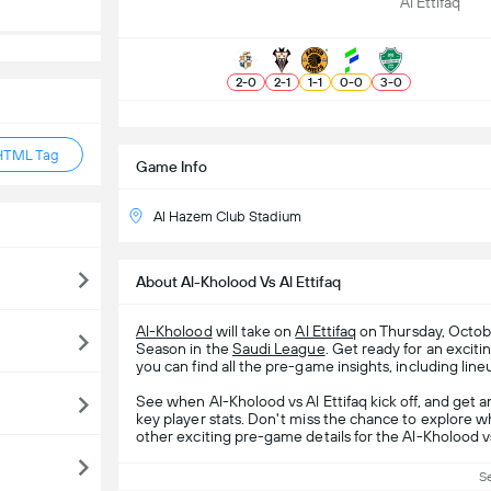
Al Ettifaq
2
-
0
2
-
1
1
-
1
0
-
0
3
-
0
S
HTML Tag
Game Info
Al Hazem Club Stadium
About Al-Kholood Vs Al Ettifaq
Al-Kholood
will take on
Al Ettifaq
on Thursday, Octobe
Season in the
Saudi League
. Get ready for an exci
you can find all the pre-game insights, including line
See when Al-Kholood vs Al Ettifaq kick off, and get 
key player stats. Don't miss the chance to explore wh
other exciting pre-game details for the Al-Kholood vs
S