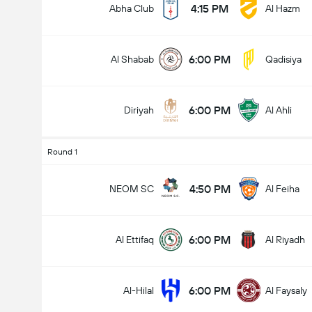
4:15 PM
Abha Club
Al Hazm
6:00 PM
Al Shabab
Qadisiya
Total Goals In Game (2.5)
6:00 PM
Diriyah
Al Ahli
Under
Over
Round 1
4:50 PM
NEOM SC
Al Feiha
6:00 PM
Al Ettifaq
Al Riyadh
6:00 PM
Al-Hilal
Al Faysaly