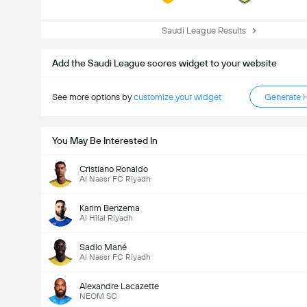
Saudi League Results
Add the Saudi League scores widget to your website
See more options by
customize your widget
Generate 
You May Be Interested In
Cristiano Ronaldo
Al Nassr FC Riyadh
Karim Benzema
Al Hilal Riyadh
Sadio Mané
Al Nassr FC Riyadh
Alexandre Lacazette
NEOM SC