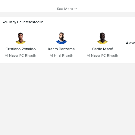
See More
You May Be Interested In
Alex
Cristiano Ronaldo
Karim Benzema
Sadio Mané
Al Nassr FC Riyadh
Al Hilal Riyadh
Al Nassr FC Riyadh