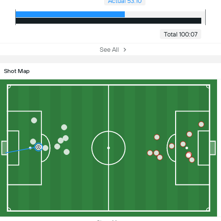
Actual 53:10
Total 100:07
See All
Shot Map