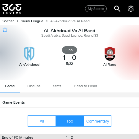
My Scores
Soccer
Saudi League
Al-Akhdoud Vs Al Raed
Al-Akhdoud Vs Al Raed
Saudi Arabia, Saudi League, Round 33
Final
1
-
0
5/22
Al-Akhdoud
Al Raed
Game
Lineups
Stats
Head to Head
Game Events
All
Top
Commentary
1 - 0
End of 90 Minutes