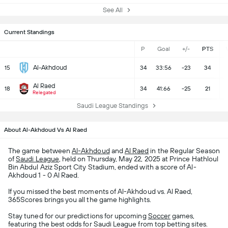
See All
Current Standings
P
Goal
+/-
PTS
Al-Akhdoud
15
34
33:56
-23
34
Al Raed
18
34
41:66
-25
21
Relegated
Saudi League Standings
About Al-Akhdoud Vs Al Raed
The game between
Al-Akhdoud
and
Al Raed
in the Regular Season
of
Saudi League
, held on Thursday, May 22, 2025 at Prince Hathloul
Bin Abdul Aziz Sport City Stadium, ended with a score of Al-
Akhdoud 1 - 0 Al Raed.
If you missed the best moments of Al-Akhdoud vs. Al Raed,
365Scores brings you all the game highlights.
Stay tuned for our predictions for upcoming
Soccer
games,
featuring the best odds for Saudi League from top betting sites.