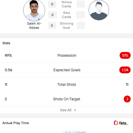
Yellow
0
Cards
Red
0
Cards
Saleh Al-
Winning
0
Abbas
Goal
Stats
49%
Possession
51%
0.56
Expected Goals
1.04
11
Total Shots
11
2
Shots On Target
3
See All
Actual Play Time