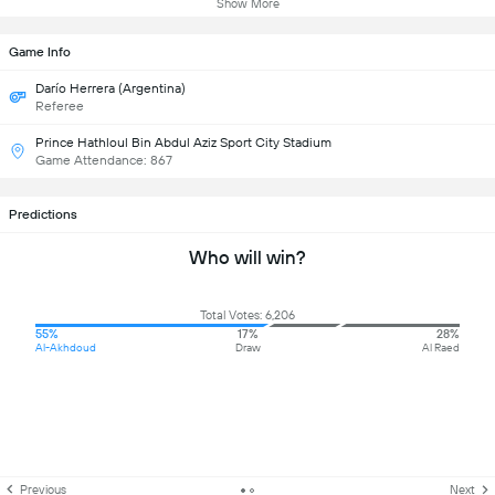
Show More
Game Info
Darío Herrera (Argentina)
Referee
Prince Hathloul Bin Abdul Aziz Sport City Stadium
Game Attendance: 867
Predictions
Who will win?
Total Votes: 6,206
55%
17%
28%
Al-Akhdoud
Draw
Al Raed
Previous
Next