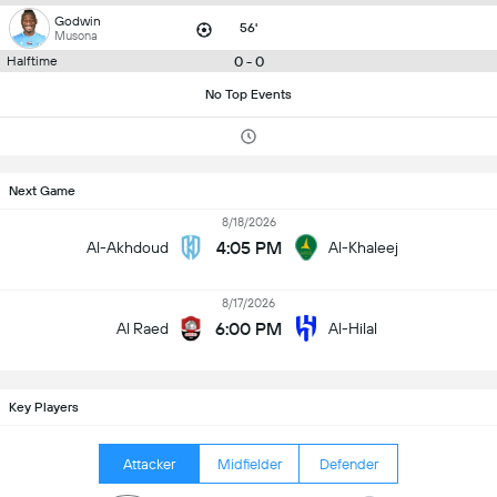
Godwin
56'
Musona
0 - 0
Halftime
No Top Events
Next Game
8/18/2026
4:05 PM
Al-Akhdoud
Al-Khaleej
8/17/2026
6:00 PM
Al Raed
Al-Hilal
Key Players
Attacker
Midfielder
Defender