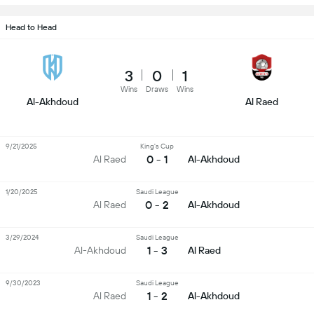
Head to Head
3
0
1
Wins
Draws
Wins
Al-Akhdoud
Al Raed
9/21/2025
King's Cup
0 - 1
Al Raed
Al-Akhdoud
1/20/2025
Saudi League
0 - 2
Al Raed
Al-Akhdoud
3/29/2024
Saudi League
1 - 3
Al-Akhdoud
Al Raed
9/30/2023
Saudi League
1 - 2
Al Raed
Al-Akhdoud