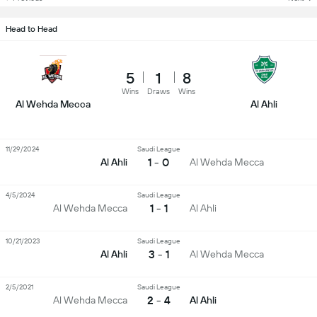
Head to Head
5
1
8
Wins
Draws
Wins
Al Wehda Mecca
Al Ahli
11/29/2024
Saudi League
1 - 0
Al Ahli
Al Wehda Mecca
4/5/2024
Saudi League
1 - 1
Al Wehda Mecca
Al Ahli
10/21/2023
Saudi League
3 - 1
Al Ahli
Al Wehda Mecca
2/5/2021
Saudi League
2 - 4
Al Wehda Mecca
Al Ahli