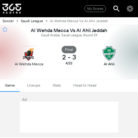
My Scores
Soccer
Saudi League
Al Wehda Mecca Vs Al Ahli Jeddah
Al Wehda Mecca Vs Al Ahli Jeddah
Saudi Arabia, Saudi League, Round 29
Final
2
-
3
4/22
Al Wehda Mecca
Al Ahli
Game
Lineups
Stats
Head to Head
Ad