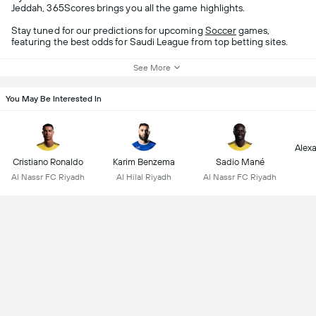
Jeddah, 365Scores brings you all the game highlights.
Stay tuned for our predictions for upcoming
Soccer
games,
featuring the best odds for Saudi League from top betting sites.
See More
You May Be Interested In
Alex
Cristiano Ronaldo
Karim Benzema
Sadio Mané
Al Nassr FC Riyadh
Al Hilal Riyadh
Al Nassr FC Riyadh