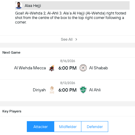
Alaa Hejji
Goal! Al-Wehda 2, Al-Ahli 3. Ala´a Al Hajji (Al-Wehda) right footed
shot from the centre of the box to the top right corner following a
corner.
See All
Next Game
8/16/2026
6:00 PM
Al Wehda Mecca
Al Shabab
8/13/2026
6:00 PM
Diriyah
Al Ahli
Key Players
Attacker
Midfielder
Defender