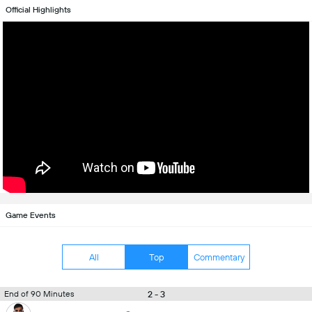
Official Highlights
Game Events
All
Top
Commentary
2 - 3
End of 90 Minutes