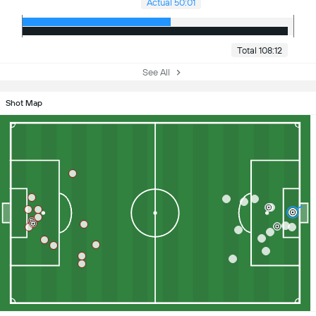
Actual 50:01
Total 108:12
See All
Shot Map