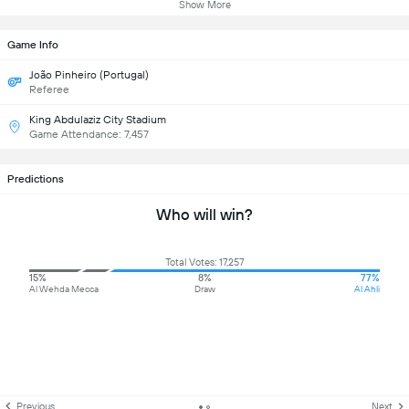
Show More
Game Info
João Pinheiro (Portugal)
Referee
King Abdulaziz City Stadium
Game Attendance: 7,457
Predictions
Who will win?
Total Votes: 17,257
15%
8%
77%
Al Wehda Mecca
Draw
Al Ahli
Previous
Next