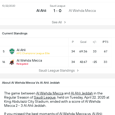
10/22/2020
Saudi League
1 - 0
Al Ahli
Al Wehda Mecca
See All
Current Standings
P
Goal
+/-
PTS
Al Ahli
5
34
69:36
33
67
AFC Champions League Elite
Al Wehda Mecca
16
34
42:67
-25
33
Relegated
Saudi League Standings
About Al Wehda Mecca Vs Al Ahli Jeddah
The game between
Al Wehda Mecca
and
Al Ahli Jeddah
in the
Regular Season of
Saudi League
, held on Tuesday, April 22, 2025 at
King Abdulaziz City Stadium, ended with a score of Al Wehda
Mecca 2 - 3 Al Ahli Jeddah.
If you missed the best moments of Al Wehda Mecca vs. Al Ahli