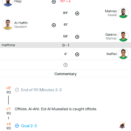
Hejji
90' + 6
Mahrez
89'
Kessié
Al Hafith
81'
Goodwin
Galeno
58'
Mahrez
0 - 1
Halftime
6'
Ibañez
Commentary
+8'
End of 90 Minutes 2-3
90
+7'
Offside, Al-Ahli. Eid Al Muwallad is caught offside.
90
+6'
Goal 2-3
90