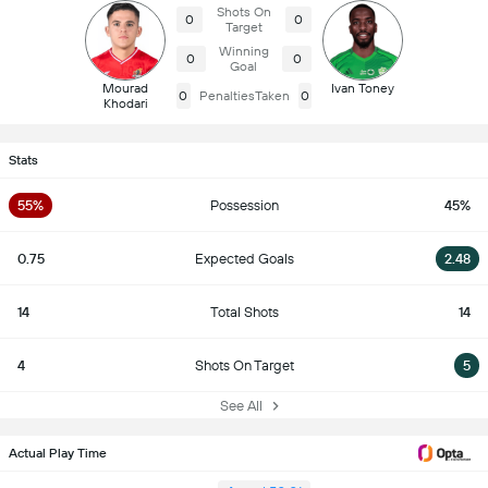
Shots On
0
0
Target
Winning
0
0
Goal
Mourad
Ivan Toney
0
PenaltiesTaken
0
Khodari
Stats
55%
Possession
45%
0.75
Expected Goals
2.48
14
Total Shots
14
4
Shots On Target
5
See All
Actual Play Time