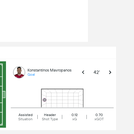
Konstantinos Mavropanos
42'
Goal
Assisted
Header
0.12
0.70
Situation
Shot Type
xG
xGOT