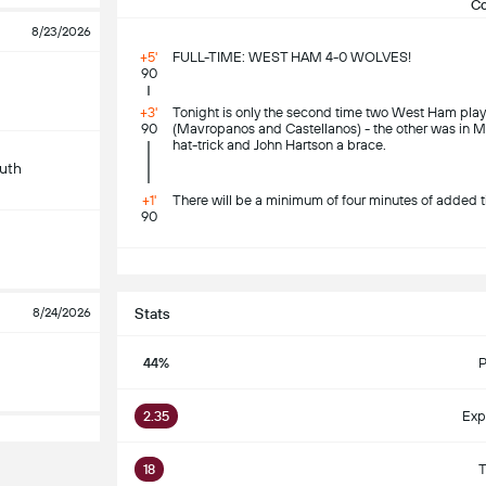
C
8/23/2026
+5'
FULL-TIME: WEST HAM 4-0 WOLVES!
90
+3'
Tonight is only the second time two West Ham pla
90
(Mavropanos and Castellanos) - the other was in M
hat-trick and John Hartson a brace.
uth
+1'
There will be a minimum of four minutes of added t
90
S
8/24/2026
Stats
44%
P
2.35
Exp
18
T