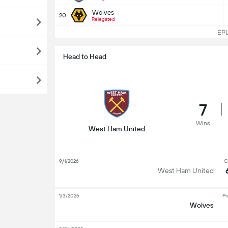
Wolves
20
Relegated
EPL 
Head to Head
7
Wins
West Ham United
9/1/2026
C
West Ham United
1/3/2026
Pr
Wolves