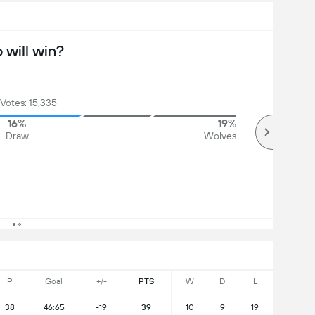
will win?
 Votes: 15,335
16%
19%
Draw
Wolves
P
Goal
+/-
PTS
W
D
L
38
46:65
-19
39
10
9
19