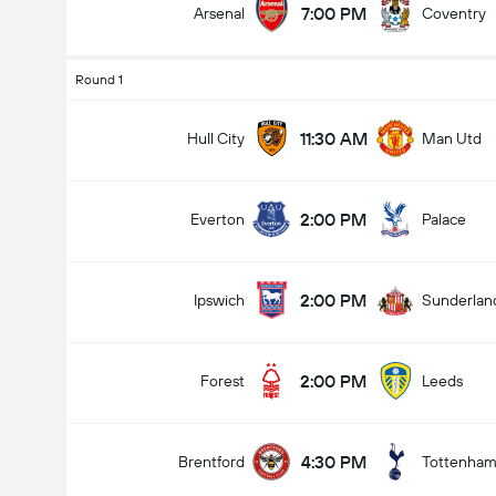
7:00 PM
Arsenal
Coventry
Round 1
11:30 AM
Hull City
Man Utd
2:00 PM
Everton
Palace
2:00 PM
Ipswich
Sunderlan
2:00 PM
Forest
Leeds
4:30 PM
Brentford
Tottenha