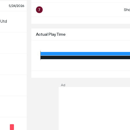
5/24/2026
7
Sho
S
 Utd
Actual Play Time
S
Ad