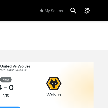
My Scores
United Vs Wolves
emier League, Round 32
Final
4
-
0
Wolves
4/10