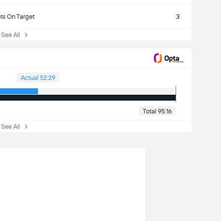
ts On Target
3
ee All
Actual 52:29
Total 95:16
ee All