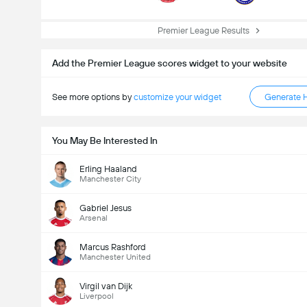
Premier League Results
Add the Premier League scores widget to your website
See more options by
customize your widget
Generate 
You May Be Interested In
Erling Haaland
Manchester City
Gabriel Jesus
Arsenal
Marcus Rashford
Manchester United
Virgil van Dijk
Liverpool