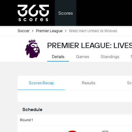
Scores
Soccer
Premier League
West Ham United Vs Wolves
PREMIER LEAGUE: LIV
Details
Games
Standings
Scores Recap
Results
Sc
Schedule
Round 1