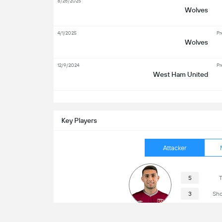
8/26/2025
Wolves
4/1/2025
Pr
Wolves
12/9/2024
Pr
West Ham United
S
Key Players
Attacker
5
T
3
Sho
Taty Castellanos
2
Sho