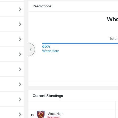
Predictions
Who 
Total
72%
65%
Over
West Ham
Current Standings
West Ham
18
Relegated