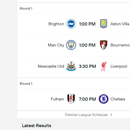
Round 1
1:00 PM
Brighton
Aston Villa
1:00 PM
Man City
Bournemo
3:30 PM
Newcastle Utd
Liverpool
Round 1
7:00 PM
Fulham
Chelsea
Premier League Schedule
Latest Results