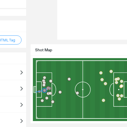
HTML Tag
Shot Map