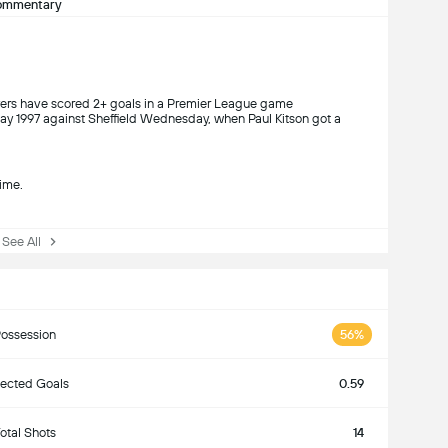
ommentary
yers have scored 2+ goals in a Premier League game
ay 1997 against Sheffield Wednesday, when Paul Kitson got a
ime.
ee All
ossession
56%
ected Goals
0.59
otal Shots
14