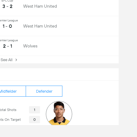
EFL Cup
3 - 2
West Ham United
emier League
1 - 0
West Ham United
emier League
2 - 1
Wolves
ee All
Midfielder
Defender
otal Shots
1
ts On Target
0
ts Off Target
1
Hwang Hee-Chan