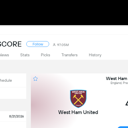
ESCORE
Follow
97.05M
News
Stats
Picks
Transfers
History
West Ham 
hedule
England, Pr
West Ham United
8/21/2026