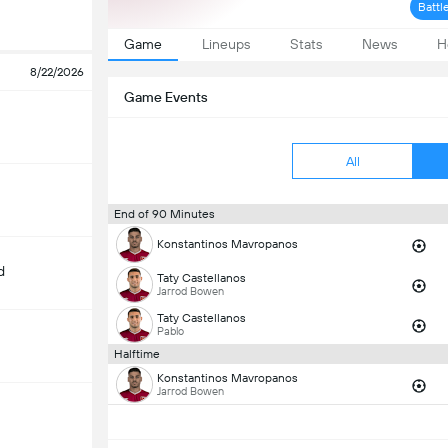
Battl
Game
Lineups
Stats
News
H
8/22/2026
Game Events
All
End of 90 Minutes
Konstantinos Mavropanos
d
Taty Castellanos
Jarrod Bowen
Taty Castellanos
Pablo
Halftime
Konstantinos Mavropanos
Jarrod Bowen
m