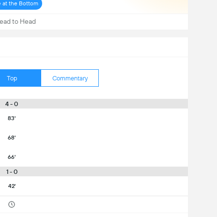
e at the Bottom
ead to Head
Top
Commentary
4 - 0
83'
68'
66'
1 - 0
42'