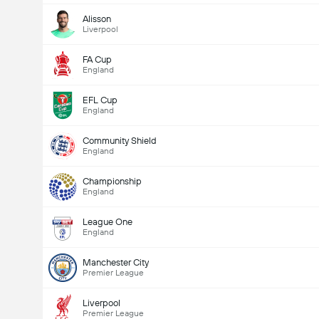
Alisson
Liverpool
Total Goals In Game (2.5)
FA Cup
England
EFL Cup
Total Votes: 1,367
England
Community Shield
England
Championship
England
League One
England
Manchester City
Premier League
Liverpool
Premier League