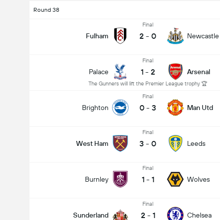
Round 38
Final
2
-
0
Fulham
Newcastle
Final
1
-
2
Palace
Arsenal
The Gunners will lift the Premier League trophy 🏆
Final
0
-
3
Brighton
Man Utd
Final
3
-
0
West Ham
Leeds
Final
1
-
1
Burnley
Wolves
Final
2
-
1
Sunderland
Chelsea