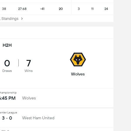
38
27:68
-41
20
3
11
24
Standings
H2H
0
7
Draws
Wins
Wolves
hampionship
6:45 PM
Wolves
emier League
3 - 0
West Ham United