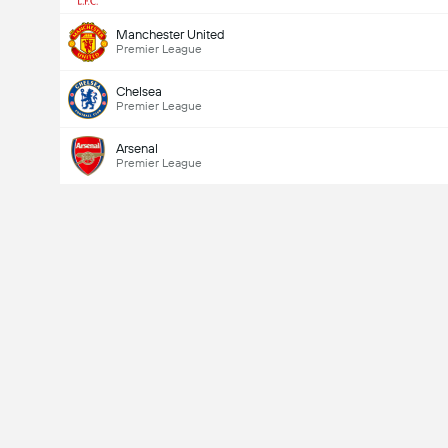
Manchester United
Premier League
Chelsea
Premier League
Arsenal
Premier League