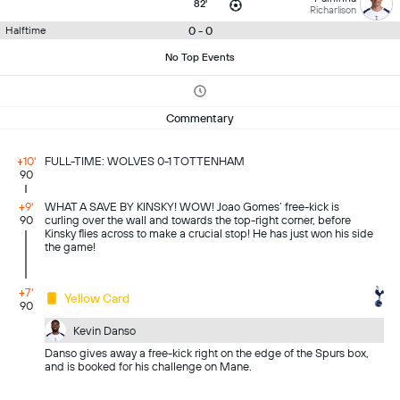
82'
Richarlison
0 - 0
Halftime
No Top Events
Commentary
+10'
FULL-TIME: WOLVES 0-1 TOTTENHAM
90
+9'
WHAT A SAVE BY KINSKY! WOW! Joao Gomes’ free-kick is
90
curling over the wall and towards the top-right corner, before
Kinsky flies across to make a crucial stop! He has just won his side
the game!
+7'
Yellow Card
90
Kevin Danso
Danso gives away a free-kick right on the edge of the Spurs box,
and is booked for his challenge on Mane.