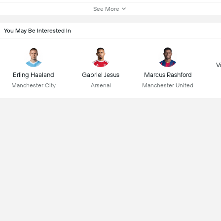
See More
You May Be Interested In
Vi
Erling Haaland
Gabriel Jesus
Marcus Rashford
Manchester City
Arsenal
Manchester United