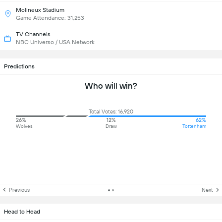
Molineux Stadium
Game Attendance: 31,253
TV Channels
NBC Universo / USA Network
Predictions
Who will win?
Total Votes: 16,920
26%
12%
62%
Wolves
Draw
Tottenham
Previous
Next
Head to Head