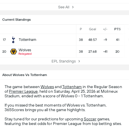
See All
Current Standings
P
Goal
+/-
PTS
Tottenham
17
38
48:57
-9
41
Wolves
20
38
27:68
-41
20
Relegated
EPL Standings
About Wolves Vs Tottenham
The game between
Wolves
and
Tottenham
in the Regular Season
of
Premier League
, held on Saturday, April 25, 2026 at Molineux
Stadium, ended with a score of Wolves 0 - 1 Tottenham.
If you missed the best moments of Wolves vs. Tottenham,
365Scores brings you all the game highlights.
Stay tuned for our predictions for upcoming
Soccer
games,
featuring the best odds for Premier League from top betting sites.