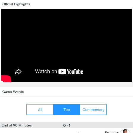
Official Highlights
Game Events
All
Top
Commentary
0 - 1
End of 90 Minutes
Palhinha