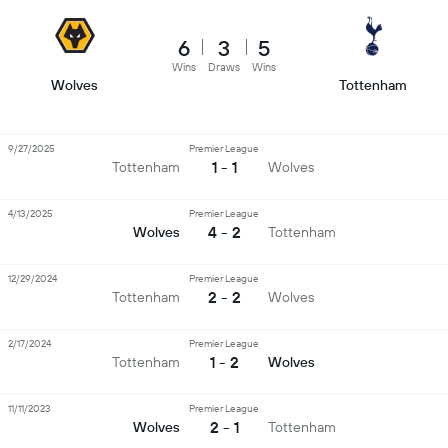
6
3
5
Wins
Draws
Wins
Wolves
Tottenham
9/27/2025
Premier League
1 - 1
Tottenham
Wolves
4/13/2025
Premier League
4 - 2
Wolves
Tottenham
12/29/2024
Premier League
2 - 2
Tottenham
Wolves
2/17/2024
Premier League
1 - 2
Tottenham
Wolves
11/11/2023
Premier League
2 - 1
Wolves
Tottenham