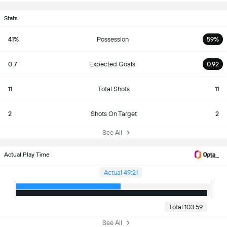
Stats
41%
Possession
59%
0.7
Expected Goals
0.92
11
Total Shots
11
2
Shots On Target
2
See All
Actual Play Time
Actual 49:21
Total 103:59
See All