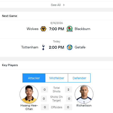
See All
Next Game
8/14/2026
7:00 PM
Wolves
Blackburn
Today
2:00 PM
Tottenham
Getafe
Key Players
Attacker
Midfielder
Defender
Total
0
2
Shots
Shots On
0
0
Target
Hwang Hee-
Richarlison
0
Offsides
0
Chan