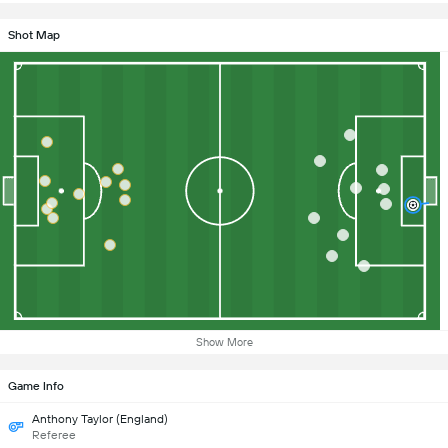
Shot Map
Show More
Game Info
Anthony Taylor (England)
Referee