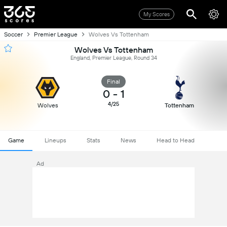
My Scores
Soccer
Premier League
Wolves Vs Tottenham
Wolves Vs Tottenham
England, Premier League, Round 34
Final
0
-
1
4/25
Wolves
Tottenham
Game
Lineups
Stats
News
Head to Head
Ad