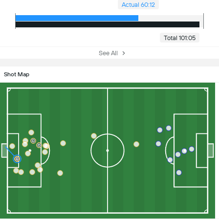
Actual 60:12
Total 101:05
See All
Shot Map