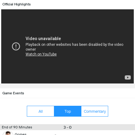
Official Highlights
Game Events
All
Top
Commentary
3 - 0
End of 90 Minutes
Gomes