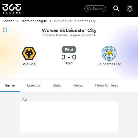
My Scores
Soccer
Premier League
Wolves Vs Leicester City
Wolves Vs Leicester City
England, Premier League, Round 34
Final
3
-
0
4/26
Wolves
Leicester City
Game
Lineups
Stats
News
Head to Head
Ad