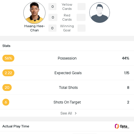
Yellow
0
Cards
Red
0
Cards
Hwang Hee-
Winning
0
Chan
Goal
Stats
56%
Possession
44%
2.22
Expected Goals
1.15
20
Total Shots
8
6
Shots On Target
2
See All
Actual Play Time