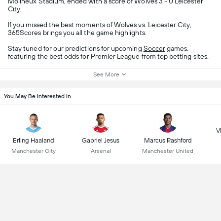
Molineux Stadium, ended with a score of Wolves 3 - 0 Leicester
City.
If you missed the best moments of Wolves vs. Leicester City,
365Scores brings you all the game highlights.
Stay tuned for our predictions for upcoming
Soccer
games,
featuring the best odds for Premier League from top betting sites.
See More
You May Be Interested In
Vi
Erling Haaland
Gabriel Jesus
Marcus Rashford
Manchester City
Arsenal
Manchester United