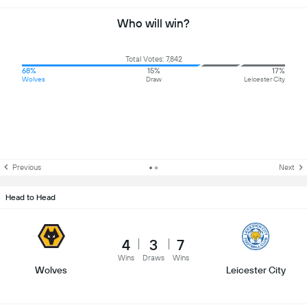
Who will win?
Total Votes: 7,842
68%
15%
17%
Wolves
Draw
Leicester City
Previous
Next
Head to Head
4
3
7
Wins
Draws
Wins
Wolves
Leicester City