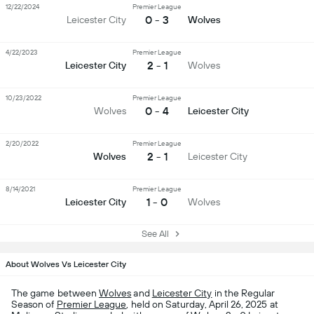
12/22/2024
Premier League
0 - 3
Leicester City
Wolves
4/22/2023
Premier League
2 - 1
Leicester City
Wolves
10/23/2022
Premier League
0 - 4
Wolves
Leicester City
2/20/2022
Premier League
2 - 1
Wolves
Leicester City
8/14/2021
Premier League
1 - 0
Leicester City
Wolves
See All
About Wolves Vs Leicester City
The game between
Wolves
and
Leicester City
in the Regular
Season of
Premier League
, held on Saturday, April 26, 2025 at