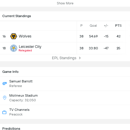
Show More
Current Standings
P
Goal
+/-
PTS
Wolves
16
38
54:69
-15
42
Leicester City
18
38
33:80
-47
25
Relegated
EPL Standings
Game Info
Samuel Barrott
Referee
Molineux Stadium
Capacity: 32,050
TV Channels
Peacock
Predictions