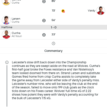
85'
Cunha
72'
Vardy
Larsen
56'
Cunha
1 - 0
Halftime
Cunha
33'
Ait Nouri
Commentary
Leicester's slow drift back down into the Championship
continues as they are swept aside on the road at Wolves. Cunha's
first-half goal broke the Foxes resistance and Van Nistelrooy's
team looked doomed from there on. Strand Larsen and substitute
Gomes fired home from crisp Cunha assists to completely take
the game away from Leicester either side of Vardy's penalty miss.
Leicester's number nine, who will be leaving the club at the end
of the season, failed to move onto 199 club goals as the clock
ticks down on his Foxes career. Wolves' full-time xG of 2.22
shows how potent they were with Vardy's penalty accounting for
the bulk of Leicester's 1.15 xG.