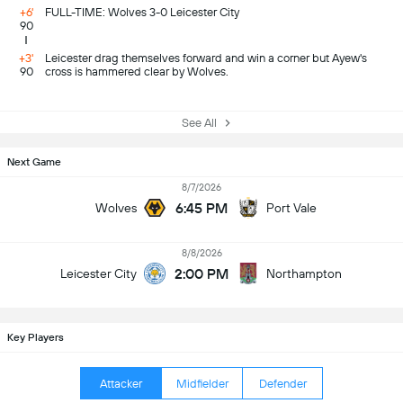
+6'
FULL-TIME: Wolves 3-0 Leicester City
90
+3'
Leicester drag themselves forward and win a corner but Ayew's
90
cross is hammered clear by Wolves.
See All
Next Game
8/7/2026
6:45 PM
Wolves
Port Vale
8/8/2026
2:00 PM
Leicester City
Northampton
Key Players
Attacker
Midfielder
Defender