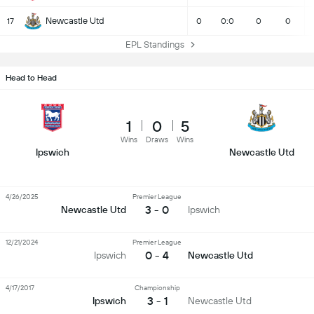
Newcastle Utd
17
0
0:0
0
0
EPL Standings
Head to Head
1
0
5
Wins
Draws
Wins
Ipswich
Newcastle Utd
4/26/2025
Premier League
3 - 0
Newcastle Utd
Ipswich
12/21/2024
Premier League
0 - 4
Ipswich
Newcastle Utd
4/17/2017
Championship
3 - 1
Ipswich
Newcastle Utd