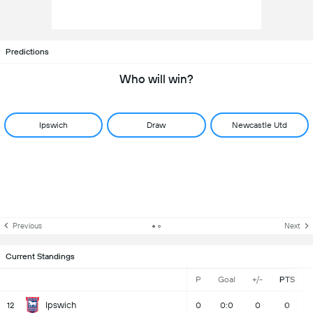
Predictions
Who will win?
Ipswich
Draw
Newcastle Utd
Previous
Next
Current Standings
P
Goal
+/-
PTS
Ipswich
12
0
0:0
0
0