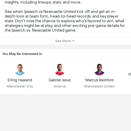
insights, including lineups, stats, and more.
See when Ipswich vs Newcastle United kick off, and get an in-
depth look at team form, head-to-head records, and key player
stats. Don't miss the chance to explore who's favored to win, what
strategies might be at play, and other exciting pre-game details for
the Ipswich vs. Newcastle United game.
See More
You May Be Interested In
Vi
Erling Haaland
Gabriel Jesus
Marcus Rashford
Manchester City
Arsenal
Manchester United