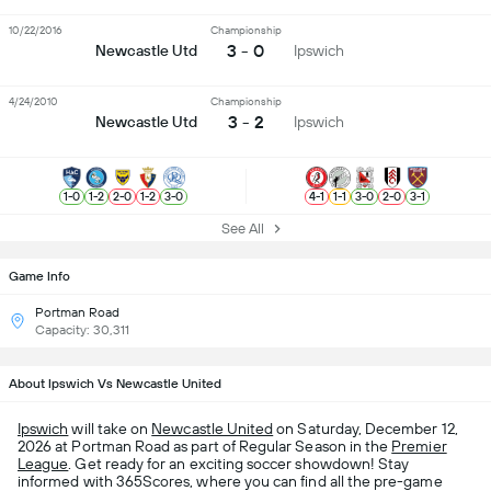
10/22/2016
Championship
3 - 0
Newcastle Utd
Ipswich
4/24/2010
Championship
3 - 2
Newcastle Utd
Ipswich
1
-
0
1
-
2
2
-
0
1
-
2
3
-
0
4
-
1
1
-
1
3
-
0
2
-
0
3
-
1
See All
Game Info
Portman Road
Capacity: 30,311
About Ipswich Vs Newcastle United
Ipswich
will take on
Newcastle United
on Saturday, December 12,
2026 at Portman Road as part of Regular Season in the
Premier
League
. Get ready for an exciting soccer showdown! Stay
informed with 365Scores, where you can find all the pre-game