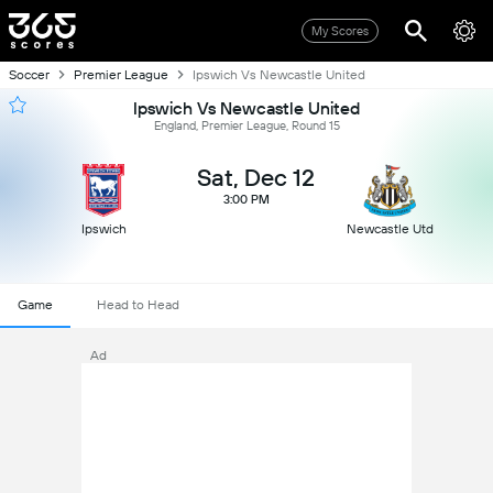
My Scores
Soccer
Premier League
Ipswich Vs Newcastle United
Ipswich Vs Newcastle United
England, Premier League, Round 15
Sat, Dec 12
3:00 PM
Ipswich
Newcastle Utd
Game
Head to Head
Ad