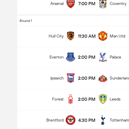
7:00 PM
Arsenal
Coventry
Round 1
Total Goals In Game (2.5)
11:30 AM
Hull City
Man Utd
2:00 PM
Everton
Palace
Under
Over
2:00 PM
Ipswich
Sunderlan
2:00 PM
Forest
Leeds
4:30 PM
Brentford
Tottenha