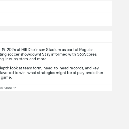
9, 2026 at Hill Dickinson Stadium as part of Regular
citing soccer showdown! Stay informed with 365Scores,
ng lineups, stats, and more.
-depth look at team form, head-to-head records, and key
favored to win, what strategies might be at play, and other
h game.
ee More