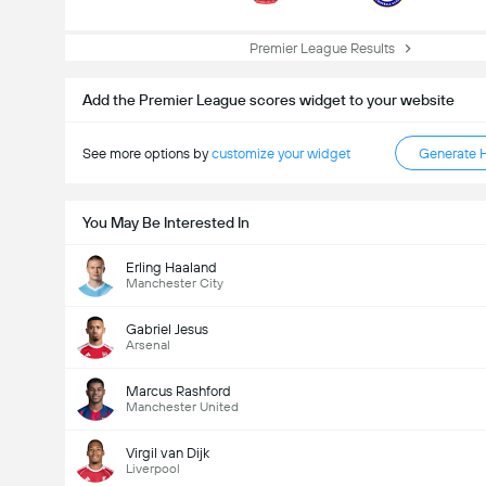
Premier League Results
Add the Premier League scores widget to your website
See more options by
customize your widget
Generate 
You May Be Interested In
Erling Haaland
Manchester City
Gabriel Jesus
Arsenal
Marcus Rashford
Manchester United
Virgil van Dijk
Liverpool