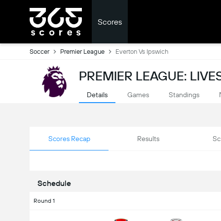
Scores
Soccer
Premier League
Everton Vs Ipswich
PREMIER LEAGUE: LIV
Details
Games
Standings
Scores Recap
Results
Sc
Schedule
Round 1