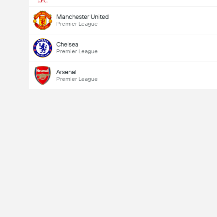
Manchester United
Premier League
Chelsea
Premier League
Arsenal
Premier League