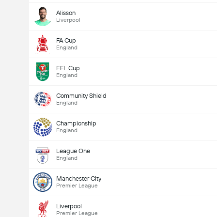
Alisson
Liverpool
FA Cup
England
EFL Cup
England
Community Shield
England
Championship
England
League One
England
Manchester City
Premier League
Liverpool
Premier League