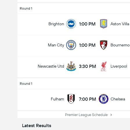
Round 1
1:00 PM
Brighton
Aston Villa
1:00 PM
Man City
Bournemo
3:30 PM
Newcastle Utd
Liverpool
Round 1
7:00 PM
Fulham
Chelsea
Premier League Schedule
Latest Results