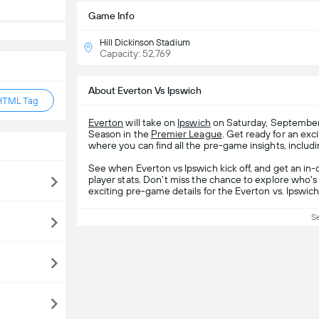
Game Info
Hill Dickinson Stadium
Capacity: 52,769
About Everton Vs Ipswich
HTML Tag
Everton
will take on
Ipswich
on Saturday, September 1
Season in the
Premier League
. Get ready for an ex
where you can find all the pre-game insights, includi
See when Everton vs Ipswich kick off, and get an in
player stats. Don't miss the chance to explore who's 
exciting pre-game details for the Everton vs. Ipswic
S