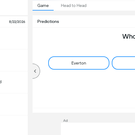
Game
Head to Head
Predictions
8/22/2026
Who 
Everton
d
Ad
m