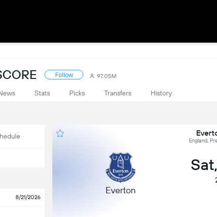
ESCORE
Follow
97.05M
News
Stats
Picks
Transfers
History
Evert
hedule
England, Pr
Sat
Everton
8/21/2026