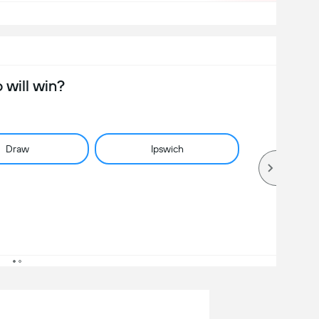
will win?
Draw
Ipswich