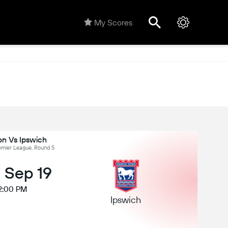
My Scores
on Vs Ipswich
emier League, Round 5
, Sep 19
2:00 PM
Ipswich