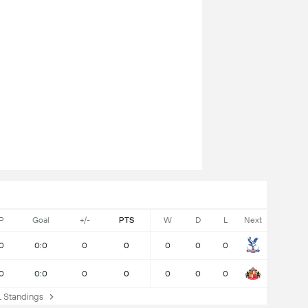
P
Goal
+/-
PTS
W
D
L
Next
0
0:0
0
0
0
0
0
0
0:0
0
0
0
0
0
Standings