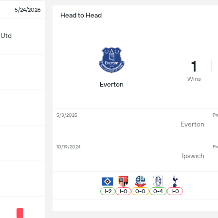
5/24/2026
Head to Head
 Utd
1
Wins
Everton
5/3/2025
Pr
Everton
10/19/2024
Pr
Ipswich
1
-
2
1
-
0
0
-
0
0
-
4
1
-
0
S