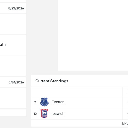
8/23/2026
uth
Current Standings
8/24/2026
Everton
9
Ipswich
12
EPL 