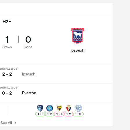
H2H
1
0
Draws
Wins
Ipswich
emier League
2 - 2
Ipswich
emier League
0 - 2
Everton
1
-
0
1
-
2
2
-
0
1
-
2
3
-
0
ee All