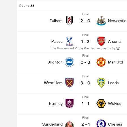
Round 38
Final
2
-
0
Fulham
Newcastle
Final
1
-
2
Palace
Arsenal
The Gunners will lift the Premier League trophy 🏆
Final
0
-
3
Brighton
Man Utd
Final
3
-
0
West Ham
Leeds
Final
1
-
1
Burnley
Wolves
Final
2
-
1
Sunderland
Chelsea