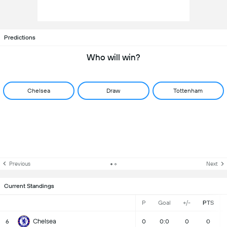
Predictions
Who will win?
Chelsea
Draw
Tottenham
Previous
Next
Current Standings
P
Goal
+/-
PTS
Chelsea
6
0
0:0
0
0