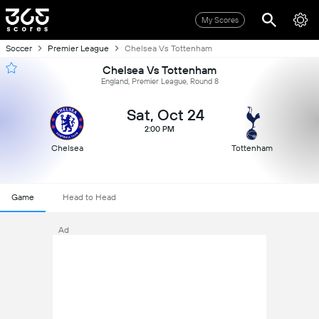
My Scores
Soccer
Premier League
Chelsea Vs Tottenham
Chelsea Vs Tottenham
England, Premier League, Round 8
Sat, Oct 24
2:00 PM
Chelsea
Tottenham
Game
Head to Head
Ad