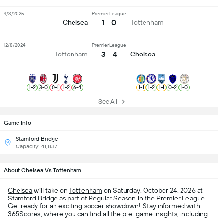
4/3/2025
Premier League
1 - 0
Chelsea
Tottenham
12/8/2024
Premier League
3 - 4
Tottenham
Chelsea
1
-
2
3
-
0
0
-
1
1
-
2
6
-
4
1
-
1
1
-
2
1
-
1
0
-
2
1
-
0
See All
Game Info
Stamford Bridge
Capacity: 41,837
About Chelsea Vs Tottenham
Chelsea
will take on
Tottenham
on Saturday, October 24, 2026 at
Stamford Bridge as part of Regular Season in the
Premier League
.
Get ready for an exciting soccer showdown! Stay informed with
365Scores, where you can find all the pre-game insights, including