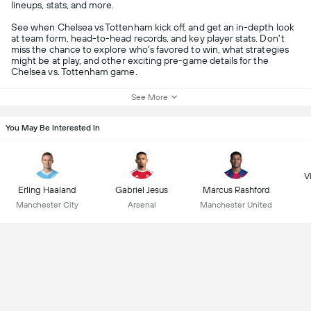
lineups, stats, and more.
See when Chelsea vs Tottenham kick off, and get an in-depth look
at team form, head-to-head records, and key player stats. Don't
miss the chance to explore who's favored to win, what strategies
might be at play, and other exciting pre-game details for the
Chelsea vs. Tottenham game.
See More
You May Be Interested In
Vi
Erling Haaland
Gabriel Jesus
Marcus Rashford
Manchester City
Arsenal
Manchester United