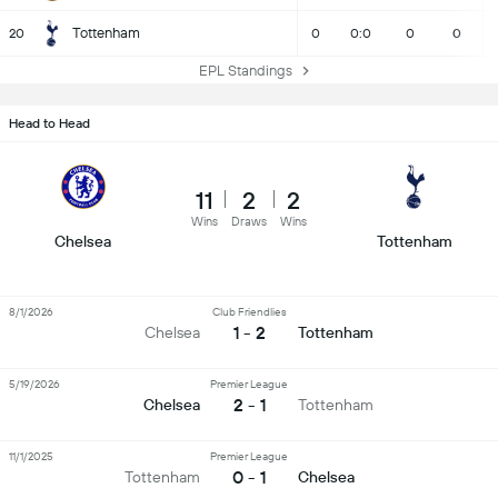
Tottenham
20
0
0:0
0
0
EPL Standings
Head to Head
11
2
2
Wins
Draws
Wins
Chelsea
Tottenham
8/1/2026
Club Friendlies
1 - 2
Chelsea
Tottenham
5/19/2026
Premier League
2 - 1
Chelsea
Tottenham
11/1/2025
Premier League
0 - 1
Tottenham
Chelsea