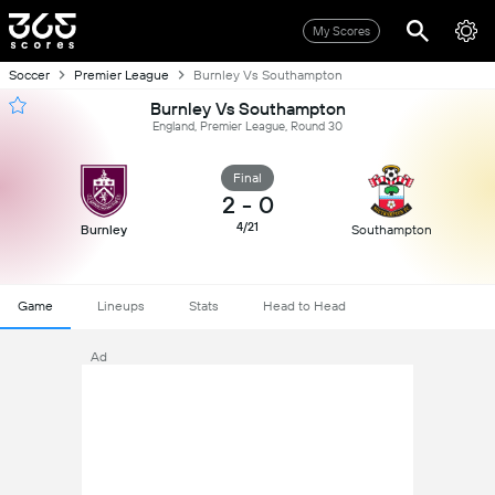
My Scores
Soccer
Premier League
Burnley Vs Southampton
Burnley Vs Southampton
England, Premier League, Round 30
Final
2
-
0
4/21
Burnley
Southampton
Game
Lineups
Stats
Head to Head
Ad