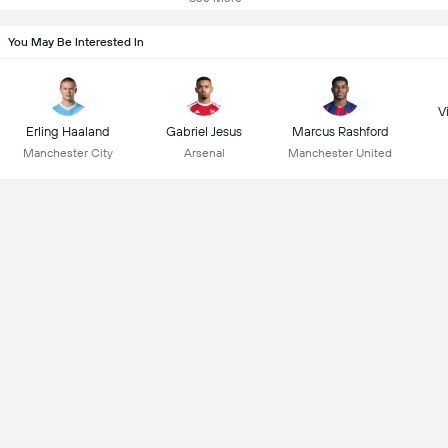
You May Be Interested In
Vi
Erling Haaland
Gabriel Jesus
Marcus Rashford
Manchester City
Arsenal
Manchester United