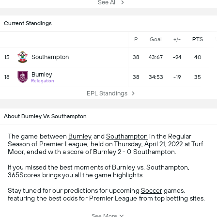
See All
Current Standings
P
Goal
+/-
PTS
Southampton
15
38
43:67
-24
40
Burnley
18
38
34:53
-19
35
Relegation
EPL Standings
About Burnley Vs Southampton
The game between
Burnley
and
Southampton
in the Regular
Season of
Premier League
, held on Thursday, April 21, 2022 at Turf
Moor, ended with a score of Burnley 2 - 0 Southampton.
If you missed the best moments of Burnley vs. Southampton,
365Scores brings you all the game highlights.
Stay tuned for our predictions for upcoming
Soccer
games,
featuring the best odds for Premier League from top betting sites.
See More