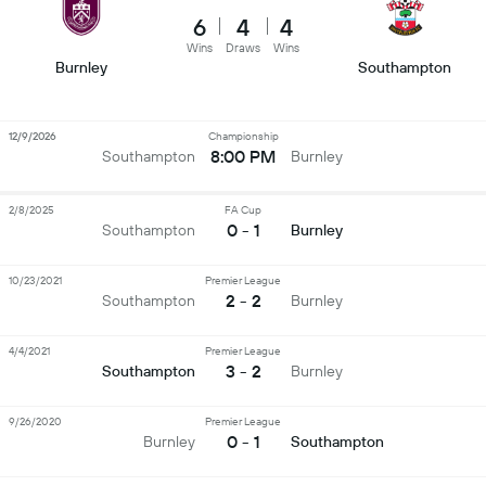
6
4
4
Wins
Draws
Wins
Burnley
Southampton
12/9/2026
Championship
8:00 PM
Southampton
Burnley
2/8/2025
FA Cup
0 - 1
Southampton
Burnley
10/23/2021
Premier League
2 - 2
Southampton
Burnley
4/4/2021
Premier League
3 - 2
Southampton
Burnley
9/26/2020
Premier League
0 - 1
Burnley
Southampton