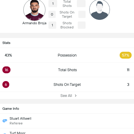
Total
1
Shots
Shots On
0
Target
Armando Broja
Shots
1
Blocked
Stats
43%
Possession
57%
16
Total Shots
11
6
Shots On Target
3
See All
Game Info
Stuart Attwell
Referee
Turf Moor