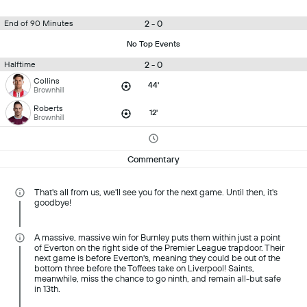
2 - 0
End of 90 Minutes
No Top Events
2 - 0
Halftime
Collins
44'
Brownhill
Roberts
12'
Brownhill
Commentary
That's all from us, we'll see you for the next game. Until then, it's
goodbye!
A massive, massive win for Burnley puts them within just a point
of Everton on the right side of the Premier League trapdoor. Their
next game is before Everton's, meaning they could be out of the
bottom three before the Toffees take on Liverpool! Saints,
meanwhile, miss the chance to go ninth, and remain all-but safe
in 13th.