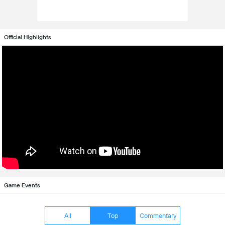
Official Highlights
Game Events
All
Top
Commentary