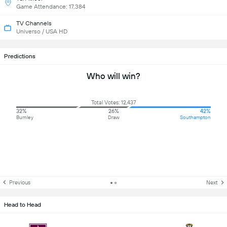
Game Attendance: 17,384
TV Channels
Universo / USA HD
Predictions
Who will win?
Total Votes: 12,437
32%
26%
42%
Burnley
Draw
Southampton
Previous
Next
Head to Head