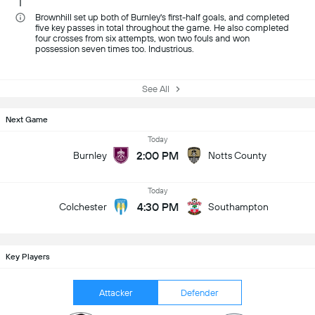
Brownhill set up both of Burnley's first-half goals, and completed
five key passes in total throughout the game. He also completed
four crosses from six attempts, won two fouls and won
possession seven times too. Industrious.
See All
Next Game
Today
2:00 PM
Burnley
Notts County
Today
4:30 PM
Colchester
Southampton
Key Players
Attacker
Defender