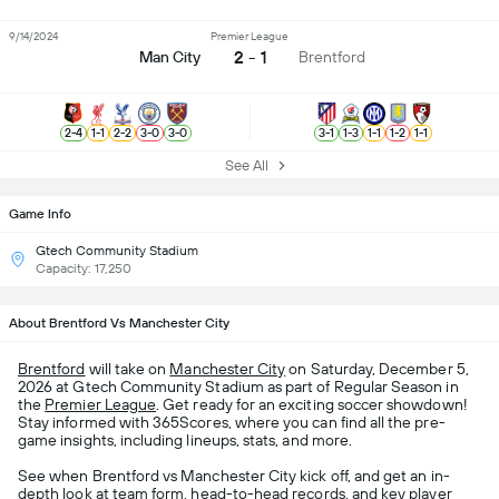
9/14/2024
Premier League
2 - 1
Man City
Brentford
2
-
4
1
-
1
2
-
2
3
-
0
3
-
0
3
-
1
1
-
3
1
-
1
1
-
2
1
-
1
See All
Game Info
Gtech Community Stadium
Capacity: 17,250
About Brentford Vs Manchester City
Brentford
will take on
Manchester City
on Saturday, December 5,
2026 at Gtech Community Stadium as part of Regular Season in
the
Premier League
. Get ready for an exciting soccer showdown!
Stay informed with 365Scores, where you can find all the pre-
game insights, including lineups, stats, and more.
See when Brentford vs Manchester City kick off, and get an in-
depth look at team form, head-to-head records, and key player