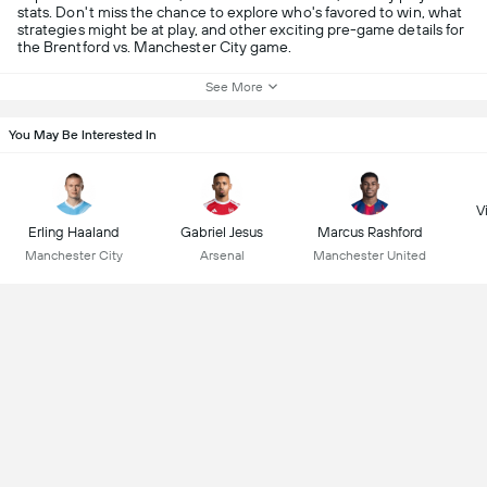
stats. Don't miss the chance to explore who's favored to win, what
strategies might be at play, and other exciting pre-game details for
the Brentford vs. Manchester City game.
See More
You May Be Interested In
Vi
Erling Haaland
Gabriel Jesus
Marcus Rashford
Manchester City
Arsenal
Manchester United