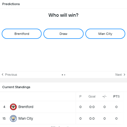
Predictions
Who will win?
Brentford
Draw
Man City
Previous
Next
Current Standings
P
Goal
+/-
PTS
Brentford
4
0
0:0
0
0
Man City
15
0
0:0
0
0