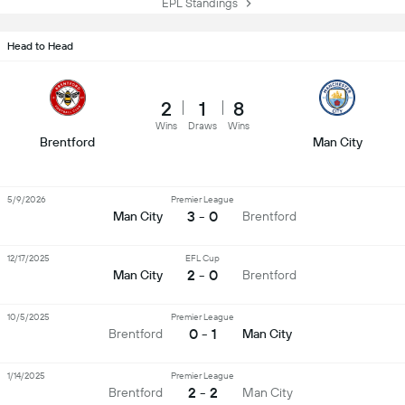
EPL Standings
Head to Head
2
1
8
Wins
Draws
Wins
Brentford
Man City
5/9/2026
Premier League
3 - 0
Man City
Brentford
12/17/2025
EFL Cup
2 - 0
Man City
Brentford
10/5/2025
Premier League
0 - 1
Brentford
Man City
1/14/2025
Premier League
2 - 2
Brentford
Man City