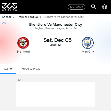
My Scores
Soccer
Premier League
Brentford Vs Manchester City
Brentford Vs Manchester City
England, Premier League, Round 14
Sat, Dec 05
3:00 PM
Brentford
Man City
Game
Head to Head
Ad