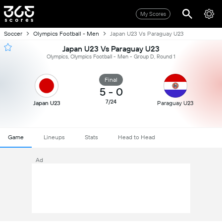
My Scores
Soccer
Olympics Football - Men
Japan U23 Vs Paraguay U23
Japan U23 Vs Paraguay U23
Olympics, Olympics Football - Men - Group D, Round 1
Final
5
-
0
7/24
Japan U23
Paraguay U23
Game
Lineups
Stats
Head to Head
Ad