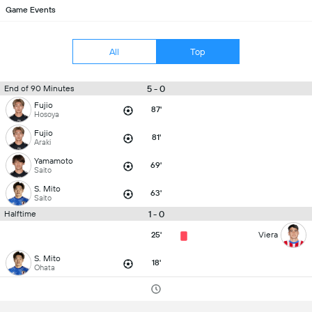
Game Events
All
Top
5 - 0
End of 90 Minutes
Fujio
87'
Hosoya
Fujio
81'
Araki
Yamamoto
69'
Saito
S. Mito
63'
Saito
1 - 0
Halftime
25'
Viera
S. Mito
18'
Ohata