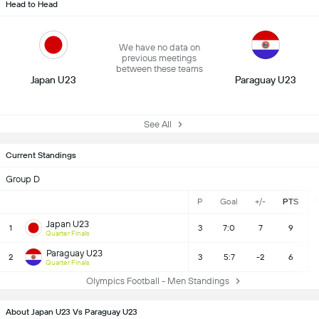
Head to Head
We have no data on
previous meetings
between these teams
Japan U23
Paraguay U23
See All
Current Standings
Group D
P
Goal
+/-
PTS
Japan U23
1
3
7:0
7
9
Quarter Finals
Paraguay U23
2
3
5:7
-2
6
Quarter Finals
Olympics Football - Men Standings
About Japan U23 Vs Paraguay U23