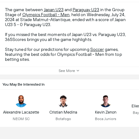
The game between
Japan U23
and
Paraguay U23
in the Group
Stage of
Olympics Football - Men
, held on Wednesday, July 24,
2024 at Stade Matmut-Atlantique, ended with a score of Japan
U23 5 - 0 Paraguay U23.
If you missed the best moments of Japan U23 vs. Paraguay U23,
365Scores brings you all the game highlights.
Stay tuned for our predictions for upcoming
Soccer
games,
featuring the best odds for Olympics Football - Men from top
betting sites.
See More
You May Be Interested In
Elie
Alexandre Lacazette
Cristian Medina
Kevin Zenon
Bay
NEOM SC
Botafogo
Boca Juniors