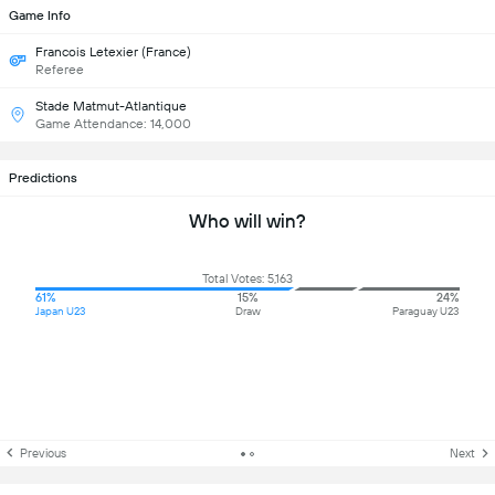
Game Info
Francois Letexier (France)
Referee
Stade Matmut-Atlantique
Game Attendance: 14,000
Predictions
Who will win?
Total Votes: 5,163
61%
15%
24%
Japan U23
Draw
Paraguay U23
Previous
Next