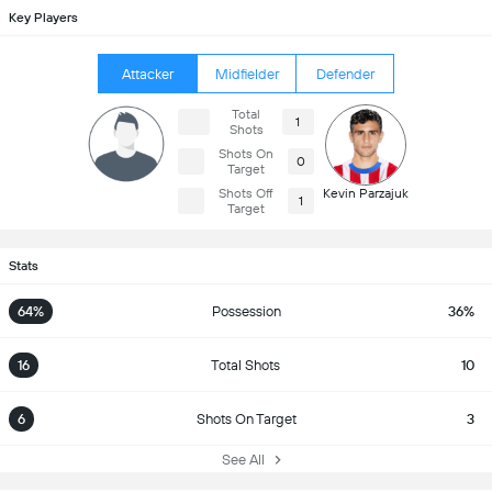
Key Players
Attacker
Midfielder
Defender
Total
1
Shots
Shots On
0
Target
Shots Off
Kevin Parzajuk
1
Target
Stats
64%
Possession
36%
16
Total Shots
10
6
Shots On Target
3
See All