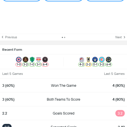
Previous
Next
Recent Form
1
-
0
3
-
2
1
-
0
3
-
1
6
-
4
4
-
2
2
-
2
0
-
1
3
-
2
6
-
4
Last 5 Games
Last 5 Games
3 (60%)
Won The Game
4 (80%)
3 (60%)
Both Teams To Score
4 (80%)
2.2
Goals Scored
3.2