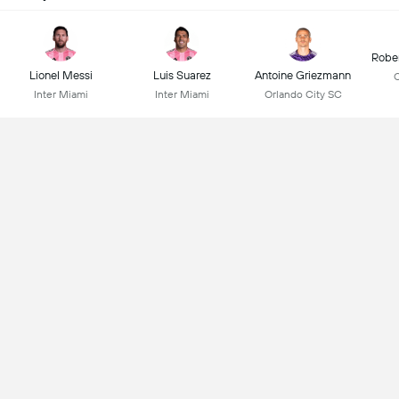
Robe
Lionel Messi
Luis Suarez
Antoine Griezmann
C
Inter Miami
Inter Miami
Orlando City SC