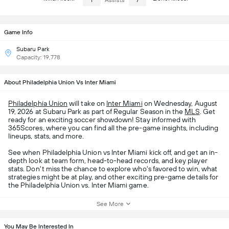
1
Assists
7
Game Info
Subaru Park
Capacity: 19,778
About Philadelphia Union Vs Inter Miami
Philadelphia Union
will take on
Inter Miami
on Wednesday, August
19, 2026 at Subaru Park as part of Regular Season in the
MLS
. Get
ready for an exciting soccer showdown! Stay informed with
365Scores, where you can find all the pre-game insights, including
lineups, stats, and more.
See when Philadelphia Union vs Inter Miami kick off, and get an in-
depth look at team form, head-to-head records, and key player
stats. Don't miss the chance to explore who's favored to win, what
strategies might be at play, and other exciting pre-game details for
the Philadelphia Union vs. Inter Miami game.
See More
You May Be Interested In