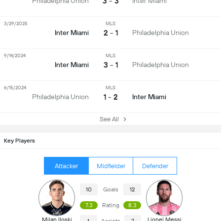
3 - 3
Philadelphia Union
Inter Miami
3/29/2025
MLS
2 - 1
Inter Miami
Philadelphia Union
9/14/2024
MLS
3 - 1
Inter Miami
Philadelphia Union
6/15/2024
MLS
1 - 2
Philadelphia Union
Inter Miami
See All
Key Players
Attacker
Midfielder
Defender
10
Goals
12
7.3
Rating
8.3
Milan Iloski
Lionel Messi