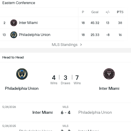
Eastern Conference
P
Goal
+/-
PTS
Inter Miami
2
18
45:32
13
38
Philadelphia Union
13
18
25:33
-8
16
MLS Standings
Head to Head
4
3
7
Wins
Draws
Wins
Philadelphia Union
Inter Miami
5/24/2026
MLS
6 - 4
Inter Miami
Philadelphia Union
5/24/2025
MLS