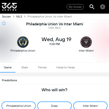
My Scores
Soccer
MLS
Philadelphia Union Vs Inter Miami
Philadelphia Union Vs Inter Miami
USA, MLS
Wed, Aug 19
11:30 PM
Philadelphia Union
Inter Miami
Game
Stats
Trends
Head to Head
Predictions
Who will win?
Philadelphia Union
Draw
Inter Miami