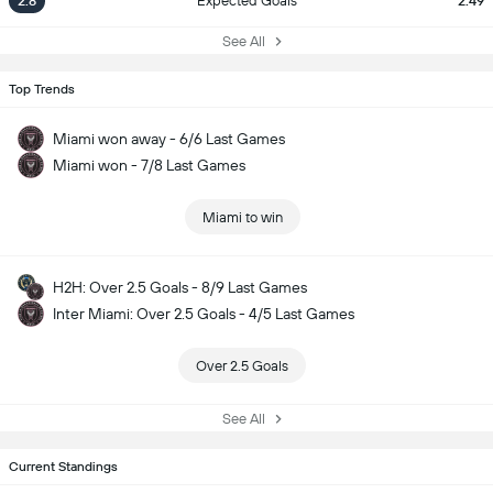
2.8
Expected Goals
2.49
See All
Top Trends
Miami won away - 6/6 Last Games
Miami won - 7/8 Last Games
Miami to win
H2H: Over 2.5 Goals - 8/9 Last Games
Inter Miami: Over 2.5 Goals - 4/5 Last Games
Over 2.5 Goals
See All
Current Standings