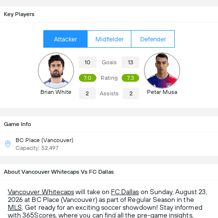
Key Players
Attacker
Midfielder
Defender
10
Goals
13
7.0
Rating
7.3
Brian White
Petar Musa
2
Assists
2
Game Info
BC Place (Vancouver)
Capacity: 52,497
About Vancouver Whitecaps Vs FC Dallas
Vancouver Whitecaps
will take on
FC Dallas
on Sunday, August 23,
2026 at BC Place (Vancouver) as part of Regular Season in the
MLS
. Get ready for an exciting soccer showdown! Stay informed
with 365Scores, where you can find all the pre-game insights,