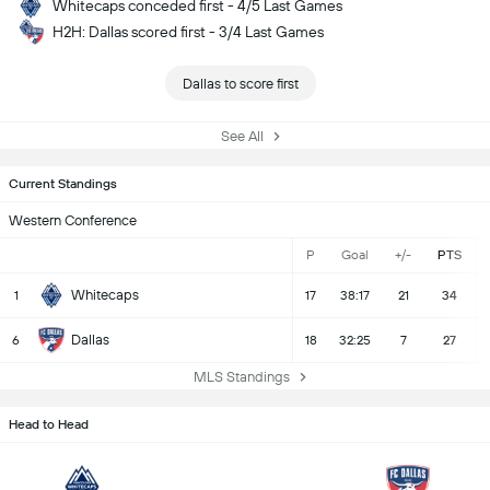
Whitecaps conceded first - 4/5 Last Games
H2H: Dallas scored first - 3/4 Last Games
Dallas to score first
See All
Current Standings
Western Conference
P
Goal
+/-
PTS
Whitecaps
1
17
38:17
21
34
Dallas
6
18
32:25
7
27
MLS Standings
Head to Head