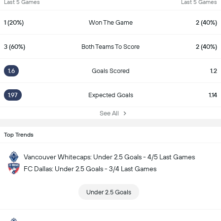
Last 5 Games
Last 5 Games
1 (20%)
Won The Game
2 (40%)
3 (60%)
Both Teams To Score
2 (40%)
1.6
Goals Scored
1.2
1.97
Expected Goals
1.14
See All
Top Trends
Vancouver Whitecaps: Under 2.5 Goals - 4/5 Last Games
FC Dallas: Under 2.5 Goals - 3/4 Last Games
Under 2.5 Goals