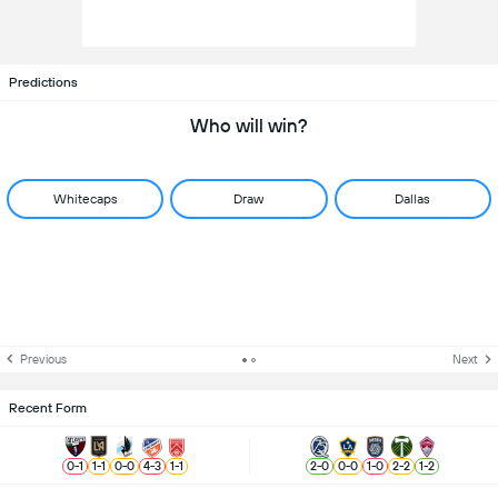
Predictions
Who will win?
Whitecaps
Draw
Dallas
Previous
Next
Recent Form
0
-
1
1
-
1
0
-
0
4
-
3
1
-
1
2
-
0
0
-
0
1
-
0
2
-
2
1
-
2