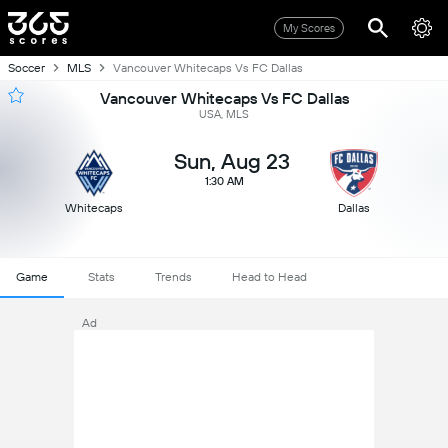
My Scores
Soccer
MLS
Vancouver Whitecaps Vs FC Dallas
Vancouver Whitecaps Vs FC Dallas
USA, MLS
Sun, Aug 23
1:30 AM
Whitecaps
Dallas
Game
Stats
Trends
Head to Head
Ad