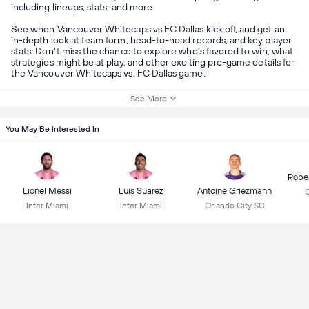
including lineups, stats, and more.
See when Vancouver Whitecaps vs FC Dallas kick off, and get an
in-depth look at team form, head-to-head records, and key player
stats. Don't miss the chance to explore who's favored to win, what
strategies might be at play, and other exciting pre-game details for
the Vancouver Whitecaps vs. FC Dallas game.
See More
You May Be Interested In
Robe
Lionel Messi
Luis Suarez
Antoine Griezmann
C
Inter Miami
Inter Miami
Orlando City SC