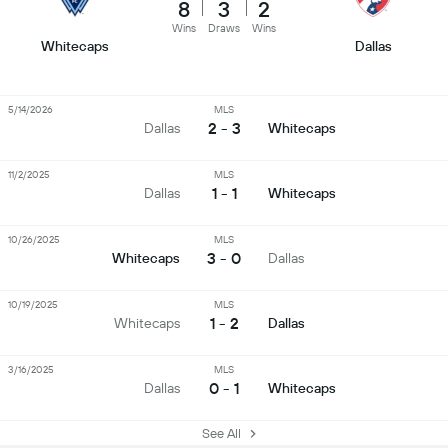
8
3
2
Wins
Draws
Wins
Whitecaps
Dallas
5/14/2026
MLS
2 - 3
Dallas
Whitecaps
11/2/2025
MLS
1 - 1
Dallas
Whitecaps
10/26/2025
MLS
3 - 0
Whitecaps
Dallas
10/19/2025
MLS
1 - 2
Whitecaps
Dallas
3/16/2025
MLS
0 - 1
Dallas
Whitecaps
See All