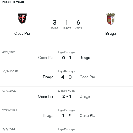
Head to Head
3
1
6
Wins
Draws
Wins
Casa Pia
Braga
4/23/2026
Liga Portugal
0 - 1
Casa Pia
Braga
10/26/2025
Liga Portugal
4 - 0
Braga
Casa Pia
5/10/2025
Liga Portugal
2 - 1
Casa Pia
Braga
12/29/2024
Liga Portugal
1 - 2
Braga
Casa Pia
5/5/2024
Liga Portugal