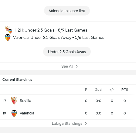
Valencia to score first
H2H: Under 2.5 Goals - 8/9 Last Games
Valencia: Under 2.5 Goals Away - 5/6 Last Games
Under 2.5 Goals Away
See All
Current Standings
P
Goal
+/-
PTS
Sevilla
17
0
0:0
0
0
Valencia
19
0
0:0
0
0
LaLiga Standings