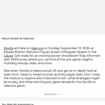
About Sevilla Vs Valencia
Sevilla
will take on
Valencia
on Sunday, September 13, 2026 at
Estadio Ramón Sánchez Pizjuán as part of Regular Season in the
LaLiga
. Get ready for an exciting soccer showdown! Stay informed
with 365Scores, where you can find all the pre-game insights,
including lineups, stats, and more.
See when Sevilla vs Valencia kick off, and get an in-depth look at
team form, head-to-head records, and key player stats. Don't miss
the chance to explore who's favored to win, what strategies might
be at play, and other exciting pre-game details for the Sevilla vs.
Valencia game.
See More
You May Be Interested In