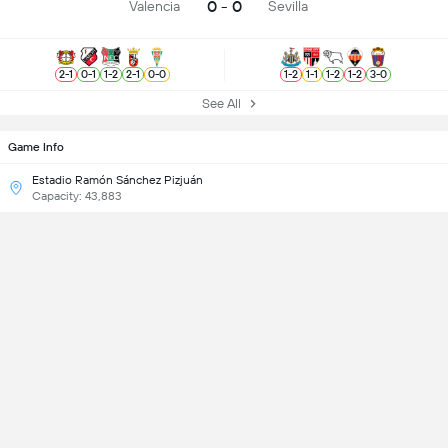
0 - 0
Valencia
Sevilla
2
-
1
0
-
1
1
-
2
2
-
1
0
-
0
1
-
2
1
-
1
1
-
2
1
-
2
3
-
0
See All
Game Info
Estadio Ramón Sánchez Pizjuán
Capacity: 43,883