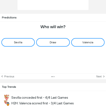
Predictions
Who will win?
Sevilla
Draw
Valencia
Previous
Next
Top Trends
Sevilla conceded first - 4/4 Last Games
H2H: Valencia scored first - 3/4 Last Games