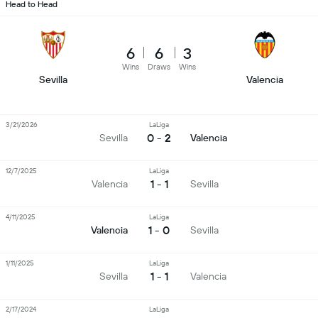
Head to Head
6
6
3
Wins
Draws
Wins
Sevilla
Valencia
3/21/2026
LaLiga
0 - 2
Sevilla
Valencia
12/7/2025
LaLiga
1 - 1
Valencia
Sevilla
4/11/2025
LaLiga
1 - 0
Valencia
Sevilla
1/11/2025
LaLiga
1 - 1
Sevilla
Valencia
2/17/2024
LaLiga