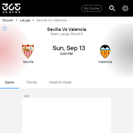
My Scores
Soccer
LaLiga
Sevilla Vs Valencia
Sevilla Vs Valencia
Spain, LaLiga, Round 5
Sun, Sep 13
5:00 PM
Sevilla
Valencia
Game
Trends
Head to Head
Ad