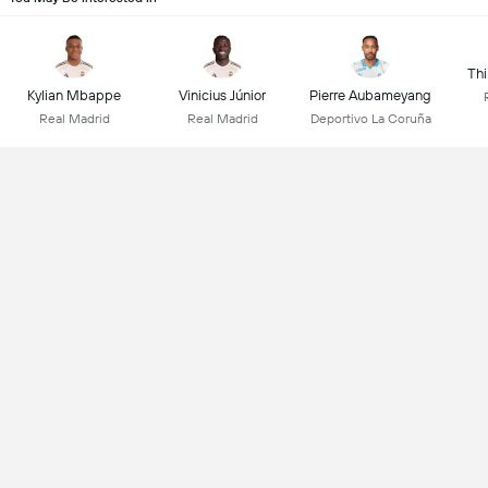
Thi
Kylian Mbappe
Vinicius Júnior
Pierre Aubameyang
Real Madrid
Real Madrid
Deportivo La Coruña