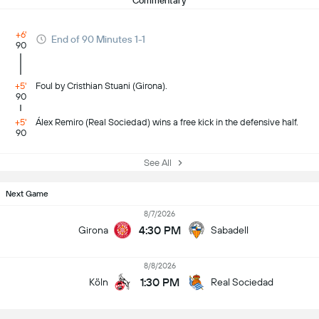
Commentary
+6'
End of 90 Minutes 1-1
90
+5'
Foul by Cristhian Stuani (Girona).
90
+5'
Álex Remiro (Real Sociedad) wins a free kick in the defensive half.
90
See All
Next Game
8/7/2026
4:30 PM
Girona
Sabadell
8/8/2026
1:30 PM
Köln
Real Sociedad