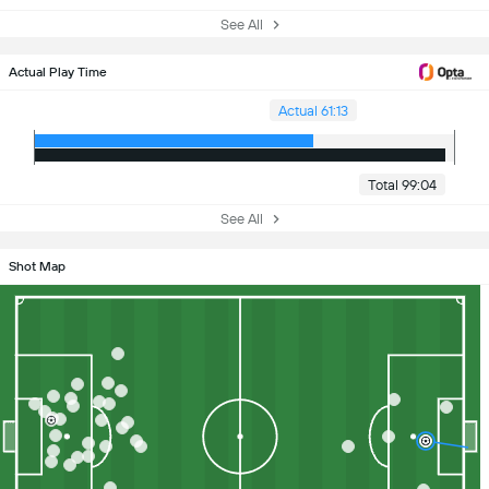
See All
Actual Play Time
Actual 61:13
Total 99:04
See All
Shot Map