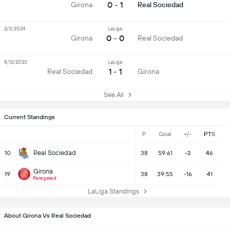
0 - 1
Girona
Real Sociedad
2/3/2024
LaLiga
0 - 0
Girona
Real Sociedad
8/12/2023
LaLiga
1 - 1
Real Sociedad
Girona
See All
Current Standings
P
Goal
+/-
PTS
Real Sociedad
10
38
59:61
-2
46
Girona
19
38
39:55
-16
41
Relegated
LaLiga Standings
About Girona Vs Real Sociedad