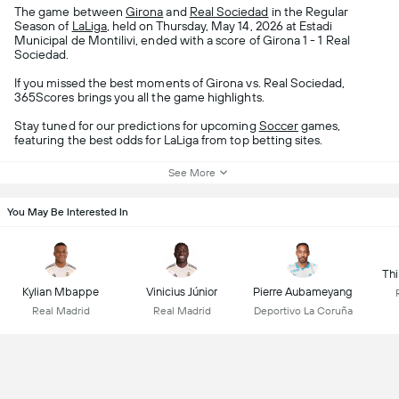
The game between
Girona
and
Real Sociedad
in the Regular
Season of
LaLiga
, held on Thursday, May 14, 2026 at Estadi
Municipal de Montilivi, ended with a score of Girona 1 - 1 Real
Sociedad.
If you missed the best moments of Girona vs. Real Sociedad,
365Scores brings you all the game highlights.
Stay tuned for our predictions for upcoming
Soccer
games,
featuring the best odds for LaLiga from top betting sites.
See More
You May Be Interested In
Thi
Kylian Mbappe
Vinicius Júnior
Pierre Aubameyang
Real Madrid
Real Madrid
Deportivo La Coruña