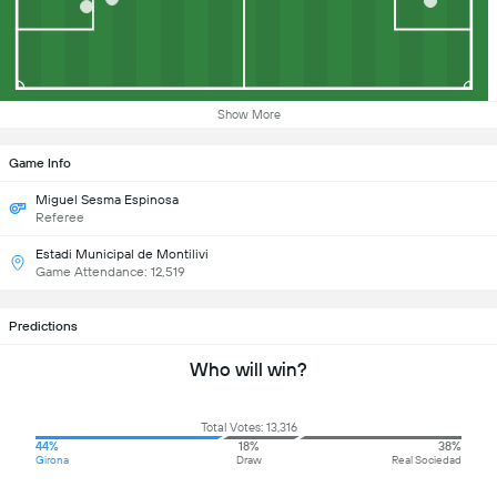
Show More
Game Info
Miguel Sesma Espinosa
Referee
Estadi Municipal de Montilivi
Game Attendance: 12,519
Predictions
Who will win?
Total Votes: 13,316
44%
18%
38%
Girona
Draw
Real Sociedad