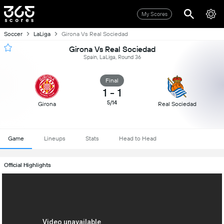
My Scores
Soccer
LaLiga
Girona Vs Real Sociedad
Girona Vs Real Sociedad
Spain, LaLiga, Round 36
Final
1
-
1
5/14
Girona
Real Sociedad
Game
Lineups
Stats
Head to Head
Official Highlights