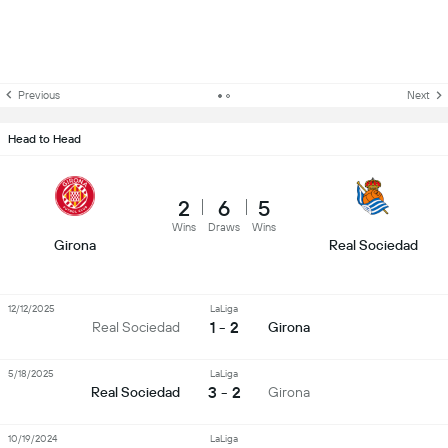
Previous
Next
Head to Head
2
6
5
Wins
Draws
Wins
Girona
Real Sociedad
12/12/2025
LaLiga
1 - 2
Real Sociedad
Girona
5/18/2025
LaLiga
3 - 2
Real Sociedad
Girona
10/19/2024
LaLiga