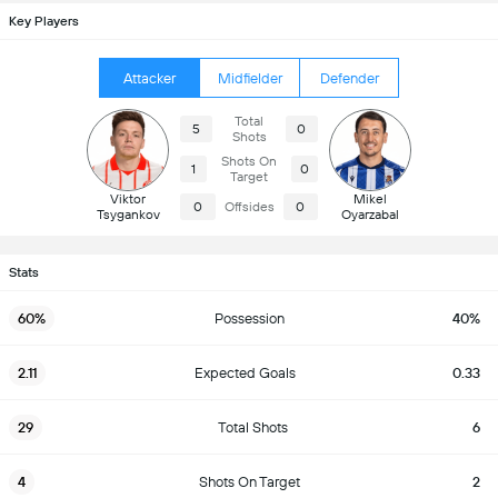
Key Players
Attacker
Midfielder
Defender
Total
5
0
Shots
Shots On
1
0
Target
Viktor
Mikel
0
Offsides
0
Tsygankov
Oyarzabal
Stats
60%
Possession
40%
2.11
Expected Goals
0.33
29
Total Shots
6
4
Shots On Target
2