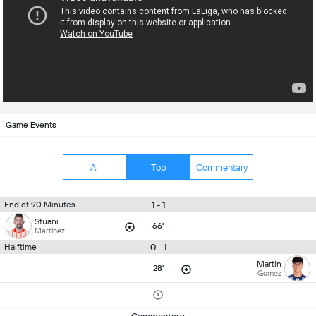
Game Events
All
Top
Commentary
1 - 1
End of 90 Minutes
Stuani
66'
Martinez
0 - 1
Halftime
Martín
28'
Gomez