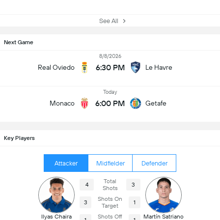
See All
Next Game
8/8/2026
6:30 PM
Real Oviedo
Le Havre
Today
6:00 PM
Monaco
Getafe
Key Players
Attacker
Midfielder
Defender
Total
4
3
Shots
Shots On
3
1
Target
Ilyas Chaira
Shots Off
Martín Satriano