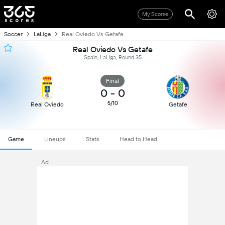
My Scores
Soccer
LaLiga
Real Oviedo Vs Getafe
Real Oviedo Vs Getafe
Spain, LaLiga, Round 35
Final
0
-
0
5/10
Real Oviedo
Getafe
Game
Lineups
Stats
Head to Head
Ad