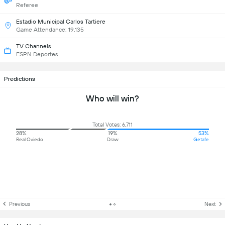
Referee
Estadio Municipal Carlos Tartiere
Game Attendance: 19,135
TV Channels
ESPN Deportes
Predictions
Who will win?
Total Votes: 6,711
28%
19%
53%
Real Oviedo
Draw
Getafe
Previous
Next