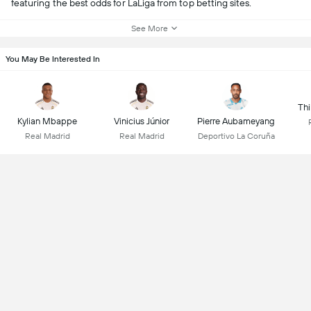
featuring the best odds for LaLiga from top betting sites.
See More
You May Be Interested In
Thi
Kylian Mbappe
Vinicius Júnior
Pierre Aubameyang
Real Madrid
Real Madrid
Deportivo La Coruña