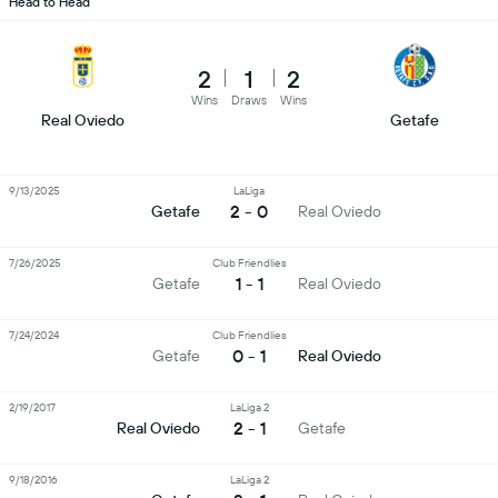
Head to Head
2
1
2
Wins
Draws
Wins
Real Oviedo
Getafe
9/13/2025
LaLiga
2 - 0
Getafe
Real Oviedo
7/26/2025
Club Friendlies
1 - 1
Getafe
Real Oviedo
7/24/2024
Club Friendlies
0 - 1
Getafe
Real Oviedo
2/19/2017
LaLiga 2
2 - 1
Real Oviedo
Getafe
9/18/2016
LaLiga 2