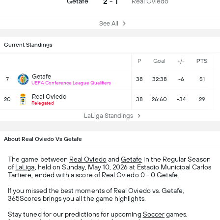
2 - 1
Getafe
Real Oviedo
See All
Current Standings
P
Goal
+/-
PTS
Getafe
7
38
32:38
-6
51
UEFA Conference League Qualifiers
Real Oviedo
20
38
26:60
-34
29
Relegated
LaLiga Standings
About Real Oviedo Vs Getafe
The game between
Real Oviedo
and
Getafe
in the Regular Season
of
LaLiga
, held on Sunday, May 10, 2026 at Estadio Municipal Carlos
Tartiere, ended with a score of Real Oviedo 0 - 0 Getafe.
If you missed the best moments of Real Oviedo vs. Getafe,
365Scores brings you all the game highlights.
Stay tuned for our predictions for upcoming
Soccer
games,