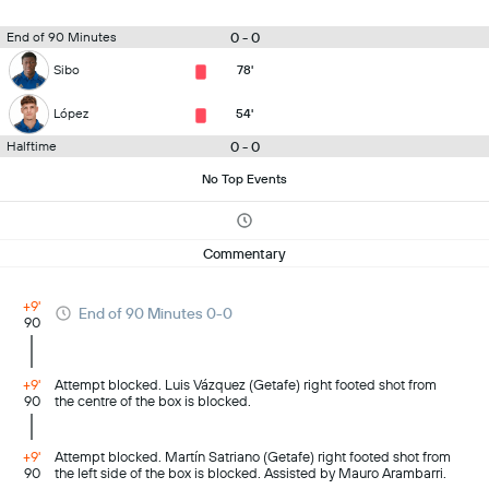
0 - 0
End of 90 Minutes
Sibo
78'
López
54'
0 - 0
Halftime
No Top Events
Commentary
+9'
End of 90 Minutes 0-0
90
+9'
Attempt blocked. Luis Vázquez (Getafe) right footed shot from
90
the centre of the box is blocked.
+9'
Attempt blocked. Martín Satriano (Getafe) right footed shot from
90
the left side of the box is blocked. Assisted by Mauro Arambarri.