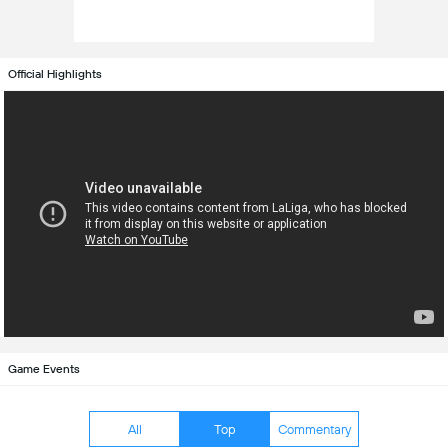
Official Highlights
Game Events
All
Top
Commentary