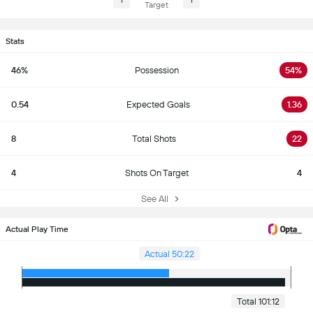
1
1
Target
Stats
46%
Possession
54%
0.54
Expected Goals
1.36
8
Total Shots
22
4
Shots On Target
4
See All
Actual Play Time
Actual 50:22
Total 101:12