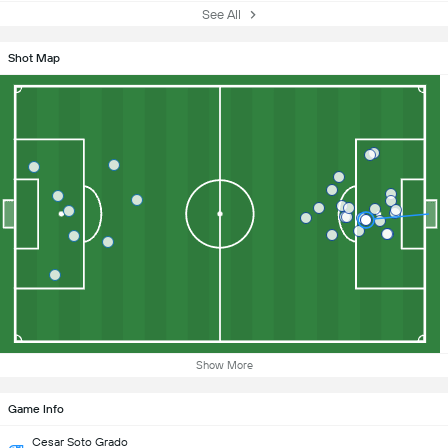
See All
Shot Map
Show More
Game Info
Cesar Soto Grado