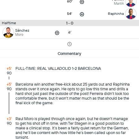
60'
Martín
54'
Raphinha
1 - 0
Halftime
Sánchez
6'
Moro
Commentary
+5'
FULL-TIME: REAL VALLADOLID 1-2 BARCELONA
90
+5'
Barcelona win another free-kick about 25 yards out and Raphinha
90
stands over it once again. He opts to go low this time and drills a
hard shot just past the outside of the post! Ferreira didn't look too
comfortable there, but it won't matter much as that should be the
final kick of the game.
+3'
Raul Moro is played through once again, but he doesn't manage
90
to get his shot off in time, with Ter Stegen in a good position to
make a clinical stop. It’s been a fairly quiet return for the German,
and he’ll be content with how little he’s been called upon so far
tonight.