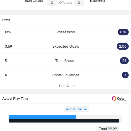
Juan Latasa
Raphinha
0
Offsides
0
Stats
19%
Possession
81%
0.59
Expected Goals
2.06
5
Total Shots
24
4
Shots On Target
7
See All
Actual Play Time
Actual 54:34
Total 99:29