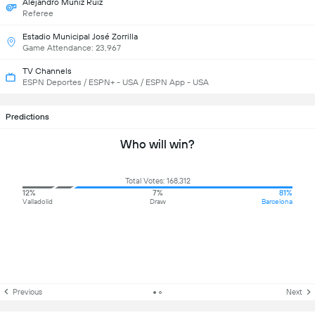
Alejandro Muñíz Ruiz
Referee
Estadio Municipal José Zorrilla
Game Attendance: 23,967
TV Channels
ESPN Deportes / ESPN+ - USA / ESPN App - USA
Predictions
Who will win?
Total Votes: 168,312
12%
7%
81%
Valladolid
Draw
Barcelona
Previous
Next