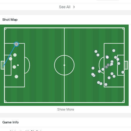
See All
Shot Map
Show More
Game Info