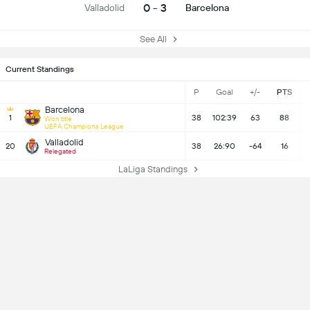
0 - 3
Valladolid
Barcelona
See All
Current Standings
P
Goal
+/-
PTS
Barcelona
1
38
102:39
63
88
Won title
UEFA Champions League
Valladolid
20
38
26:90
-64
16
Relegated
LaLiga Standings