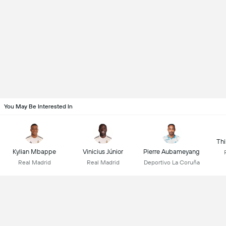
You May Be Interested In
Thi
Kylian Mbappe
Vinicius Júnior
Pierre Aubameyang
Real Madrid
Real Madrid
Deportivo La Coruña