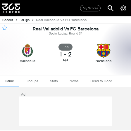
My Scores
Soccer
LaLiga
Real Valladolid Vs FC Barcelona
Real Valladolid Vs FC Barcelona
Spain, LaLiga, Round 34
Final
1
-
2
5/3
Valladolid
Barcelona
Game
Lineups
Stats
News
Head to Head
Ad