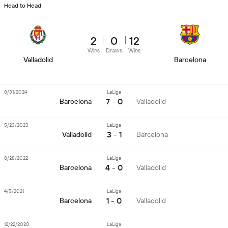
Head to Head
2
0
12
Wins
Draws
Wins
Valladolid
Barcelona
8/31/2024
LaLiga
7 - 0
Barcelona
Valladolid
5/23/2023
LaLiga
3 - 1
Valladolid
Barcelona
8/28/2022
LaLiga
4 - 0
Barcelona
Valladolid
4/5/2021
LaLiga
1 - 0
Barcelona
Valladolid
12/22/2020
LaLiga