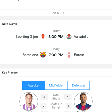
See All
Next Game
Today
3:00 PM
Sporting Gijon
Valladolid
Today
7:00 PM
Barcelona
Forest
Key Players
Attacker
Midfielder
Defender
Total
2
4
Shots
Shots On
2
1
Target