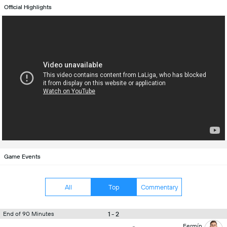
Official Highlights
Game Events
All
Top
Commentary
1 - 2
End of 90 Minutes
Fermín