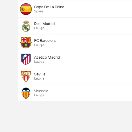
Copa De La Reina
Spain
Real Madrid
LaLiga
FC Barcelona
LaLiga
Atletico Madrid
LaLiga
Sevilla
LaLiga
Valencia
LaLiga