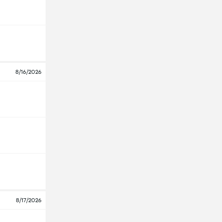
8/16/2026
8/17/2026