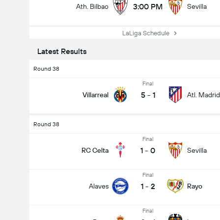
3:00 PM
Ath. Bilbao
Sevilla
LaLiga Schedule
Latest Results
Round 38
Final
5
-
1
Villarreal
Atl. Madrid
Round 38
Final
1
-
0
RC Celta
Sevilla
Final
1
-
2
Alaves
Rayo
Final