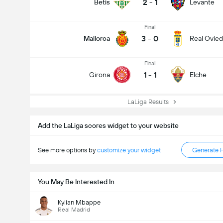
2
-
1
Betis
Levante
Final
3
-
0
Mallorca
Real Ovie
Final
1
-
1
Girona
Elche
LaLiga Results
Add the LaLiga scores widget to your website
See more options by
customize your widget
Generate 
You May Be Interested In
Kylian Mbappe
Real Madrid