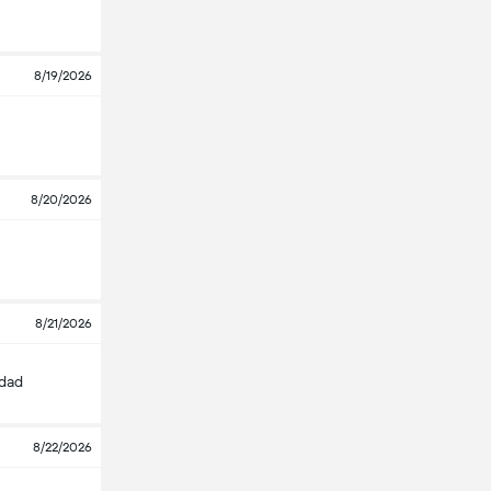
8/19/2026
8/20/2026
8/21/2026
edad
8/22/2026