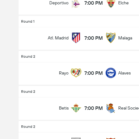
7:00 PM
Deportivo
Elche
Round 1
7:00 PM
Atl. Madrid
Malaga
Round 2
7:00 PM
Rayo
Alaves
Round 2
7:00 PM
Betis
Real Soci
Round 2