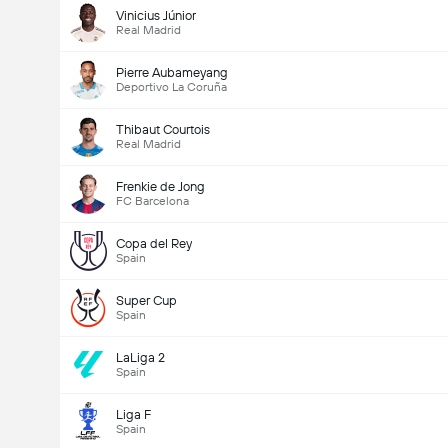
Vinicius Júnior
Real Madrid
Pierre Aubameyang
Deportivo La Coruña
Thibaut Courtois
Real Madrid
Frenkie de Jong
FC Barcelona
Copa del Rey
Spain
Super Cup
Spain
LaLiga 2
Spain
Liga F
Spain