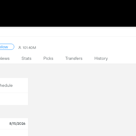
ollow
101.40M
News
Stats
Picks
Transfers
History
hedule
8/15/2026