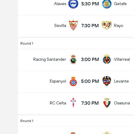
5:30 PM
Alaves
Getafe
7:30 PM
Sevilla
Rayo
Round 1
3:00 PM
Racing Santander
Villarreal
5:00 PM
Espanyol
Levante
7:30 PM
RC Celta
Osasuna
Round 1