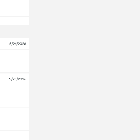
5/24/2026
5/23/2026