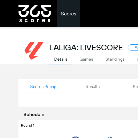
Scores
LALIGA: LIVESCORE
F
Details
Games
Standings
Scores Recap
Results
Sc
Schedule
Round 1