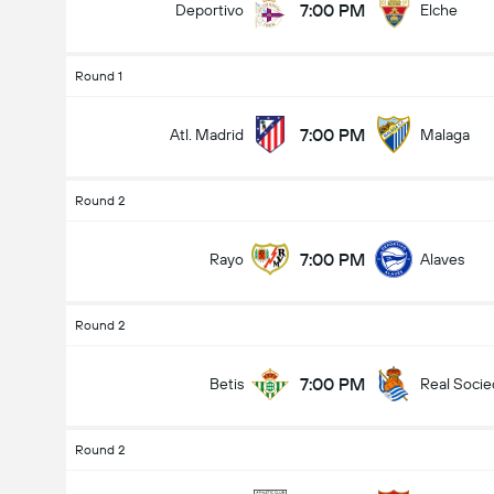
7:00 PM
Deportivo
Elche
Round 1
7:00 PM
Atl. Madrid
Malaga
Round 2
7:00 PM
Rayo
Alaves
Round 2
7:00 PM
Betis
Real Soci
Round 2