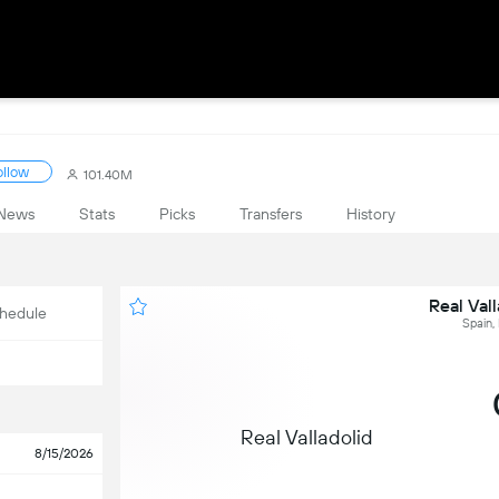
ollow
101.40M
News
Stats
Picks
Transfers
History
Real Vall
hedule
Spain,
Real Valladolid
8/15/2026