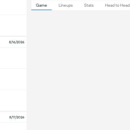
Game
Lineups
Stats
Head to Head
8/16/2026
8/17/2026