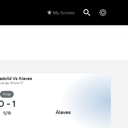
My Scores
adolid Vs Alaves
 LaLiga, Round 37
Final
0
-
1
Alaves
5/18