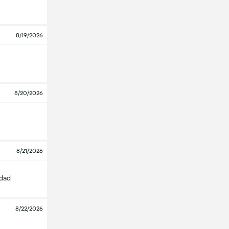
8/19/2026
8/20/2026
8/21/2026
edad
8/22/2026