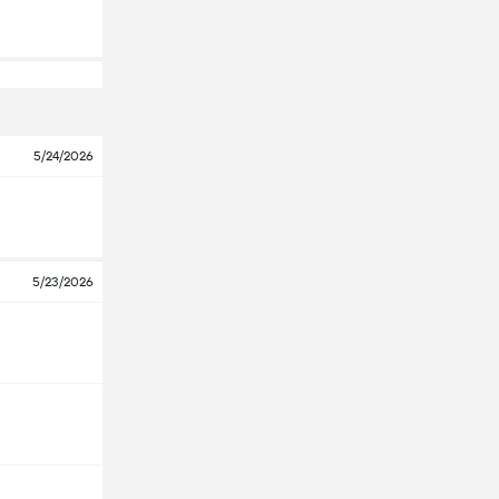
5/24/2026
5/23/2026