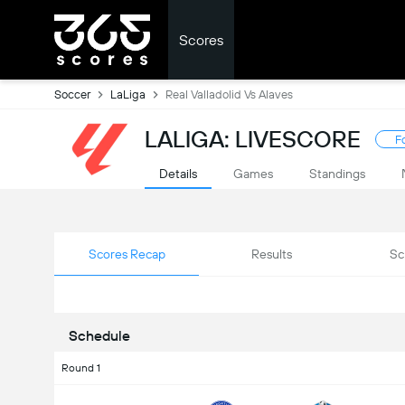
Scores
Soccer
LaLiga
Real Valladolid Vs Alaves
LALIGA: LIVESCORE
F
Details
Games
Standings
Scores Recap
Results
Sc
Schedule
Round 1