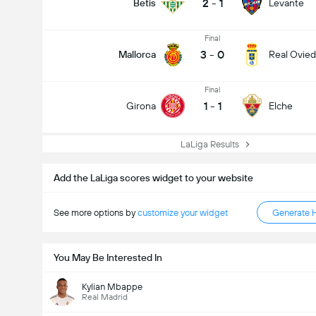
2
-
1
Betis
Levante
Final
3
-
0
Mallorca
Real Ovie
Final
1
-
1
Girona
Elche
LaLiga Results
Add the LaLiga scores widget to your website
See more options by
customize your widget
Generate 
You May Be Interested In
Kylian Mbappe
Real Madrid