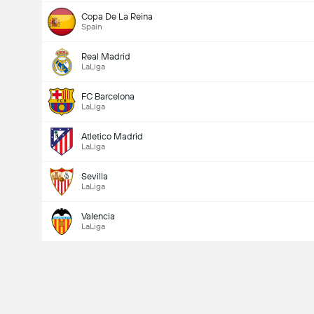
Copa De La Reina
Spain
Real Madrid
LaLiga
FC Barcelona
LaLiga
Atletico Madrid
LaLiga
Sevilla
LaLiga
Valencia
LaLiga