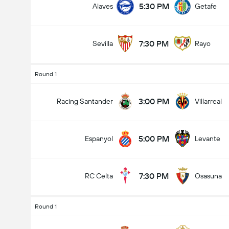
5:30 PM
Alaves
Getafe
7:30 PM
Sevilla
Rayo
Round 1
3:00 PM
Racing Santander
Villarreal
5:00 PM
Espanyol
Levante
7:30 PM
RC Celta
Osasuna
Round 1