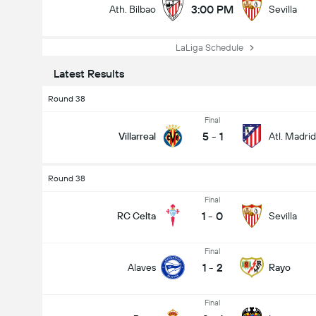
3:00 PM
Ath. Bilbao
Sevilla
LaLiga Schedule
Latest Results
Round 38
Final
5
-
1
Villarreal
Atl. Madrid
Round 38
Final
1
-
0
RC Celta
Sevilla
Final
1
-
2
Alaves
Rayo
Final