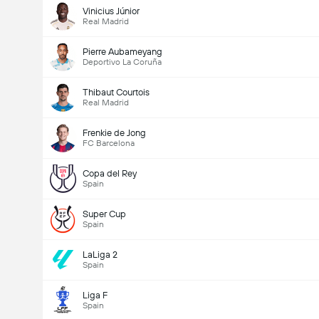
Vinicius Júnior
Real Madrid
Pierre Aubameyang
Deportivo La Coruña
Thibaut Courtois
Real Madrid
Frenkie de Jong
FC Barcelona
Copa del Rey
Spain
Super Cup
Spain
LaLiga 2
Spain
Liga F
Spain