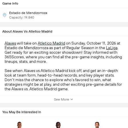
Game Info
Estadio de Mendizorroza
Capacity: 19,840
About Alaves Vs Atletico Madrid
Alaves
will take on
Atletico Madrid
on Sunday, October 11, 2026 at
Estadio de Mendizorroza as part of Regular Season in the
LaLiga
.
Get ready for an exciting soccer showdown! Stay informed with
365Scores, where you can find all the pre-game insights, including
lineups, stats, and more.
See when Alaves vs Atletico Madrid kick off, and get an in-depth
look at team form, head-to-head records, and key player stats.
Don't miss the chance to explore who's favored to win, what
strategies might be at play, and other exciting pre-game details for
the Alaves vs. Atletico Madrid game.
See More
You May Be Interested In