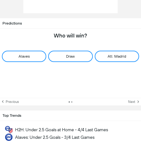
Predictions
Who will win?
Alaves
Draw
Atl. Madrid
Previous
Next
Top Trends
H2H: Under 2.5 Goals at Home - 4/4 Last Games
Alaves: Under 2.5 Goals - 3/4 Last Games