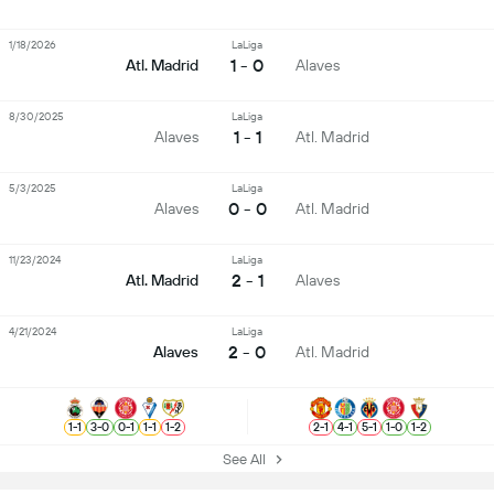
1/18/2026
LaLiga
1 - 0
Atl. Madrid
Alaves
8/30/2025
LaLiga
1 - 1
Alaves
Atl. Madrid
5/3/2025
LaLiga
0 - 0
Alaves
Atl. Madrid
11/23/2024
LaLiga
2 - 1
Atl. Madrid
Alaves
4/21/2024
LaLiga
2 - 0
Alaves
Atl. Madrid
1
-
1
3
-
0
0
-
1
1
-
1
1
-
2
2
-
1
4
-
1
5
-
1
1
-
0
1
-
2
See All