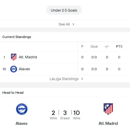
Under 2.5 Goals
See All
Current Standings
P
Goal
+/-
PTS
Atl. Madrid
1
0
0:0
0
0
Alaves
10
0
0:0
0
0
LaLiga Standings
Head to Head
2
3
10
Wins
Draws
Wins
Alaves
Atl. Madrid