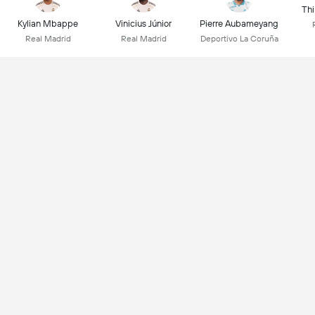
Thi
Kylian Mbappe
Vinicius Júnior
Pierre Aubameyang
Real Madrid
Real Madrid
Deportivo La Coruña