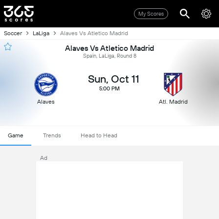
My Scores
Soccer
LaLiga
Alaves Vs Atletico Madrid
Alaves Vs Atletico Madrid
Spain, LaLiga, Round 8
Sun, Oct 11
5:00 PM
Alaves
Atl. Madrid
Game
Trends
Head to Head
Ad