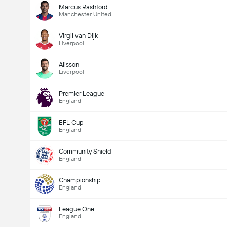
Marcus Rashford
Manchester United
Virgil van Dijk
Liverpool
Alisson
Liverpool
Premier League
England
EFL Cup
England
Community Shield
England
Championship
England
League One
England