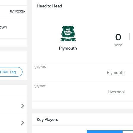
Head to Head
8/11/2026
Town
0
Wins
Plymouth
1/18/2017
HTML Tag
Plymouth
1/8/2017
Liverpool
S
Key Players