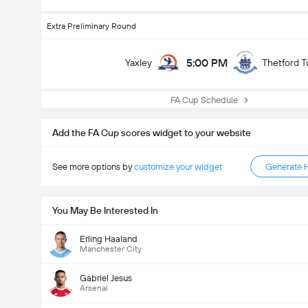
Extra Preliminary Round
5:00 PM
Yaxley
Thetford 
FA Cup Schedule
Add the FA Cup scores widget to your website
See more options by
customize your widget
Generate 
You May Be Interested In
Erling Haaland
Manchester City
Gabriel Jesus
Arsenal