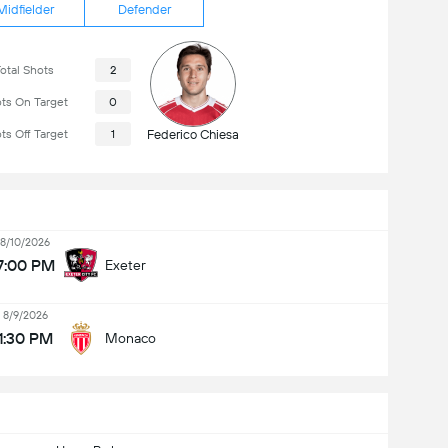
Midfielder
Defender
otal Shots
2
ts On Target
0
ts Off Target
1
Federico Chiesa
8/10/2026
7:00 PM
Exeter
8/9/2026
1:30 PM
Monaco