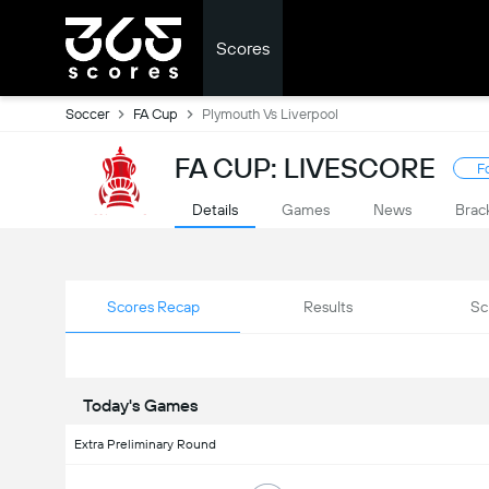
Scores
Soccer
FA Cup
Plymouth Vs Liverpool
FA CUP: LIVESCORE
F
Details
Games
News
Brac
Scores Recap
Results
Sc
Today's Games
Extra Preliminary Round