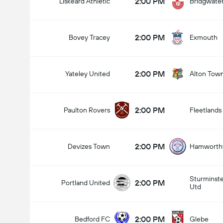
2:00 PM
Liskeard Athletic
Bridgwate
2:00 PM
Bovey Tracey
Exmouth
2:00 PM
Yateley United
Alton Tow
2:00 PM
Paulton Rovers
Fleetlands
2:00 PM
Devizes Town
Hamworthy
Sturminst
2:00 PM
Portland United
Utd
2:00 PM
Bedford FC
Glebe