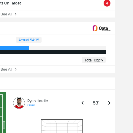
ts On Target
4
ee All
Actual 54:35
Total 102:19
ee All
Ryan Hardie
53'
Goal