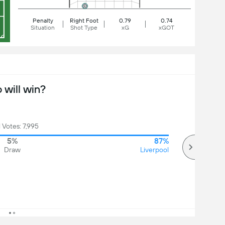
Penalty
Right Foot
0.79
0.74
Situation
Shot Type
xG
xGOT
will win?
l Votes: 7,995
5%
87%
Draw
Liverpool