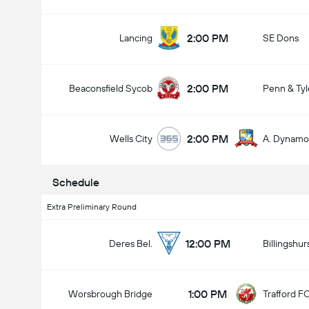
2:00 PM
Lancing
SE Dons
2:00 PM
Beaconsfield Sycob
Penn & Tyl
Total Goals In Game (2.5)
2:00 PM
Wells City
A. Dynamo
Schedule
Extra Preliminary Round
12:00 PM
Deres Bel.
Billingshur
1:00 PM
Worsbrough Bridge
Trafford F