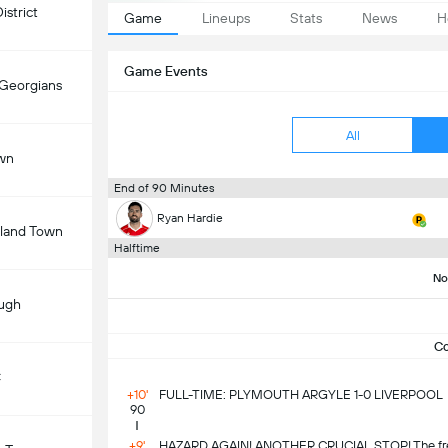
istrict
Game
Lineups
Stats
News
H
Game Events
 Georgians
All
wn
End of 90 Minutes
Ryan Hardie
land Town
Halftime
No
ugh
C
C
+10'
FULL-TIME: PLYMOUTH ARGYLE 1-0 LIVERPOOL
90
+9'
HAZARD AGAIN! ANOTHER CRUCIAL STOP! The free-k