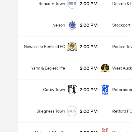
2:00 PM
Runcorn Town
Dearne & D
2:00 PM
Nelson
Stockport
2:00 PM
Newcastle Benfield FC
Redcar To
2:00 PM
Yarm & Eaglescliffe
West Auck
2:00 PM
Corby Town
Peterboro
2:00 PM
Skegness Town
Retford F