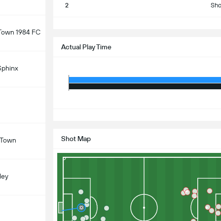
2
Sho
S
 Town 1984 FC
Actual Play Time
Sphinx
S
Shot Map
 Town
ley