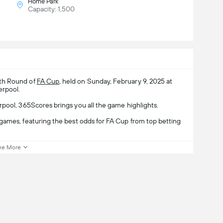
Home Park
Capacity: 1,500
4th Round of
FA Cup
, held on Sunday, February 9, 2025 at
erpool.
rpool, 365Scores brings you all the game highlights.
games, featuring the best odds for FA Cup from top betting
ee More