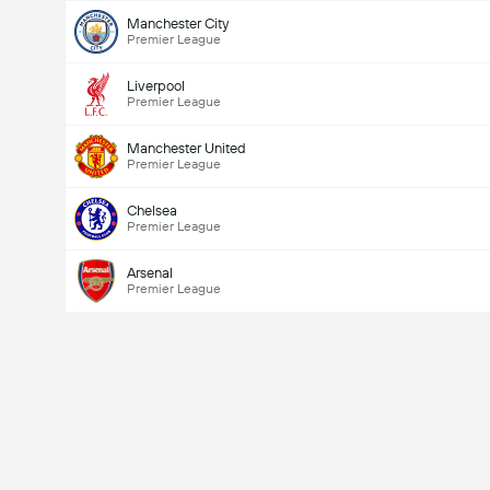
Manchester City
Premier League
Liverpool
Premier League
Manchester United
Premier League
Chelsea
Premier League
Arsenal
Premier League