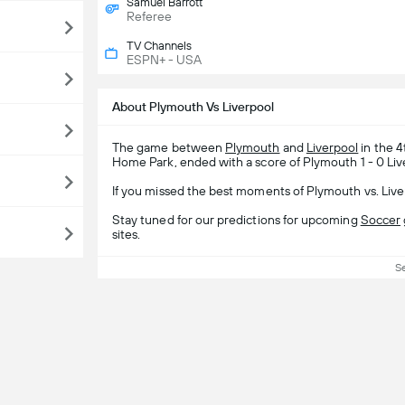
Samuel Barrott
Referee
TV Channels
ESPN+ - USA
About Plymouth Vs Liverpool
The game between
Plymouth
and
Liverpool
in the 
Home Park, ended with a score of Plymouth 1 - 0 Liv
If you missed the best moments of Plymouth vs. Live
Stay tuned for our predictions for upcoming
Soccer
sites.
S