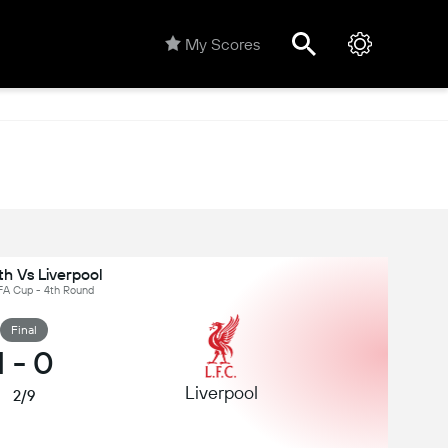
My Scores
h Vs Liverpool
 FA Cup - 4th Round
Final
1
-
0
Liverpool
2/9