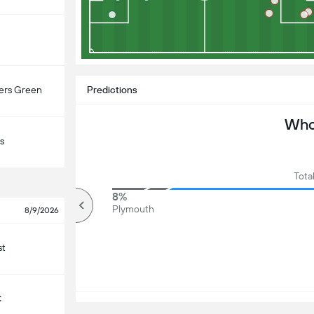
ers Green
Predictions
Who 
s
Tota
94%
8%
Over
Plymouth
8/9/2026
st
C