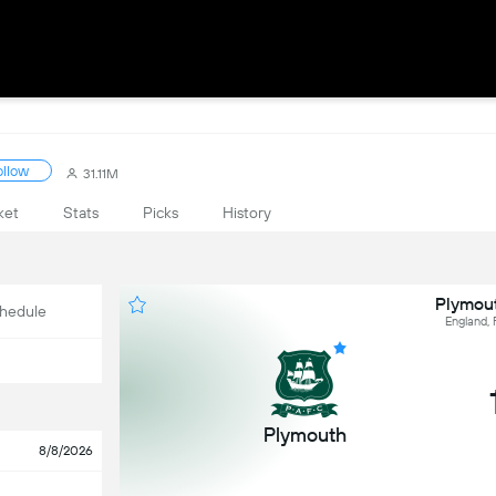
ollow
31.11M
ket
Stats
Picks
History
Plymout
hedule
England,
Plymouth
8/8/2026