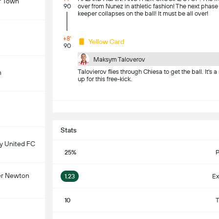
r Town
90
over from Nunez in athletic fashion! The next phase
keeper collapses on the ball! It must be all over!
+8'
Yellow Card
90
Maksym Taloverov
Talovierov flies through Chiesa to get the ball. It's 
n
up for this free-kick.
S
Stats
 United FC
25%
P
er Newton
1.23
Ex
10
T