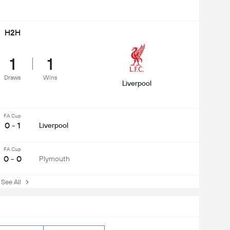
H2H
1
1
Draws
Wins
Liverpool
FA Cup
0 - 1
Liverpool
FA Cup
0 - 0
Plymouth
ee All