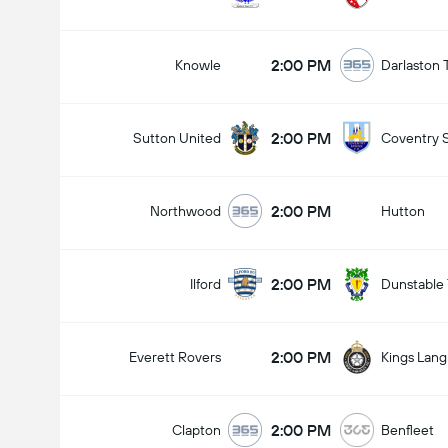
2:00 PM
Knowle
Darlaston
2:00 PM
Sutton United
Coventry 
2:00 PM
Northwood
Hutton
2:00 PM
Ilford
Dunstable
2:00 PM
Everett Rovers
Kings Lang
2:00 PM
Clapton
Benfleet