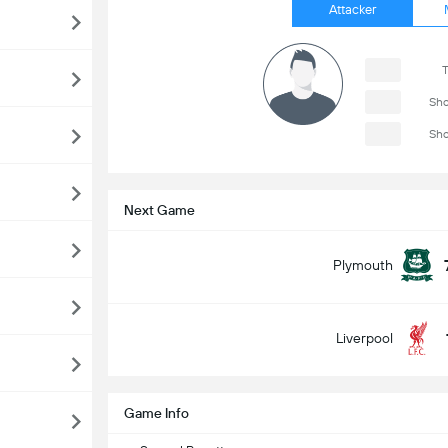
Attacker
T
Sho
Sho
Next Game
Plymouth
Liverpool
Game Info