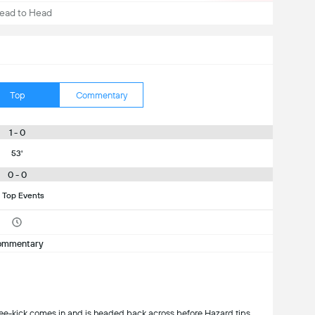
ead to Head
Top
Commentary
1 - 0
53'
0 - 0
 Top Events
ommentary
ick comes in and is headed back across before Hazard tips