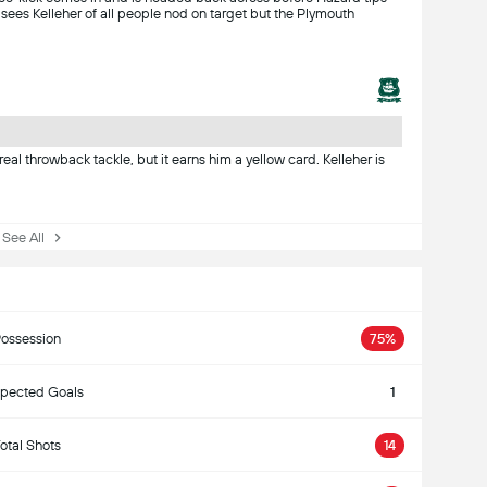
 sees Kelleher of all people nod on target but the Plymouth
a real throwback tackle, but it earns him a yellow card. Kelleher is
ee All
ossession
75%
pected Goals
1
otal Shots
14