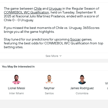
The game between
Chile
and
Uruguay
in the Regular Season of
CONMEBOL WC Qualification
, held on Tuesday, September 9,
2025 at Nacional Julio Martinez Pradanos, ended with a score of
Chile 0 - 0 Uruguay.
If you missed the best moments of Chile vs. Uruguay, 365Scores
brings you all the game highlights.
Stay tuned for our predictions for upcoming
Soccer
games,
featuring the best odds for CONMEBOL WC Qualification from top
betting sites.
See More
You May Be Interested In
Vi
Lionel Messi
Neymar
James Rodriguez
Inter Miami
Santos
Colombia