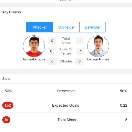
Key Players
Attacker
Midfielder
Defender
Total
0
1
Shots
Shots On
0
1
Target
Gonzalo Tapia
Darwin Nunez
0
Offsides
0
Stats
50%
Possession
50%
1.62
Expected Goals
0.22
16
Total Shots
6