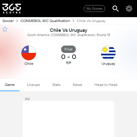
My Scores
Soccer
CONMEBOL WC Qualification
Chile Vs Uruguay
Chile Vs Uruguay
South America, CONMEBOL WC Qualification, Round 18
Final
0
-
0
9/9
Chile
Uruguay
Game
Lineups
Stats
News
Head to Head
Ad