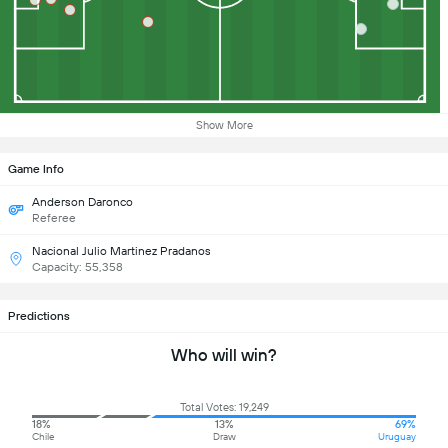
Show More
Game Info
Anderson Daronco
Referee
Nacional Julio Martinez Pradanos
Capacity: 55,358
Predictions
Who will win?
Total Votes: 19,249
18%
13%
69%
Chile
Draw
Uruguay