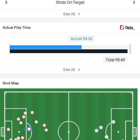
3
Shots On Target
3
See All
Actual Play Time
Actual 54:52
Total 95:49
See All
Shot Map