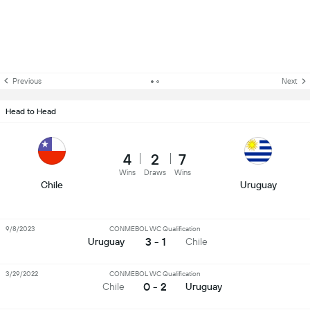
Previous
Next
Head to Head
4
2
7
Wins
Draws
Wins
Chile
Uruguay
9/8/2023
CONMEBOL WC Qualification
3 - 1
Uruguay
Chile
3/29/2022
CONMEBOL WC Qualification
0 - 2
Chile
Uruguay