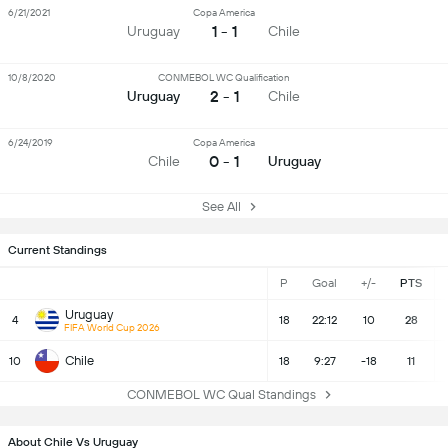
6/21/2021
Copa America
1 - 1
Uruguay
Chile
10/8/2020
CONMEBOL WC Qualification
2 - 1
Uruguay
Chile
6/24/2019
Copa America
0 - 1
Chile
Uruguay
See All
Current Standings
P
Goal
+/-
PTS
Uruguay
4
18
22:12
10
28
FIFA World Cup 2026
Chile
10
18
9:27
-18
11
CONMEBOL WC Qual Standings
About Chile Vs Uruguay