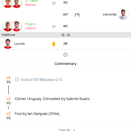
G. Tapia
70'
Ramos
60'
Valverde
Pizarro
46'
Loyola
0 - 0
Halftime
Loyola
38'
Commentary
+4'
End of 90 Minutes 0-0
90
+2'
Corner, Uruguay. Conceded by Gabriel Suazo.
90
+2'
Foul by Ian Garguez (Chile).
90
See All