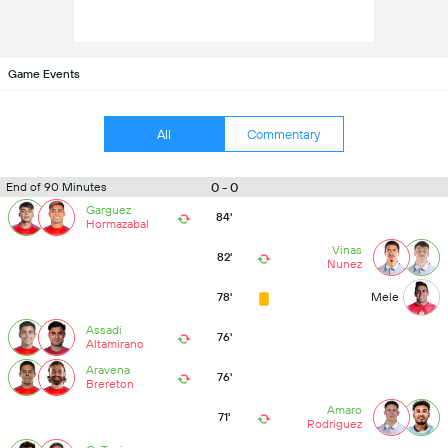
Game Events
All
Commentary
0 - 0
End of 90 Minutes
Garguez
84'
Hormazabal
Vinas
82'
Nunez
78'
Mele
Assadi
76'
Altamirano
Aravena
76'
Brereton
Amaro
71'
Rodriguez