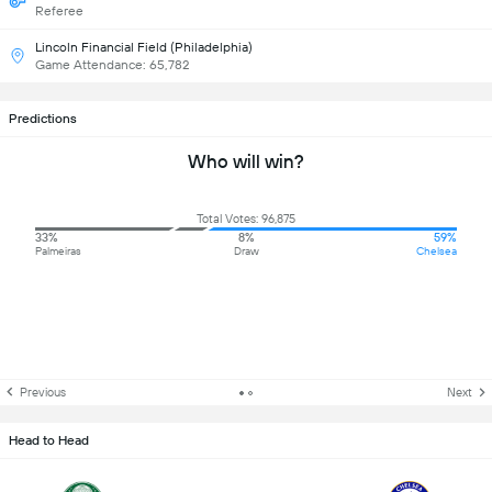
Referee
Lincoln Financial Field (Philadelphia)
Game Attendance: 65,782
Predictions
Who will win?
Total Votes: 96,875
33%
8%
59%
Palmeiras
Draw
Chelsea
Previous
Next
Head to Head