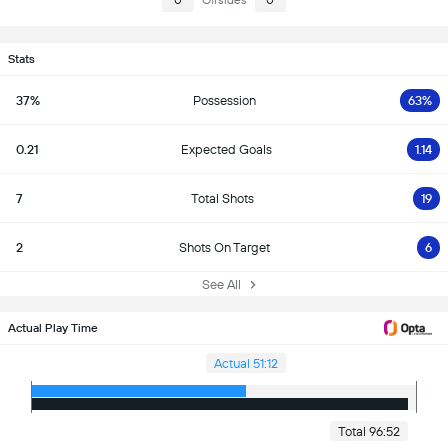
0
Offsides
0
Stats
37%
Possession
63%
0.21
Expected Goals
1.14
7
Total Shots
19
2
Shots On Target
6
See All
Actual Play Time
Actual 51:12
Total 96:52