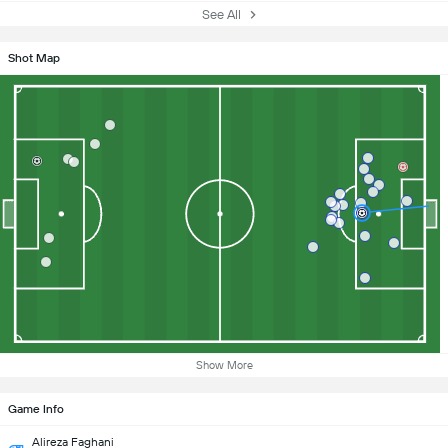
See All
Shot Map
Show More
Game Info
Alireza Faghani