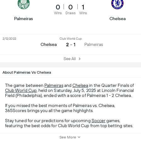
0
0
1
Wins
Draws
Wins
Palmeiras
Chelsea
2/12/2022
Club World Cup
2 - 1
Chelsea
Palmeiras
See All
About Palmeiras Vs Chelsea
The game between
Palmeiras
and
Chelsea
in the Quarter Finals of
Club World Cup
, held on Saturday, July 5, 2025 at Lincoln Financial
Field (Philadelphia), ended with a score of Palmeiras 1 - 2 Chelsea.
If you missed the best moments of Palmeiras vs. Chelsea,
365Scores brings you all the game highlights.
Stay tuned for our predictions for upcoming
Soccer
games,
featuring the best odds for Club World Cup from top betting sites.
See More