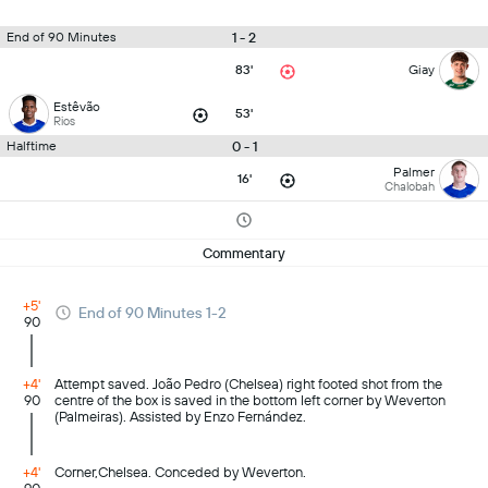
1 - 2
End of 90 Minutes
83'
Giay
Estêvão
53'
Rios
0 - 1
Halftime
Palmer
16'
Chalobah
Commentary
+5'
End of 90 Minutes 1-2
90
+4'
Attempt saved. João Pedro (Chelsea) right footed shot from the
90
centre of the box is saved in the bottom left corner by Weverton
(Palmeiras). Assisted by Enzo Fernández.
+4'
Corner,Chelsea. Conceded by Weverton.