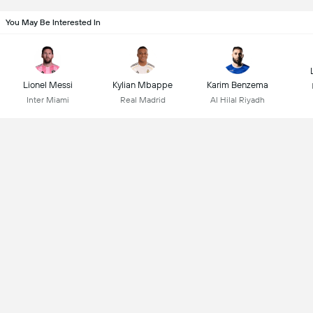
You May Be Interested In
Lionel Messi
Kylian Mbappe
Karim Benzema
Inter Miami
Real Madrid
Al Hilal Riyadh