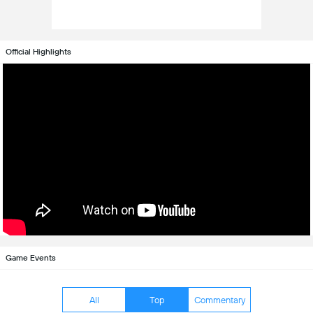
Official Highlights
Game Events
All
Top
Commentary