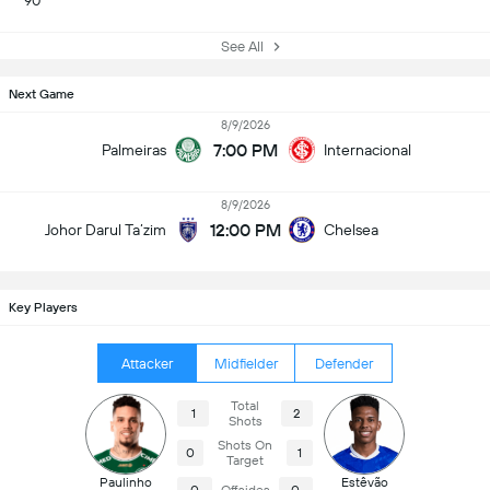
90
See All
Next Game
8/9/2026
7:00 PM
Palmeiras
Internacional
8/9/2026
12:00 PM
Johor Darul Ta’zim
Chelsea
Key Players
Attacker
Midfielder
Defender
Total
1
2
Shots
Shots On
0
1
Target
Paulinho
Estêvão