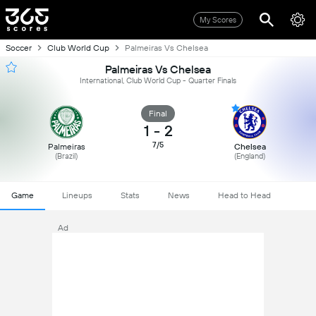
My Scores
Soccer
Club World Cup
Palmeiras Vs Chelsea
Palmeiras Vs Chelsea
International, Club World Cup - Quarter Finals
Final
1
-
2
7/5
Palmeiras
Chelsea
(Brazil)
(England)
Game
Lineups
Stats
News
Head to Head
Ad