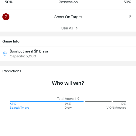
50%
Possession
50%
7
Shots On Target
2
See All
Game Info
Športový areál ŠK Blava
Capacity: 5,000
Predictions
Who will win?
Total Votes: 119
64%
24%
12%
Spartak Trnava
Draw
ViON Moravce