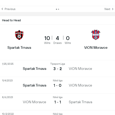
Previous
Next
Head to Head
10
4
0
Wins
Draws
Wins
Spartak Trnava
ViON Moravce
1/25/2025
Tipsport Liga
3 - 2
Spartak Trnava
ViON Moravce
11/4/2023
Niké liga
1 - 0
Spartak Trnava
ViON Moravce
8/6/2023
Niké liga
1 - 1
ViON Moravce
Spartak Trnava
10/2/2022
Niké liga