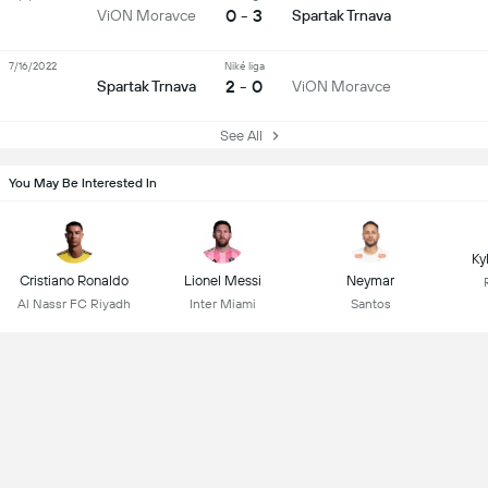
0 - 3
ViON Moravce
Spartak Trnava
7/16/2022
Niké liga
2 - 0
Spartak Trnava
ViON Moravce
See All
You May Be Interested In
Ky
Cristiano Ronaldo
Lionel Messi
Neymar
Al Nassr FC Riyadh
Inter Miami
Santos