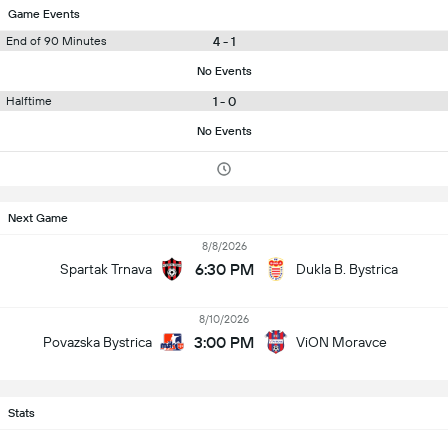
Game Events
4 - 1
End of 90 Minutes
No Events
1 - 0
Halftime
No Events
Next Game
8/8/2026
6:30 PM
Spartak Trnava
Dukla B. Bystrica
8/10/2026
3:00 PM
Povazska Bystrica
ViON Moravce
Stats