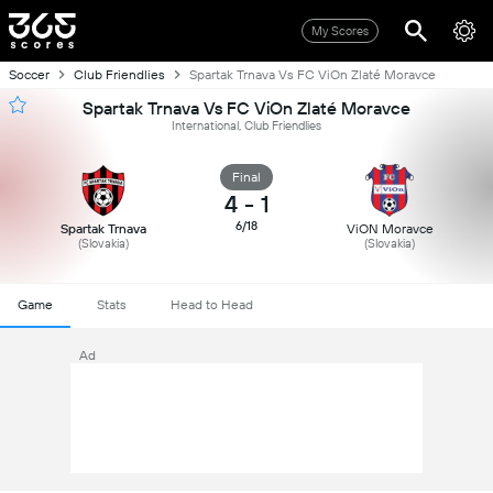
My Scores
Soccer
Club Friendlies
Spartak Trnava Vs FC ViOn Zlaté Moravce
Spartak Trnava Vs FC ViOn Zlaté Moravce
International, Club Friendlies
Final
4
-
1
6/18
Spartak Trnava
ViON Moravce
(Slovakia)
(Slovakia)
Game
Stats
Head to Head
Ad