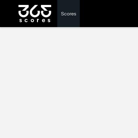
Scores