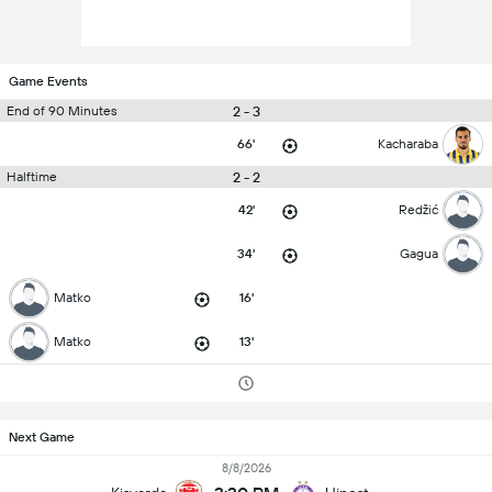
Game Events
2 - 3
End of 90 Minutes
66'
Kacharaba
2 - 2
Halftime
42'
Redžić
34'
Gagua
Matko
16'
Matko
13'
Next Game
8/8/2026