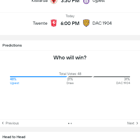
3:30 PM
Kisvarda
Ujpest
Today
6:00 PM
Twente
DAC 1904
Predictions
Who will win?
Total Votes: 48
48%
21%
31%
Ujpest
Draw
DAC 1904
Previous
Next
Head to Head