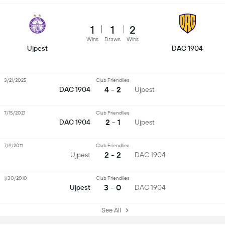
1
1
2
Wins
Draws
Wins
Ujpest
DAC 1904
3/21/2025
Club Friendlies
4 - 2
DAC 1904
Ujpest
7/15/2021
Club Friendlies
2 - 1
DAC 1904
Ujpest
7/9/2011
Club Friendlies
2 - 2
Ujpest
DAC 1904
1/30/2010
Club Friendlies
3 - 0
Ujpest
DAC 1904
See All