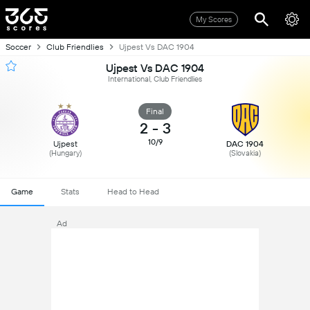
My Scores
Soccer
Club Friendlies
Ujpest Vs DAC 1904
Ujpest Vs DAC 1904
International, Club Friendlies
Final
2
-
3
10/9
Ujpest
DAC 1904
(Hungary)
(Slovakia)
Game
Stats
Head to Head
Ad