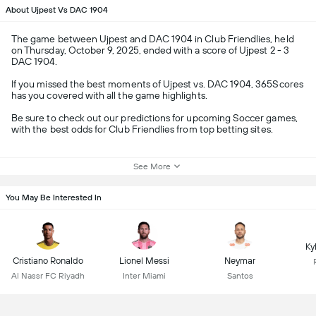
About Ujpest Vs DAC 1904
The game between Ujpest and DAC 1904 in Club Friendlies, held
on Thursday, October 9, 2025, ended with a score of Ujpest 2 - 3
DAC 1904.
If you missed the best moments of Ujpest vs. DAC 1904, 365Scores
has you covered with all the game highlights.
Be sure to check out our predictions for upcoming Soccer games,
with the best odds for Club Friendlies from top betting sites.
See More
You May Be Interested In
Ky
Cristiano Ronaldo
Lionel Messi
Neymar
Al Nassr FC Riyadh
Inter Miami
Santos