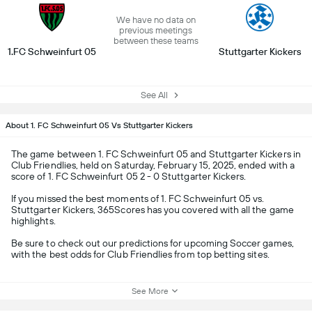
We have no data on
previous meetings
between these teams
1.FC Schweinfurt 05
Stuttgarter Kickers
See All
About 1. FC Schweinfurt 05 Vs Stuttgarter Kickers
The game between 1. FC Schweinfurt 05 and Stuttgarter Kickers in
Club Friendlies, held on Saturday, February 15, 2025, ended with a
score of 1. FC Schweinfurt 05 2 - 0 Stuttgarter Kickers.
If you missed the best moments of 1. FC Schweinfurt 05 vs.
Stuttgarter Kickers, 365Scores has you covered with all the game
highlights.
Be sure to check out our predictions for upcoming Soccer games,
with the best odds for Club Friendlies from top betting sites.
See More