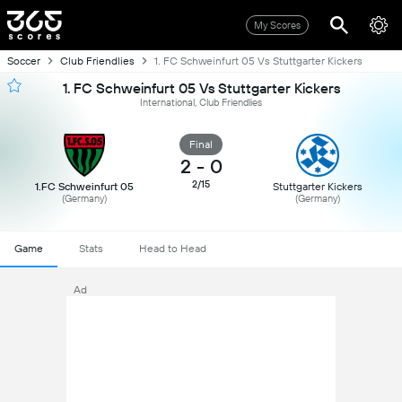
My Scores
Soccer
Club Friendlies
1. FC Schweinfurt 05 Vs Stuttgarter Kickers
1. FC Schweinfurt 05 Vs Stuttgarter Kickers
International, Club Friendlies
Final
2
-
0
2/15
1.FC Schweinfurt 05
Stuttgarter Kickers
(Germany)
(Germany)
Game
Stats
Head to Head
Ad