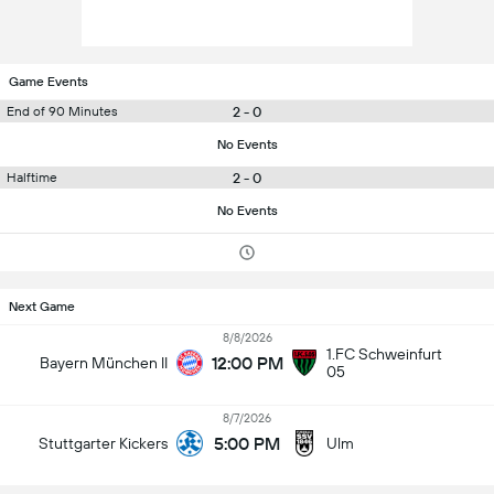
Game Events
2 - 0
End of 90 Minutes
No Events
2 - 0
Halftime
No Events
Next Game
8/8/2026
1.FC Schweinfurt
12:00 PM
Bayern München II
05
8/7/2026
5:00 PM
Stuttgarter Kickers
Ulm