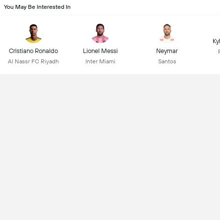
You May Be Interested In
Ky
Cristiano Ronaldo
Lionel Messi
Neymar
Al Nassr FC Riyadh
Inter Miami
Santos