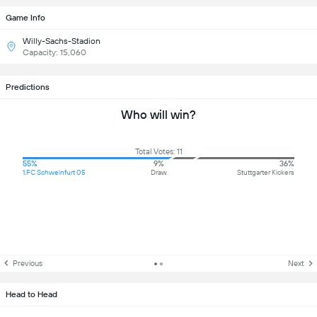
Game Info
Willy-Sachs-Stadion
Capacity: 15,060
Predictions
Who will win?
Total Votes: 11
55%
9%
36%
1.FC Schweinfurt 05
Draw
Stuttgarter Kickers
Previous
Next
Head to Head