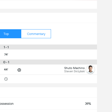
Top
Commentary
1 - 1
74'
0 - 1
Shuto Machino
44'
Steven Skrzybski
ossession
39%