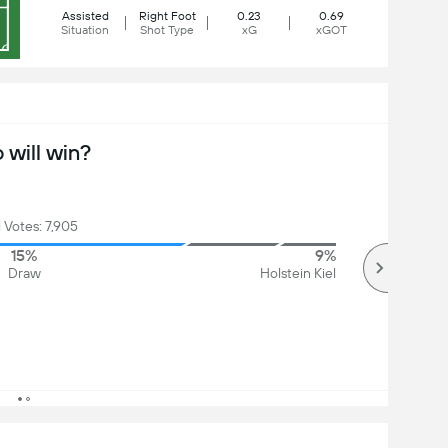
Assisted
Right Foot
0.23
0.69
Situation
Shot Type
xG
xGOT
will win?
l Votes: 7,905
15%
9%
Draw
Holstein Kiel