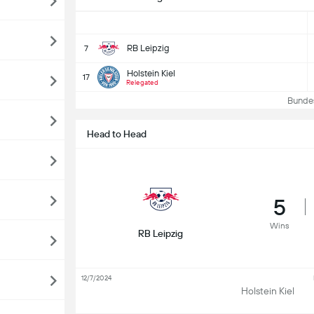
RB Leipzig
7
Holstein Kiel
17
Relegated
Bundesl
Head to Head
5
Wins
RB Leipzig
12/7/2024
Holstein Kiel