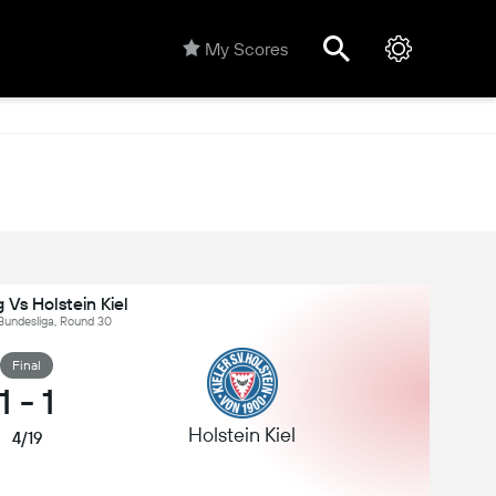
My Scores
g Vs Holstein Kiel
Bundesliga, Round 30
Final
1
-
1
Holstein Kiel
4/19