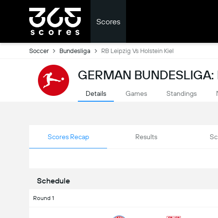
Scores
Soccer
Bundesliga
RB Leipzig Vs Holstein Kiel
GERMAN BUNDESLIGA:
Details
Games
Standings
Scores Recap
Results
Sc
Schedule
Round 1