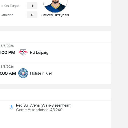
ts On Target
1
Offsides
0
Steven Skrzybski
8/8/2026
1:00 PM
RB Leipzig
8/8/2026
11:00 AM
Holstein Kiel
Red Bull Arena (Wals-Siezenheim)
Game Attendance: 45,940