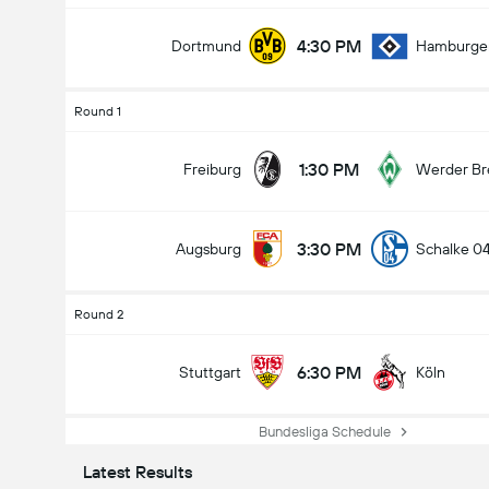
4:30 PM
Dortmund
Hamburge
Round 1
1:30 PM
Freiburg
Werder B
3:30 PM
Augsburg
Schalke 0
Round 2
6:30 PM
Stuttgart
Köln
Bundesliga Schedule
Latest Results