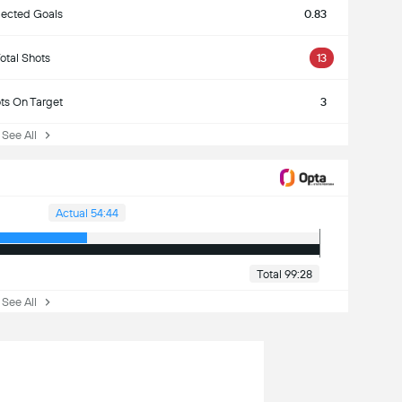
ected Goals
0.83
otal Shots
13
ts On Target
3
ee All
Actual 54:44
Total 99:28
ee All