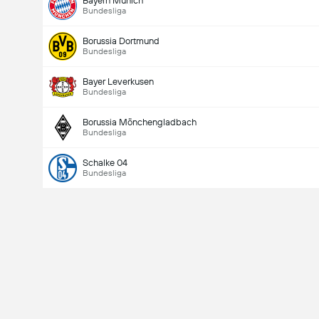
Bayern Munich
Bundesliga
Borussia Dortmund
Bundesliga
Bayer Leverkusen
Bundesliga
Borussia Mönchengladbach
Bundesliga
Schalke 04
Bundesliga