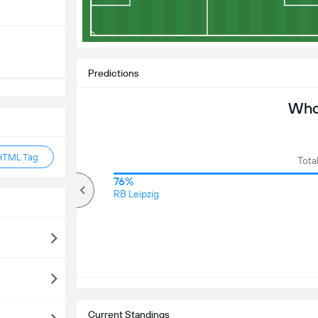
Predictions
Who 
HTML Tag
Tota
81%
76%
Over
RB Leipzig
Current Standings