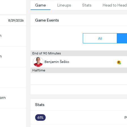
Game
Lineups
Stats
Head to Head
Game Events
8/29/2026
n
All
End of 90 Minutes
m
Benjamin Šeško
Halftime
orn
Stats
61%
P