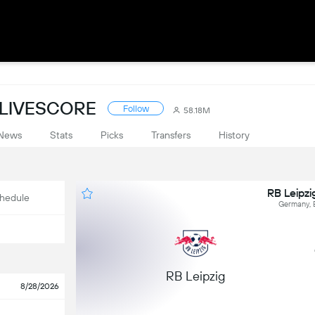
 LIVESCORE
Follow
58.18M
News
Stats
Picks
Transfers
History
RB Leipzi
hedule
Germany, 
RB Leipzig
8/28/2026