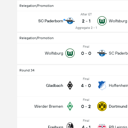
Relegation/Promotion
After ET
2
-
1
SC Paderborn
Wolfsburg
Aggregate 2 - 1
Relegation/Promotion
Final
0
-
0
Wolfsburg
SC Paderb
Round 34
Final
4
-
0
Gladbach
Hoffenhei
Final
0
-
2
Werder Bremen
Dortmund
Final
4
-
1
Freiburg
RB Leipzig