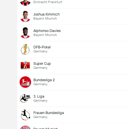
Eintracht Frankfurt
Joshua Kimmich
Bayern Munich
Alphonso Davies
Bayern Munich
DFB-Pokal
Germany
Super Cup
Germany
Bundesliga 2
Germany
3. Liga
Germany
Frauen Bundesliga
Germany