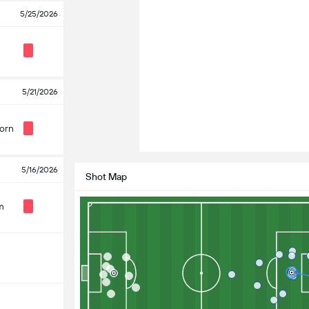
5/25/2026
5/21/2026
orn
5/16/2026
Shot Map
m