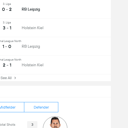
3. Liga
0 - 2
RB Leipzig
3. Liga
3 - 1
Holstein Kiel
nal League North
1 - 0
RB Leipzig
nal League North
2 - 1
Holstein Kiel
ee All
Midfielder
Defender
otal Shots
3