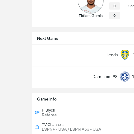
0
Sho
Tidiam Gomis
0
Next Game
Leeds
Darmstadt 98
Game Info
F. Brych
Referee
TV Channels
ESPN+ - USA / ESPN App - USA