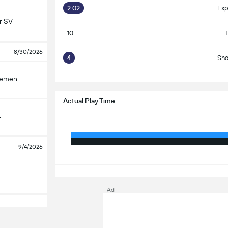
2.02
Exp
r SV
10
T
8/30/2026
4
Sho
S
remen
Actual Play Time
4
9/4/2026
S
Ad