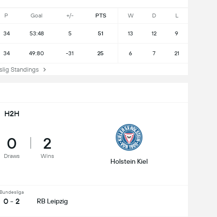
P
Goal
+/-
PTS
W
D
L
34
53:48
5
51
13
12
9
34
49:80
-31
25
6
7
21
ig Standings
H2H
0
2
Draws
Wins
Holstein Kiel
Bundesliga
0 - 2
RB Leipzig