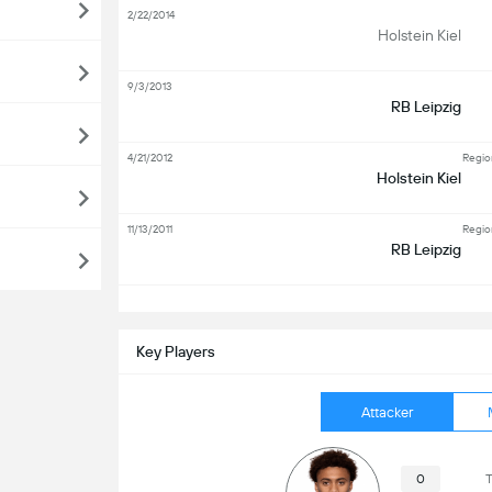
2/22/2014
Holstein Kiel
9/3/2013
RB Leipzig
4/21/2012
Regio
Holstein Kiel
11/13/2011
Regio
RB Leipzig
S
Key Players
Attacker
0
T