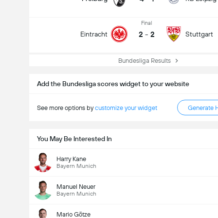
Final
2
-
2
Eintracht
Stuttgart
Bundesliga Results
Total Goals In Game (2.5)
Add the Bundesliga scores widget to your website
See more options by
customize your widget
Generate 
You May Be Interested In
Harry Kane
Bayern Munich
Manuel Neuer
Bayern Munich
Mario Götze