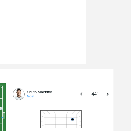
Shuto Machino
44'
Goal