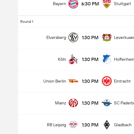
6:30 PM
Bayern
Stuttgart
Round 1
1:30 PM
Elversberg
Leverkuse
1:30 PM
Köln
Hoffenhei
1:30 PM
Union Berlin
Eintracht
1:30 PM
Mainz
SC Paderb
1:30 PM
RB Leipzig
Gladbach