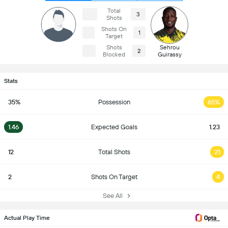
Total
3
Shots
Shots On
1
Target
Shots
Sehrou
2
Blocked
Guirassy
Stats
35%
Possession
65%
1.46
Expected Goals
1.23
12
Total Shots
21
2
Shots On Target
4
See All
Actual Play Time