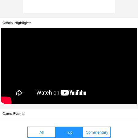
Official Highlights
Game Events
All
Top
Commentary