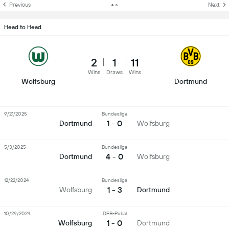
Previous
Next
Head to Head
2
1
11
Wins
Draws
Wins
Wolfsburg
Dortmund
9/21/2025
Bundesliga
1 - 0
Dortmund
Wolfsburg
5/3/2025
Bundesliga
4 - 0
Dortmund
Wolfsburg
12/22/2024
Bundesliga
1 - 3
Wolfsburg
Dortmund
10/29/2024
DFB-Pokal
1 - 0
Wolfsburg
Dortmund