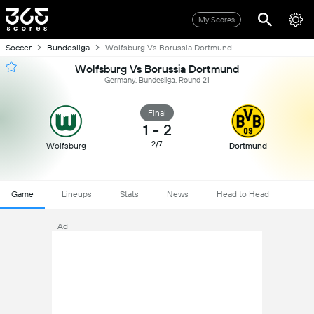
My Scores
Soccer
Bundesliga
Wolfsburg Vs Borussia Dortmund
Wolfsburg Vs Borussia Dortmund
Germany, Bundesliga, Round 21
Final
1
-
2
2/7
Wolfsburg
Dortmund
Game
Lineups
Stats
News
Head to Head
Ad