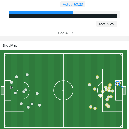
Actual 53:23
Total 97:51
See All
Shot Map