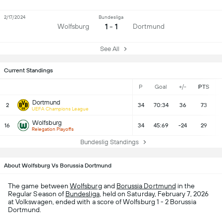
2/17/2024
Bundesliga
1 - 1
Wolfsburg
Dortmund
See All
Current Standings
P
Goal
+/-
PTS
Dortmund
2
34
70:34
36
73
UEFA Champions League
Wolfsburg
16
34
45:69
-24
29
Relegation Playoffs
Bundeslig Standings
About Wolfsburg Vs Borussia Dortmund
The game between
Wolfsburg
and
Borussia Dortmund
in the
Regular Season of
Bundesliga
, held on Saturday, February 7, 2026
at Volkswagen, ended with a score of Wolfsburg 1 - 2 Borussia
Dortmund.