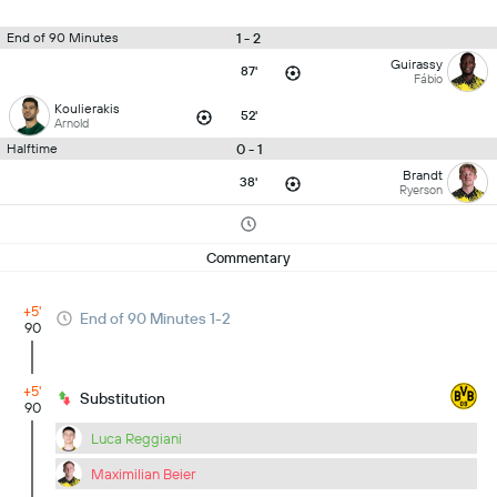
1 - 2
End of 90 Minutes
Guirassy
87'
Fábio
Koulierakis
52'
Arnold
0 - 1
Halftime
Brandt
38'
Ryerson
Commentary
+5'
End of 90 Minutes 1-2
90
+5'
Substitution
90
Luca Reggiani
Maximilian Beier