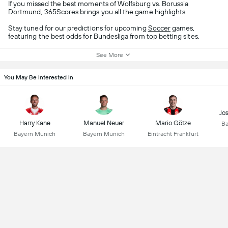
If you missed the best moments of Wolfsburg vs. Borussia
Dortmund, 365Scores brings you all the game highlights.
Stay tuned for our predictions for upcoming
Soccer
games,
featuring the best odds for Bundesliga from top betting sites.
See More
You May Be Interested In
Jo
Harry Kane
Manuel Neuer
Mario Götze
Ba
Bayern Munich
Bayern Munich
Eintracht Frankfurt