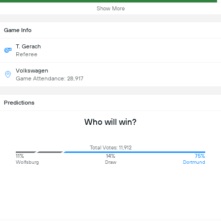
Show More
Game Info
T. Gerach
Referee
Volkswagen
Game Attendance: 28,917
Predictions
Who will win?
Total Votes: 11,912
11%
14%
75%
Wolfsburg
Draw
Dortmund