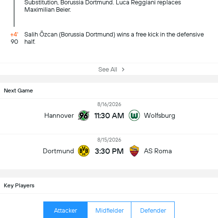
Substitution, Borussia Dortmund. Luca Reggiani replaces
Maximilian Beier.
+4'
Salih Özcan (Borussia Dortmund) wins a free kick in the defensive
90
half.
See All
Next Game
8/16/2026
11:30 AM
Hannover
Wolfsburg
8/15/2026
3:30 PM
Dortmund
AS Roma
Key Players
Attacker
Midfielder
Defender