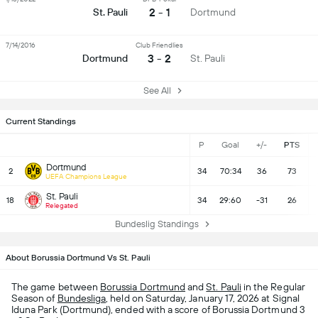
2 - 1
St. Pauli
Dortmund
7/14/2016
Club Friendlies
3 - 2
Dortmund
St. Pauli
See All
Current Standings
P
Goal
+/-
PTS
Dortmund
2
34
70:34
36
73
UEFA Champions League
St. Pauli
18
34
29:60
-31
26
Relegated
Bundeslig Standings
About Borussia Dortmund Vs St. Pauli
The game between
Borussia Dortmund
and
St. Pauli
in the Regular
Season of
Bundesliga
, held on Saturday, January 17, 2026 at Signal
Iduna Park (Dortmund), ended with a score of Borussia Dortmund 3