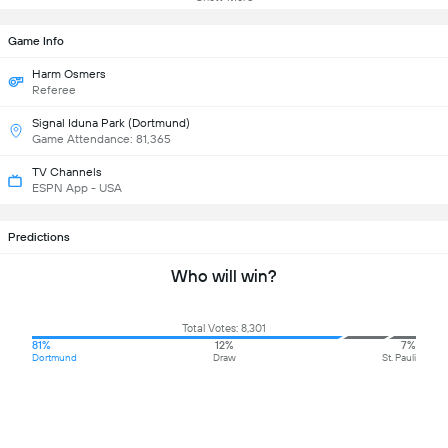
Game Info
Harm Osmers
Referee
Signal Iduna Park (Dortmund)
Game Attendance: 81,365
TV Channels
ESPN App - USA
Predictions
Who will win?
Total Votes: 8,301
81%
12%
7%
Dortmund
Draw
St. Pauli