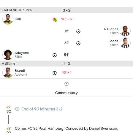
3 - 2
End of 90 Minutes
Can
90' + 5
RJ Jones
72'
Smith
Sands
62'
Smith
Adeyemi
54'
Fábio
1 - 0
Halftime
Brandt
45' + 1
Adeyemi
Commentary
+9'
End of 90 Minutes 3-2
90
+8'
Corner, FC St. Pauli Hamburg. Conceded by Daniel Svensson.
90