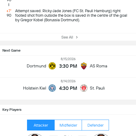
+7'
Attempt saved. Ricky-Jade Jones (FC St. Pauli Hamburg) right
90
footed shot from outside the box is saved in the centre of the goal
by Gregor Kobel (Borussia Dortmund).
See All
Next Game
8/15/2026
3:30 PM
Dortmund
AS Roma
8/14/2026
4:30 PM
Holstein Kiel
St. Pauli
Key Players
Attacker
Midfielder
Defender