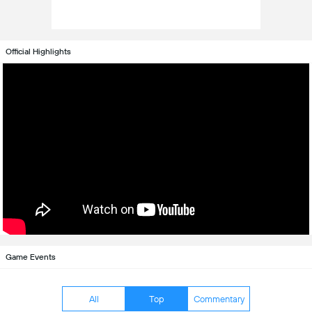
Official Highlights
Game Events
All
Top
Commentary