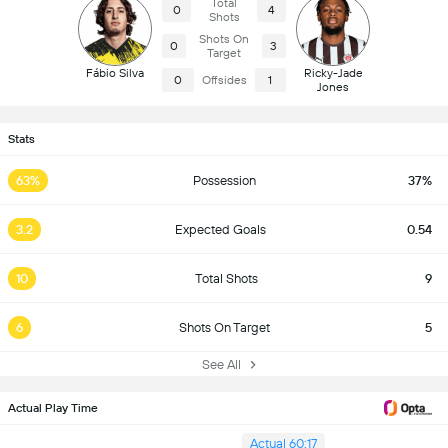
Total
0
4
Shots
Shots On
0
3
Target
Fábio Silva
Ricky-Jade
0
Offsides
1
Jones
Stats
63%
Possession
37%
3.2
Expected Goals
0.54
10
Total Shots
9
6
Shots On Target
5
See All
Actual Play Time
Actual 60:17