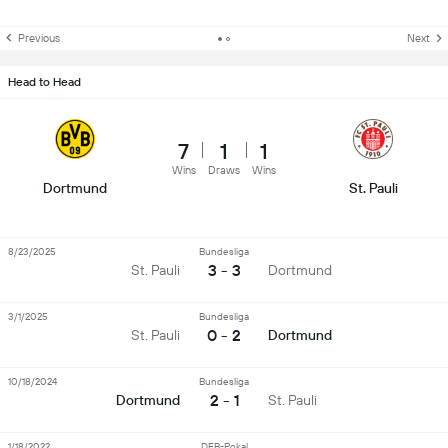
Previous
Next
Head to Head
7
1
1
Wins
Draws
Wins
Dortmund
St. Pauli
8/23/2025
Bundesliga
3 - 3
St. Pauli
Dortmund
3/1/2025
Bundesliga
0 - 2
St. Pauli
Dortmund
10/18/2024
Bundesliga
2 - 1
Dortmund
St. Pauli
1/18/2022
DFB-Pokal