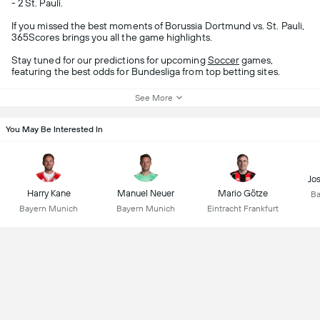
- 2 St. Pauli.
If you missed the best moments of Borussia Dortmund vs. St. Pauli,
365Scores brings you all the game highlights.
Stay tuned for our predictions for upcoming
Soccer
games,
featuring the best odds for Bundesliga from top betting sites.
See More
You May Be Interested In
Jo
Harry Kane
Manuel Neuer
Mario Götze
Ba
Bayern Munich
Bayern Munich
Eintracht Frankfurt