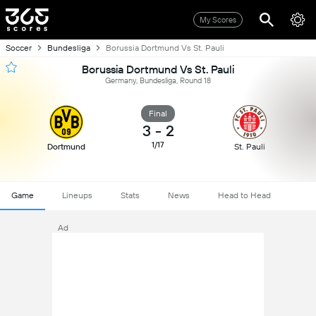
My Scores
Soccer
Bundesliga
Borussia Dortmund Vs St. Pauli
Borussia Dortmund Vs St. Pauli
Germany, Bundesliga, Round 18
Final
3
-
2
1/17
Dortmund
St. Pauli
Game
Lineups
Stats
News
Head to Head
Ad