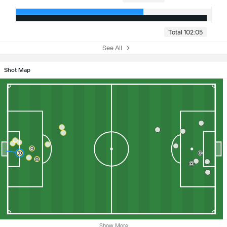
Total 102:05
See All
Shot Map
Show More