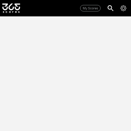
My Scores