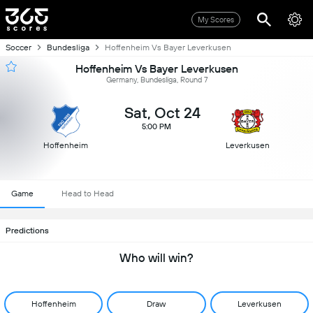
My Scores
Soccer
Bundesliga
Hoffenheim Vs Bayer Leverkusen
Hoffenheim Vs Bayer Leverkusen
Germany, Bundesliga, Round 7
Sat, Oct 24
5:00 PM
Hoffenheim
Leverkusen
Game
Head to Head
Predictions
Who will win?
Hoffenheim
Draw
Leverkusen