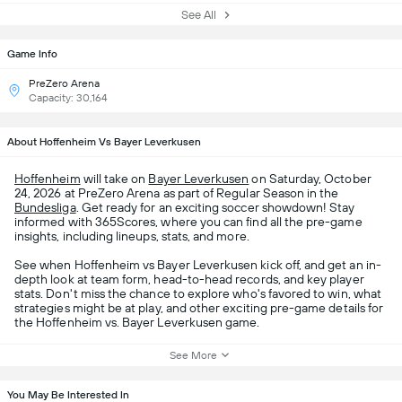
See All
Game Info
PreZero Arena
Capacity: 30,164
About Hoffenheim Vs Bayer Leverkusen
Hoffenheim
will take on
Bayer Leverkusen
on Saturday, October
24, 2026 at PreZero Arena as part of Regular Season in the
Bundesliga
. Get ready for an exciting soccer showdown! Stay
informed with 365Scores, where you can find all the pre-game
insights, including lineups, stats, and more.
See when Hoffenheim vs Bayer Leverkusen kick off, and get an in-
depth look at team form, head-to-head records, and key player
stats. Don't miss the chance to explore who's favored to win, what
strategies might be at play, and other exciting pre-game details for
the Hoffenheim vs. Bayer Leverkusen game.
See More
You May Be Interested In