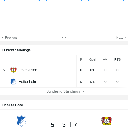
Previous
Next
Current Standings
P
Goal
+/-
PTS
Leverkusen
2
0
0:0
0
0
Hoffenheim
11
0
0:0
0
0
Bundeslig Standings
Head to Head
5
3
7