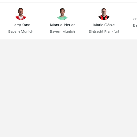
Jo
Harry Kane
Manuel Neuer
Mario Götze
Ba
Bayern Munich
Bayern Munich
Eintracht Frankfurt