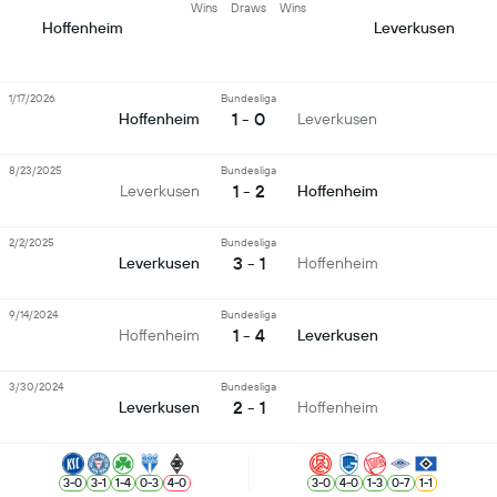
Wins
Draws
Wins
Hoffenheim
Leverkusen
1/17/2026
Bundesliga
1 - 0
Hoffenheim
Leverkusen
8/23/2025
Bundesliga
1 - 2
Leverkusen
Hoffenheim
2/2/2025
Bundesliga
3 - 1
Leverkusen
Hoffenheim
9/14/2024
Bundesliga
1 - 4
Hoffenheim
Leverkusen
3/30/2024
Bundesliga
2 - 1
Leverkusen
Hoffenheim
3
-
0
3
-
1
1
-
4
0
-
3
4
-
0
3
-
0
4
-
0
1
-
3
0
-
7
1
-
1