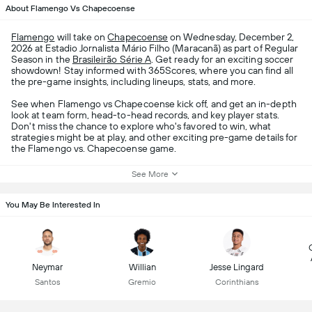
About Flamengo Vs Chapecoense
Flamengo
will take on
Chapecoense
on Wednesday, December 2,
2026 at Estadio Jornalista Mário Filho (Maracanã) as part of Regular
Season in the
Brasileirão Série A
. Get ready for an exciting soccer
showdown! Stay informed with 365Scores, where you can find all
the pre-game insights, including lineups, stats, and more.
See when Flamengo vs Chapecoense kick off, and get an in-depth
look at team form, head-to-head records, and key player stats.
Don't miss the chance to explore who's favored to win, what
strategies might be at play, and other exciting pre-game details for
the Flamengo vs. Chapecoense game.
See More
You May Be Interested In
Neymar
Willian
Jesse Lingard
Santos
Gremio
Corinthians