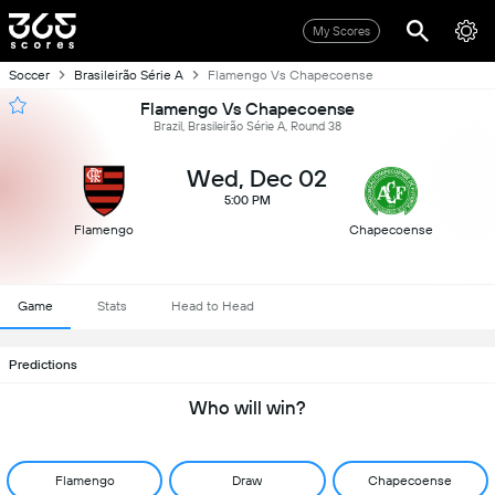
My Scores
Soccer
Brasileirão Série A
Flamengo Vs Chapecoense
Flamengo Vs Chapecoense
Brazil, Brasileirão Série A, Round 38
Wed, Dec 02
5:00 PM
Flamengo
Chapecoense
Game
Stats
Head to Head
Predictions
Who will win?
Flamengo
Draw
Chapecoense