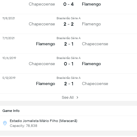
0 - 4
Chapecoense
Flamengo
11/8/2021
Brasileirão Série A
2 - 2
Chapecoense
Flamengo
7/11/2021
Brasileirão Série A
2 - 1
Flamengo
Chapecoense
10/6/2019
Brasileirão Série A
0 - 1
Chapecoense
Flamengo
5/12/2019
Brasileirão Série A
2 - 1
Flamengo
Chapecoense
See All
Game Info
Estadio Jornalista Mário Filho (Maracanã)
Capacity: 78,838