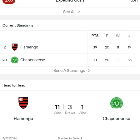
2.06
Expected Goals
0.41
See All
Current Standings
PTS
P
W
+/-
Flamengo
2
39
20
11
19
Chapecoense
20
10
20
1
-22
Série A Standings
Head to Head
11
3
1
Wins
Draws
Wins
Flamengo
Chapecoense
7/23/2026
Brasileirão Série A