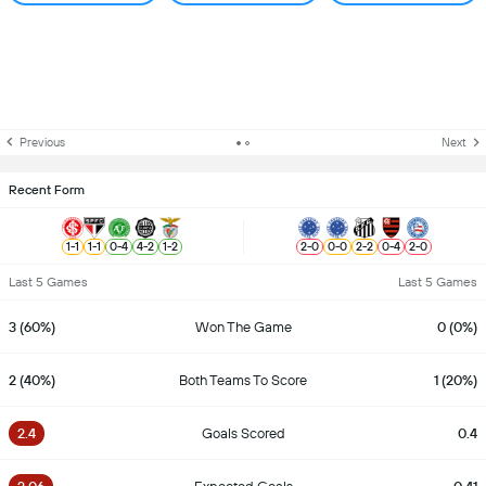
Previous
Next
Recent Form
1
-
1
1
-
1
0
-
4
4
-
2
1
-
2
2
-
0
0
-
0
2
-
2
0
-
4
2
-
0
Last 5 Games
Last 5 Games
3 (60%)
Won The Game
0 (0%)
2 (40%)
Both Teams To Score
1 (20%)
2.4
Goals Scored
0.4