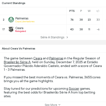
Current Standings
PTS
P
W
+/-
Palmeiras
2
76
38
23
33
Copa Libertadores
Ceara
17
43
38
11
-6
Relegated
Série A Standings
About Ceara Vs Palmeiras
The game between
Ceara
and
Palmeiras
in the Regular Season of
Brasileirão Série A
, held on Sunday, December 7, 2025 at Estádio
Governador Plácido Aderaldo Castelo, ended with a score of Ceara
1 - 3 Palmeiras.
If you missed the best moments of Ceara vs. Palmeiras, 365Scores
brings you all the game highlights.
Stay tuned for our predictions for upcoming
Soccer
games,
featuring the best odds for Brasileirão Série A from top betting
sites.
See More