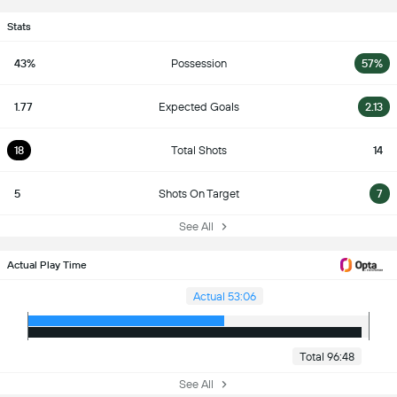
Stats
43%
Possession
57%
1.77
Expected Goals
2.13
18
Total Shots
14
5
Shots On Target
7
See All
Actual Play Time
Actual 53:06
Total 96:48
See All