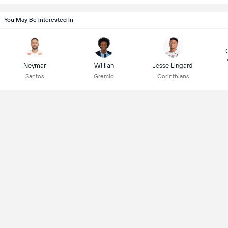
You May Be Interested In
Neymar
Willian
Jesse Lingard
Santos
Gremio
Corinthians