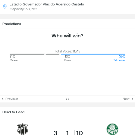
Estádio Governador Plácido Aderaldo Castelo
Capacity: 63,903
Predictions
Who will win?
Total Votes: 11,715
31%
13%
56%
Ceara
Draw
Palmeiras
Previous
Next
Head to Head
3
1
10