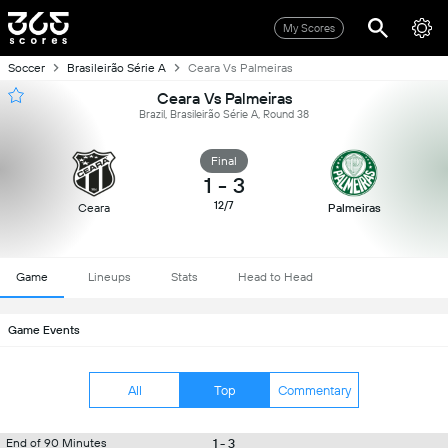
My Scores
Soccer
Brasileirão Série A
Ceara Vs Palmeiras
Ceara Vs Palmeiras
Brazil, Brasileirão Série A, Round 38
Final
1
-
3
12/7
Ceara
Palmeiras
Game
Lineups
Stats
Head to Head
Game Events
All
Top
Commentary
1 - 3
End of 90 Minutes