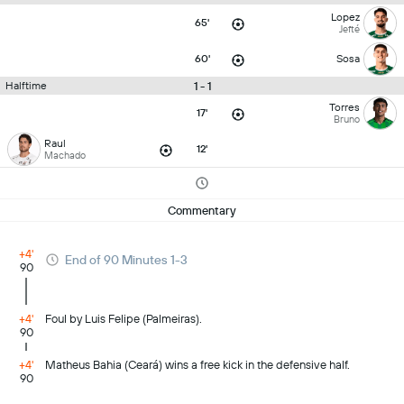
Lopez
65'
Jefté
60'
Sosa
1 - 1
Halftime
Torres
17'
Bruno
Raul
12'
Machado
Commentary
+4'
End of 90 Minutes 1-3
90
+4'
Foul by Luis Felipe (Palmeiras).
90
+4'
Matheus Bahia (Ceará) wins a free kick in the defensive half.
90