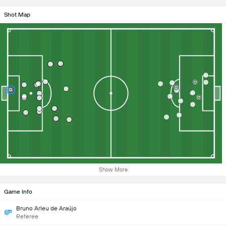
Shot Map
Show More
Game Info
Bruno Arleu de Araújo
Referee