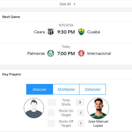
See All
Next Game
8/15/2026
9:30 PM
Ceara
Cuiabá
Today
7:00 PM
Palmeiras
Internacional
Key Players
Attacker
Midfielder
Defender
Total
3
Shots
Shots On
1
Target
Shots Off
Jose Manuel
1
Target
Lopez