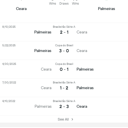
Wins
Draws
Wins
Ceara
Palmeiras
8/10/2025
Brasileirão Série A
2 - 1
Palmeiras
Ceara
5/22/2025
Copa do Brasil
3 - 0
Palmeiras
Ceara
4/30/2025
Copa do Brasil
0 - 1
Ceara
Palmeiras
7/30/2022
Brasileirão Série A
1 - 2
Ceara
Palmeiras
4/10/2022
Brasileirão Série A
2 - 3
Palmeiras
Ceara
See All