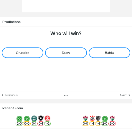
Predictions
Who will win?
Cruzeiro
Draw
Bahia
Previous
Next
Recent Form
2
-
0
0
-
0
0
-
1
0
-
1
1
-
2
0
-
0
1
-
1
1
-
1
2
-
0
2
-
0