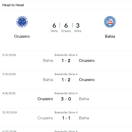
Head to Head
6
6
3
Wins
Draws
Wins
Cruzeiro
Bahia
5/10/2026
Brasileirão Série A
1 - 2
Bahia
Cruzeiro
9/15/2025
Brasileirão Série A
1 - 2
Bahia
Cruzeiro
4/18/2025
Brasileirão Série A
3 - 0
Cruzeiro
Bahia
10/19/2024
Brasileirão Série A
1 - 1
Cruzeiro
Bahia
6/23/2024
Brasileirão Série A