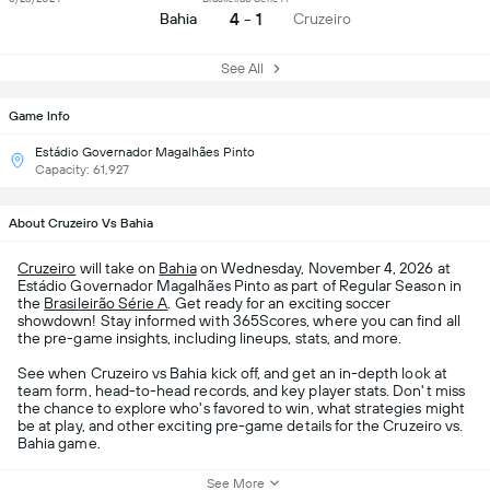
4 - 1
Bahia
Cruzeiro
See All
Game Info
Estádio Governador Magalhães Pinto
Capacity: 61,927
About Cruzeiro Vs Bahia
Cruzeiro
will take on
Bahia
on Wednesday, November 4, 2026 at
Estádio Governador Magalhães Pinto as part of Regular Season in
the
Brasileirão Série A
. Get ready for an exciting soccer
showdown! Stay informed with 365Scores, where you can find all
the pre-game insights, including lineups, stats, and more.
See when Cruzeiro vs Bahia kick off, and get an in-depth look at
team form, head-to-head records, and key player stats. Don't miss
the chance to explore who's favored to win, what strategies might
be at play, and other exciting pre-game details for the Cruzeiro vs.
Bahia game.
See More