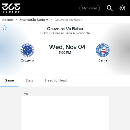
My Scores
Soccer
Brasileirão Série A
Cruzeiro Vs Bahia
Cruzeiro Vs Bahia
Brazil, Brasileirão Série A, Round 34
Wed, Nov 04
5:00 PM
Cruzeiro
Bahia
Game
Stats
Head to Head
Ad