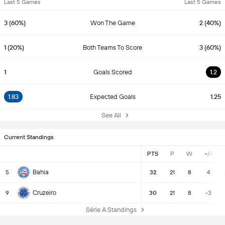
Last 5 Games
Last 5 Games
3 (60%)
Won The Game
2 (40%)
1 (20%)
Both Teams To Score
3 (60%)
1
Goals Scored
1.2
1.83
Expected Goals
1.25
See All
Current Standings
PTS
P
W
+/-
Bahia
5
32
21
8
4
Cruzeiro
9
30
21
8
-3
Série A Standings