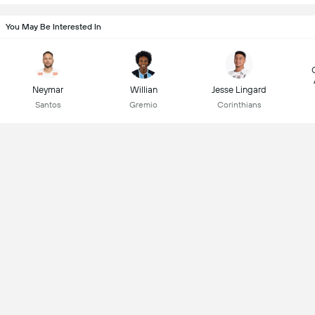
You May Be Interested In
Neymar
Willian
Jesse Lingard
Santos
Gremio
Corinthians