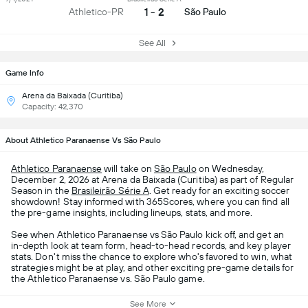
1 - 2
Athletico-PR
São Paulo
See All
Game Info
Arena da Baixada (Curitiba)
Capacity: 42,370
About Athletico Paranaense Vs São Paulo
Athletico Paranaense
will take on
São Paulo
on Wednesday,
December 2, 2026 at Arena da Baixada (Curitiba) as part of Regular
Season in the
Brasileirão Série A
. Get ready for an exciting soccer
showdown! Stay informed with 365Scores, where you can find all
the pre-game insights, including lineups, stats, and more.
See when Athletico Paranaense vs São Paulo kick off, and get an
in-depth look at team form, head-to-head records, and key player
stats. Don't miss the chance to explore who's favored to win, what
strategies might be at play, and other exciting pre-game details for
the Athletico Paranaense vs. São Paulo game.
See More