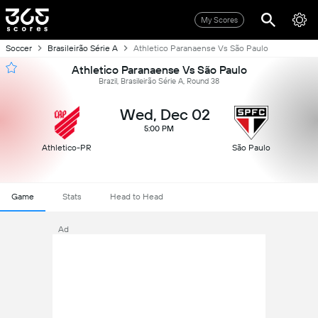
My Scores
Soccer
Brasileirão Série A
Athletico Paranaense Vs São Paulo
Athletico Paranaense Vs São Paulo
Brazil, Brasileirão Série A, Round 38
Wed, Dec 02
5:00 PM
Athletico-PR
São Paulo
Game
Stats
Head to Head
Ad