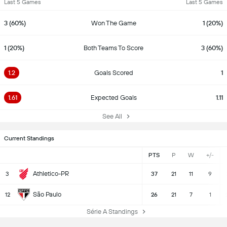
Last 5 Games
Last 5 Games
3 (60%)
Won The Game
1 (20%)
1 (20%)
Both Teams To Score
3 (60%)
1.2
Goals Scored
1
1.61
Expected Goals
1.11
See All
Current Standings
PTS
P
W
+/-
Athletico-PR
3
37
21
11
9
São Paulo
12
26
21
7
1
Série A Standings