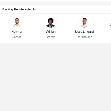
You May Be Interested In
Neymar
Willian
Jesse Lingard
Santos
Gremio
Corinthians