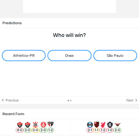
Predictions
Who will win?
Athletico-PR
Draw
São Paulo
Previous
Next
Recent Form
4
-
0
2
-
0
0
-
0
2
-
0
1
-
2
2
-
1
1
-
1
1
-
2
1
-
0
2
-
0