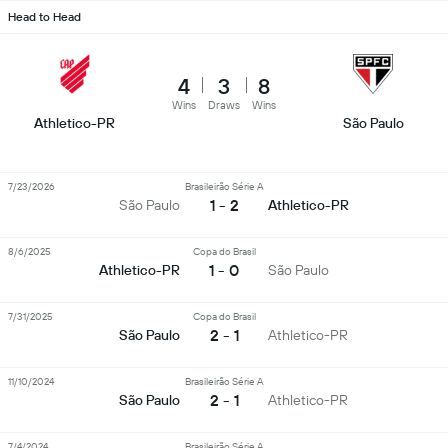
Head to Head
4
3
8
Wins
Draws
Wins
Athletico-PR
São Paulo
7/23/2026
Brasileirão Série A
1 - 2
São Paulo
Athletico-PR
8/6/2025
Copa do Brasil
1 - 0
Athletico-PR
São Paulo
7/31/2025
Copa do Brasil
2 - 1
São Paulo
Athletico-PR
11/10/2024
Brasileirão Série A
2 - 1
São Paulo
Athletico-PR
7/4/2024
Brasileirão Série A