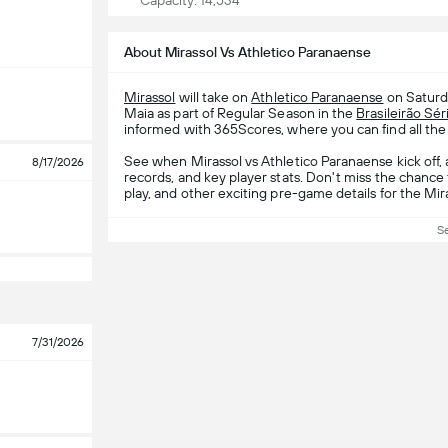
Capacity: 14,534
About Mirassol Vs Athletico Paranaense
Mirassol
will take on
Athletico Paranaense
on Saturd
Maia as part of Regular Season in the
Brasileirão Sér
informed with 365Scores, where you can find all the 
See when Mirassol vs Athletico Paranaense kick off,
8/17/2026
records, and key player stats. Don't miss the chance
play, and other exciting pre-game details for the Mi
S
7/31/2026