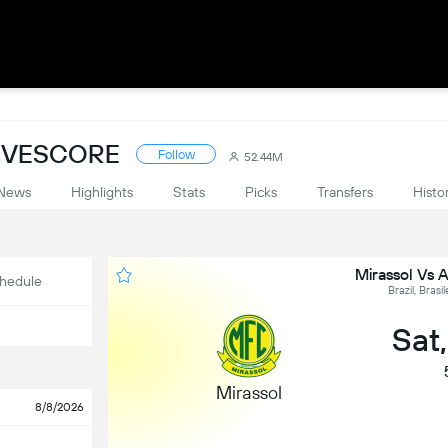
LIVESCORE
Follow
52.44M
News
Highlights
Stats
Picks
Transfers
Histo
Mirassol Vs 
hedule
Brazil, Brasi
Sat
Mirassol
8/8/2026