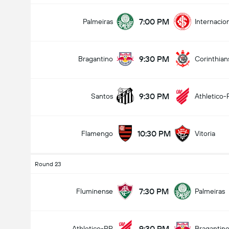
7:00 PM
Palmeiras
Internacio
9:30 PM
Bragantino
Corinthian
9:30 PM
Santos
Athletico-
10:30 PM
Flamengo
Vitoria
Round 23
7:30 PM
Fluminense
Palmeiras
9:30 PM
Athletico-PR
Bragantin