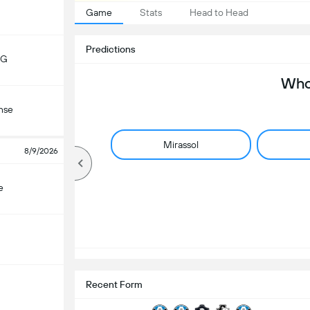
Game
Stats
Head to Head
Predictions
MG
Who 
nse
Mirassol
8/9/2026
e
Recent Form