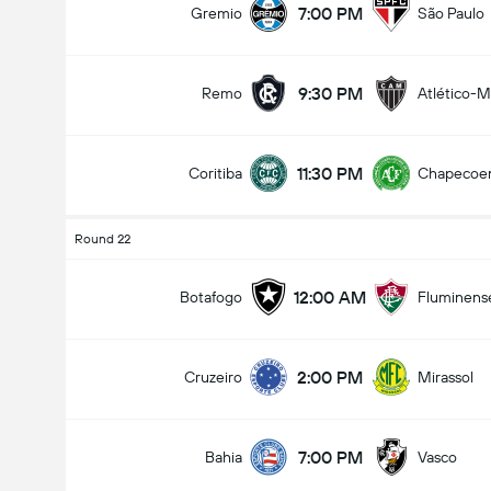
7:00 PM
Gremio
São Paulo
9:30 PM
Remo
Atlético-
Total Goals In Game (2.5)
11:30 PM
Coritiba
Chapecoe
Under
Over
Round 22
12:00 AM
Botafogo
Fluminens
2:00 PM
Cruzeiro
Mirassol
7:00 PM
Bahia
Vasco