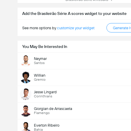
Add the Brasileirão Série A scores widget to your website
See more options by
customize your widget
Generate 
You May Be Interested In
Neymar
Santos
Willian
Gremio
Jesse Lingard
Corinthians
Giorgian de Arrascaeta
Flamengo
Everton Ribeiro
Bahia