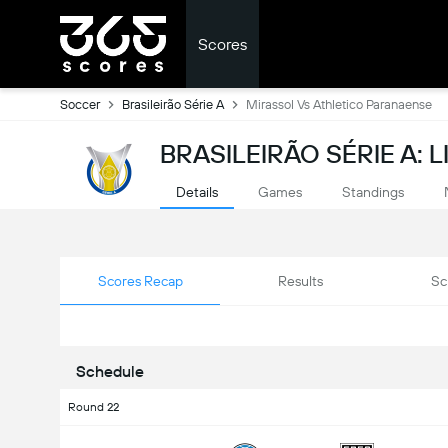
Scores
Soccer
Brasileirão Série A
Mirassol Vs Athletico Paranaense
BRASILEIRÃO SÉRIE A: 
Details
Games
Standings
Scores Recap
Results
Sc
Schedule
Round 22