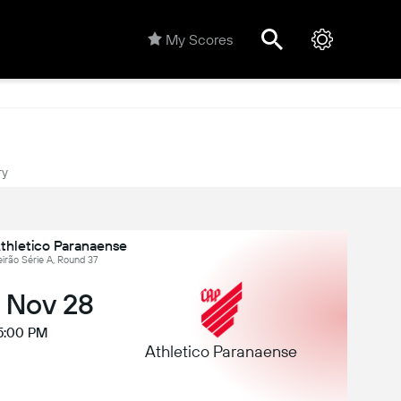
My Scores
ry
Athletico Paranaense
leirão Série A, Round 37
, Nov 28
5:00 PM
Athletico Paranaense