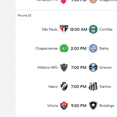
Round 23
12:00 AM
São Paulo
Coritiba
2:00 PM
Chapecoense
Bahia
7:00 PM
Atlético-MG
Gremio
7:00 PM
Vasco
Santos
9:30 PM
Vitoria
Botafogo