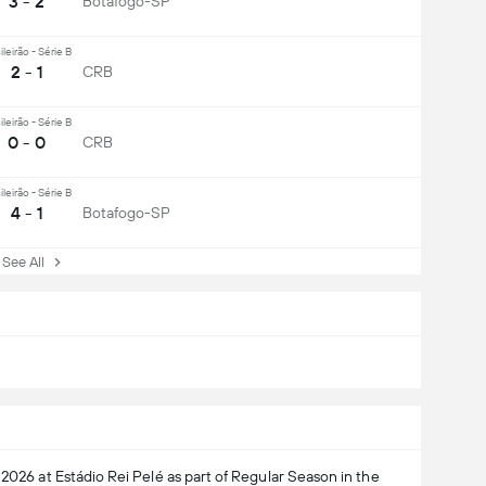
3 - 2
Botafogo-SP
ileirão - Série B
2 - 1
CRB
ileirão - Série B
0 - 0
CRB
ileirão - Série B
4 - 1
Botafogo-SP
ee All
 2026 at Estádio Rei Pelé as part of Regular Season in the