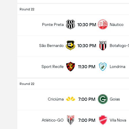
Round 22
10:30 PM
Ponte Preta
Náutico
10:30 PM
São Bernardo
Botafogo-
11:30 PM
Sport Recife
Londrina
Round 22
7:00 PM
Criciúma
Goias
7:00 PM
Atlético-GO
Vila Nova