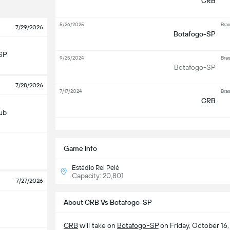
CRB
5/26/2025
Bras
7/29/2026
Botafogo-SP
SP
9/25/2024
Bras
Botafogo-SP
7/28/2026
7/17/2024
Bras
CRB
lub
S
Game Info
Estádio Rei Pelé
Capacity: 20,801
7/27/2026
About CRB Vs Botafogo-SP
CRB
will take on
Botafogo-SP
on Friday, October 16,