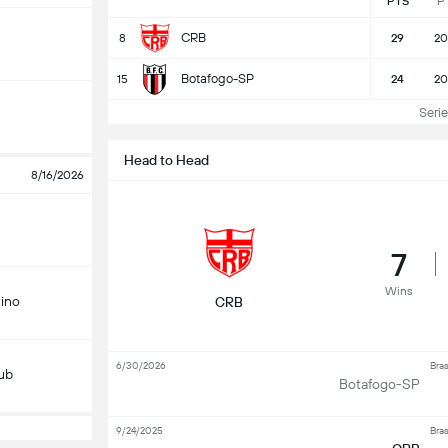
PTS
P
CRB
8
29
20
Botafogo-SP
15
24
20
Serie 
Head to Head
8/16/2026
7
Wins
ino
CRB
6/30/2026
Bras
lub
Botafogo-SP
9/24/2025
Bras