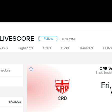
: LIVESCORE
Follow
22.77M
News
Highlights
Stats
Picks
Transfers
Histo
CRB Vs
hedule
Brazil, Brasil
Fri
CRB
8/7/2026