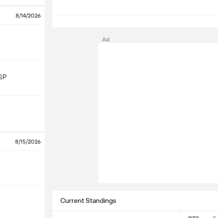
8/14/2026
S
Ad
SP
8/15/2026
Current Standings