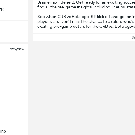
Brasileirão - Série B
. Get ready for an exciting soc
find all the pre-game insights, including lineups, stat
PR
See when CRB vs Botafogo-SP kick off, and get an i
player stats. Don't miss the chance to explore who's 
exciting pre-game details for the CRB vs. Botafogo
S
7/26/2026
ino