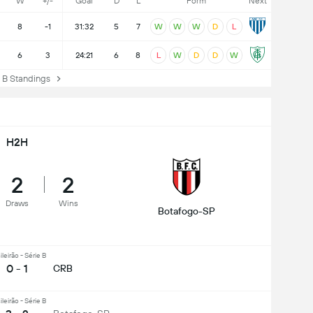
W
+/-
Goal
D
L
Form
Next
8
-1
31:32
5
7
W
W
W
D
L
6
3
24:21
6
8
L
W
D
D
W
B Standings
H2H
2
2
Draws
Wins
Botafogo-SP
ileirão - Série B
0 - 1
CRB
ileirão - Série B