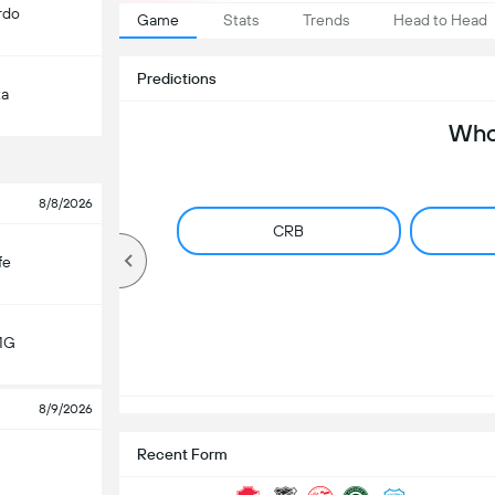
rdo
Game
Stats
Trends
Head to Head
Predictions
ta
Who 
8/8/2026
CRB
fe
MG
8/9/2026
Recent Form