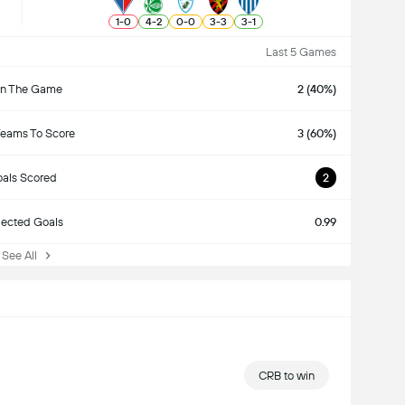
1
-
0
4
-
2
0
-
0
3
-
3
3
-
1
Last 5 Games
n The Game
2 (40%)
Teams To Score
3 (60%)
als Scored
2
ected Goals
0.99
ee All
CRB to win