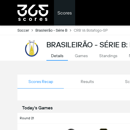
Scores
Soccer
Brasileirão - Série B
CRB Vs Botafogo-SP
BRASILEIRÃO - SÉRIE B
Details
Games
Standings
Scores Recap
Results
Sc
Today's Games
Round 21