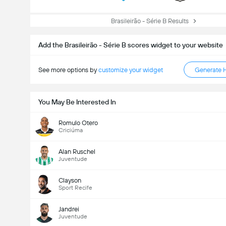
Brasileirão - Série B Results
Add the Brasileirão - Série B scores widget to your website
See more options by
customize your widget
Generate 
You May Be Interested In
Romulo Otero
Criciúma
Alan Ruschel
Juventude
Clayson
Sport Recife
Jandrei
Juventude