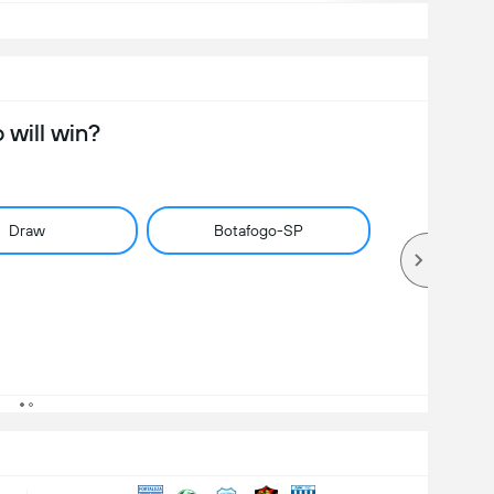
will win?
Draw
Botafogo-SP