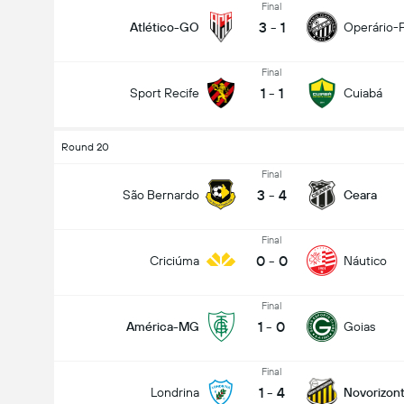
Final
3
-
1
Atlético-GO
Operário-
Final
1
-
1
Sport Recife
Cuiabá
Round 20
Final
3
-
4
São Bernardo
Ceara
Final
0
-
0
Criciúma
Náutico
Final
1
-
0
América-MG
Goias
Final
1
-
4
Londrina
Novorizont