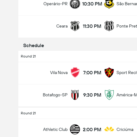
10:30 PM
Operário-PR
São Berna
11:30 PM
Ceara
Ponte Pre
Total Goals In Game (2.5)
Schedule
Round 21
Under
Over
7:00 PM
Vila Nova
Sport Reci
9:30 PM
Botafogo-SP
América-
Round 21
2:00 PM
Athletic Club
Criciúma