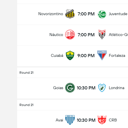
7:00 PM
Novorizontino
Juventude
7:00 PM
Náutico
Atlético-
9:00 PM
Cuiabá
Fortaleza
Round 21
10:30 PM
Goias
Londrina
Round 21
10:30 PM
Avai
CRB