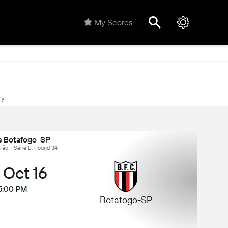
My Scores
ry
 Botafogo-SP
eirão - Série B, Round 34
, Oct 16
5:00 PM
Botafogo-SP