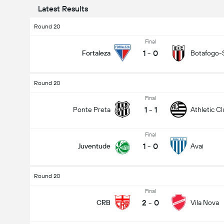
Latest Results
Round 20
Final
1
-
0
Fortaleza
Botafogo-
Round 20
Final
1
-
1
Ponte Preta
Athletic C
Final
1
-
0
Juventude
Avai
Round 20
Final
2
-
0
CRB
Vila Nova