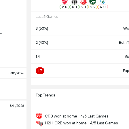
2
-
0
0
-
1
2
-
1
2
-
2
5
-
0
Last 5 Games
3 (60%)
Wo
GO
2 (40%)
Both 
1.4
Go
1.7
Exp
8/10/2026
S
Top Trends
8/11/2026
CRB won at home - 4/5 Last Games
H2H: CRB won at home - 4/5 Last Games