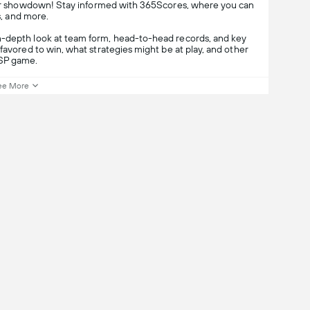
cer showdown! Stay informed with 365Scores, where you can
s, and more.
n-depth look at team form, head-to-head records, and key
favored to win, what strategies might be at play, and other
-SP game.
ee More