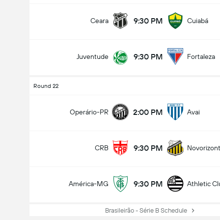
9:30 PM
Ceara
Cuiabá
9:30 PM
Juventude
Fortaleza
Round 22
2:00 PM
Operário-PR
Avai
9:30 PM
CRB
Novorizont
9:30 PM
América-MG
Athletic C
Brasileirão - Série B Schedule