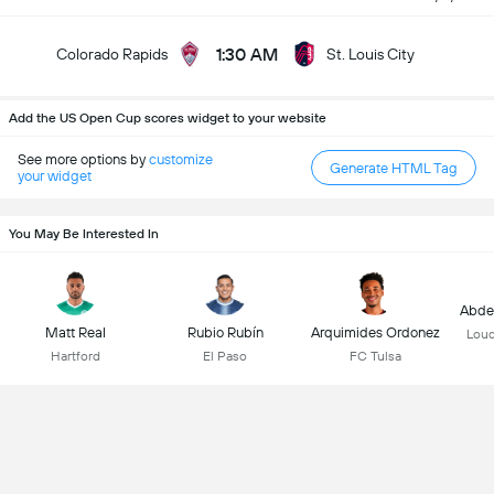
1:30 AM
Colorado Rapids
St. Louis City
Add the US Open Cup scores widget to your website
See more options by
customize
Generate HTML Tag
your widget
You May Be Interested In
Abdel
Matt Real
Rubio Rubín
Arquimides Ordonez
Loud
Hartford
El Paso
FC Tulsa