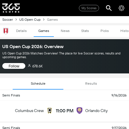
My Scores
Soccer
US Open Cup
Games
Details
Games
News
Stats
Picks
Histo
US Open Cup 2026: Overview
US Open Cup 2026 Matches Overview! The place for live Soccer scores, results and
upcoming games.
Follow
678.6K
Schedule
Results
Semi Finals
9/16/2026
11:00 PM
Columbus Crew
Orlando City
Semi Finals
9/17/2026