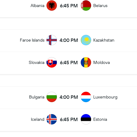
6:45 PM
Albania
Belarus
4:00 PM
Faroe Islands
Kazakhstan
6:45 PM
Slovakia
Moldova
4:00 PM
Bulgaria
Luxembourg
6:45 PM
Iceland
Estonia