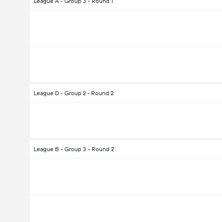
League A - Group 3 - Round 1
League D - Group 2 - Round 2
League B - Group 3 - Round 2