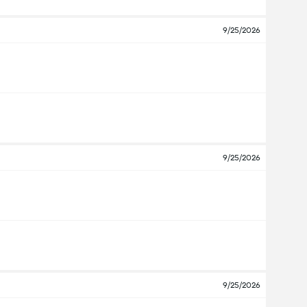
9/25/2026
9/25/2026
9/25/2026