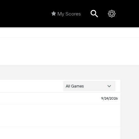
My Scores
All Games
9/24/2026