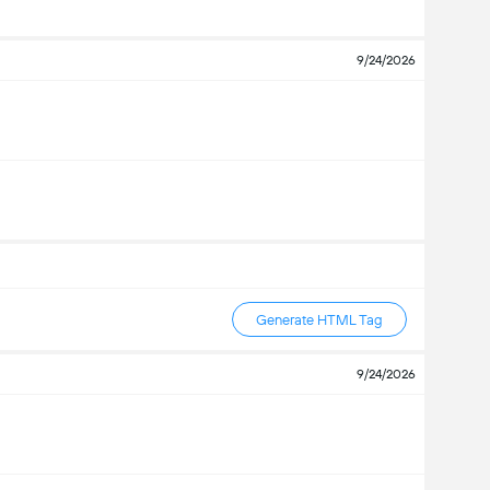
9/24/2026
Generate HTML Tag
9/24/2026