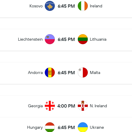
6:45 PM
Kosovo
Ireland
6:45 PM
Liechtenstein
Lithuania
6:45 PM
Andorra
Malta
4:00 PM
Georgia
N. Ireland
6:45 PM
Hungary
Ukraine