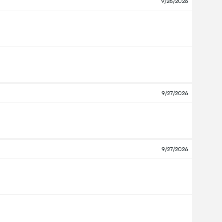
9/26/2026
9/27/2026
9/27/2026