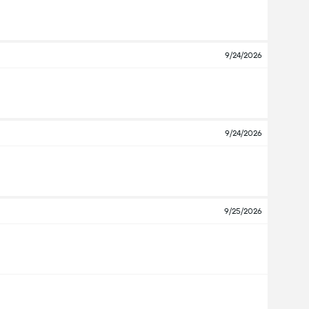
9/24/2026
9/24/2026
9/25/2026