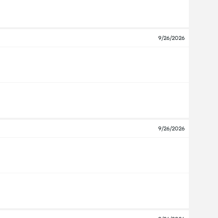
9/26/2026
9/26/2026