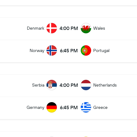
4:00 PM
Denmark
Wales
6:45 PM
Norway
Portugal
4:00 PM
Serbia
Netherlands
6:45 PM
Germany
Greece