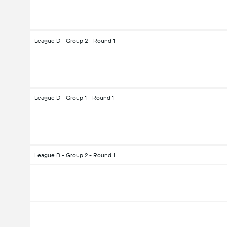
League D - Group 2 - Round 1
League D - Group 1 - Round 1
League B - Group 2 - Round 1