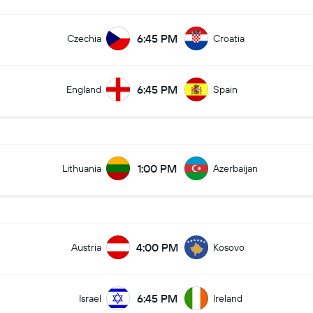
6:45 PM
Czechia
Croatia
6:45 PM
England
Spain
1:00 PM
Lithuania
Azerbaijan
4:00 PM
Austria
Kosovo
6:45 PM
Israel
Ireland