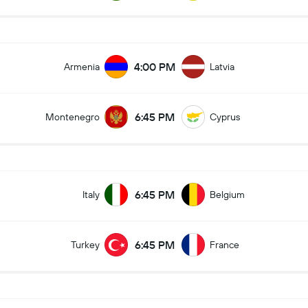
4:00 PM
Armenia
Latvia
6:45 PM
Montenegro
Cyprus
6:45 PM
Italy
Belgium
6:45 PM
Turkey
France