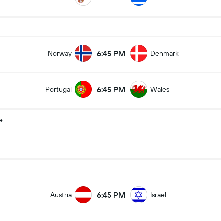
6:45 PM
Norway
Denmark
6:45 PM
Portugal
Wales
e
6:45 PM
Austria
Israel