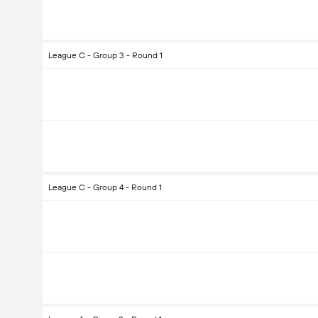
League C - Group 3 - Round 1
League C - Group 4 - Round 1