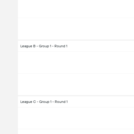
League B - Group 1 - Round 1
League C - Group 1 - Round 1