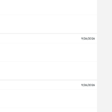
9/26/2026
9/26/2026