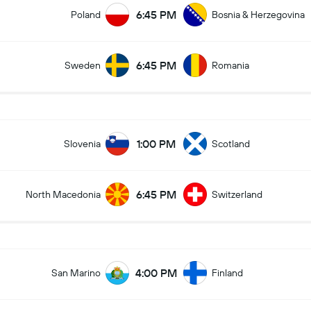
6:45 PM
Poland
Bosnia & Herzegovina
6:45 PM
Sweden
Romania
1:00 PM
Slovenia
Scotland
6:45 PM
North Macedonia
Switzerland
4:00 PM
San Marino
Finland