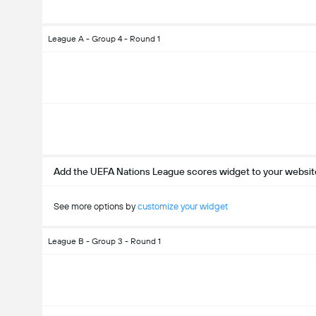
League A - Group 4 - Round 1
Add the UEFA Nations League scores widget to your websit
See more options by
customize your widget
League B - Group 3 - Round 1