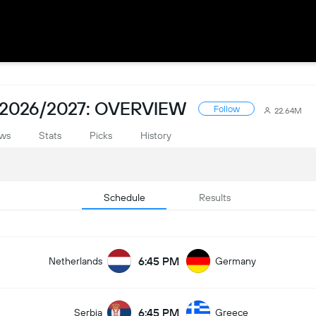
2026/2027: OVERVIEW
Follow
22.64M
ws
Stats
Picks
History
Schedule
Results
6:45 PM
Netherlands
Germany
6:45 PM
Serbia
Greece