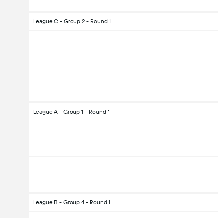
League C - Group 2 - Round 1
League A - Group 1 - Round 1
League B - Group 4 - Round 1