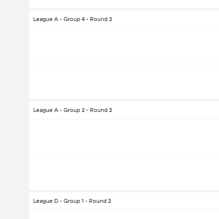
League A - Group 4 - Round 2
League A - Group 2 - Round 2
League D - Group 1 - Round 2