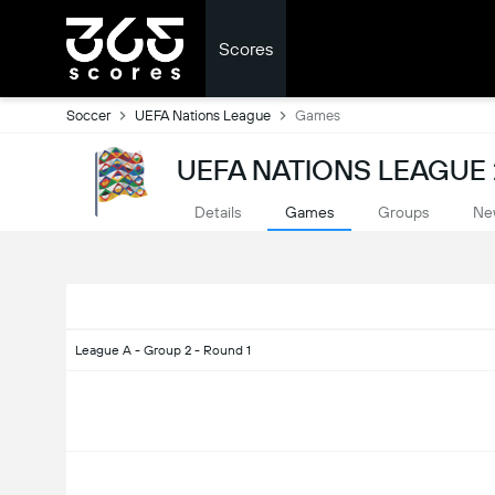
Scores
Soccer
UEFA Nations League
Games
UEFA NATIONS LEAGUE 
Details
Games
Groups
Ne
League A - Group 2 - Round 1