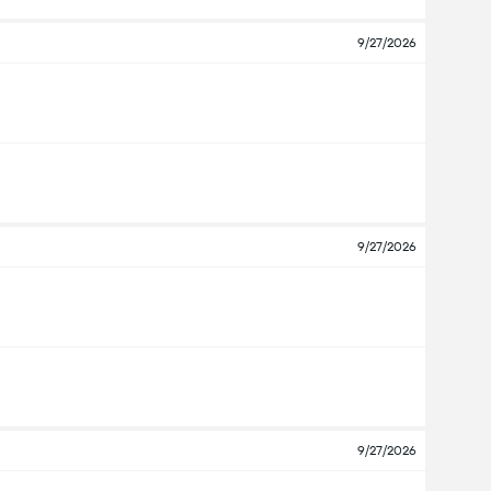
9/27/2026
9/27/2026
9/27/2026