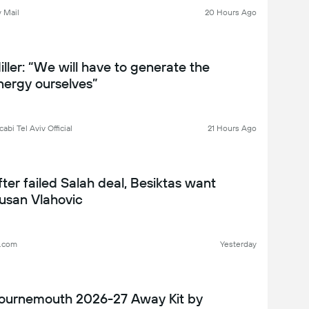
INDOW WATCH
y Mail
20 Hours Ago
iller: “We will have to generate the
nergy ourselves”
abi Tel Aviv Official
21 Hours Ago
fter failed Salah deal, Besiktas want
usan Vlahovic
l.com
Yesterday
ournemouth 2026-27 Away Kit by