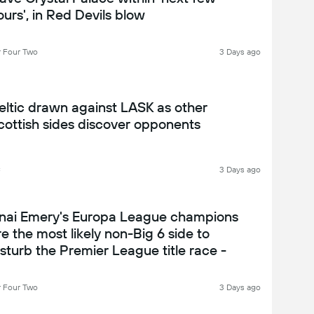
ours', in Red Devils blow
 Four Two
3 Days ago
eltic drawn against LASK as other
cottish sides discover opponents
C
3 Days ago
nai Emery's Europa League champions
re the most likely non-Big 6 side to
isturb the Premier League title race -
ston Villa 2026-27 season preview
 Four Two
3 Days ago