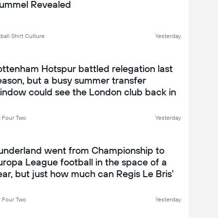
ummel Revealed
ball Shirt Culture
Yesterday
ottenham Hotspur battled relegation last
eason, but a busy summer transfer
indow could see the London club back in
ompetitive form under Roberto De Zerbi -
ottenham Hotspur 2026-27 season
 Four Two
Yesterday
review
underland went from Championship to
uropa League football in the space of a
ear, but just how much can Regis Le Bris'
en achieve in their second season?
underland 2026-27 season preview
 Four Two
Yesterday