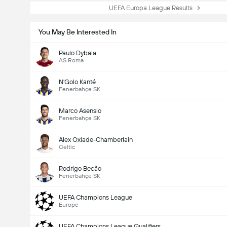
UEFA Europa League Results
You May Be Interested In
Paulo Dybala
AS Roma
N'Golo Kanté
Fenerbahçe SK
Marco Asensio
Fenerbahçe SK
Alex Oxlade-Chamberlain
Celtic
Rodrigo Becão
Fenerbahçe SK
UEFA Champions League
Europe
UEFA Champions League Qualifiers