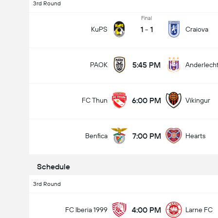
3rd Round
Final
1
-
1
KuPS
Craiova
5:45 PM
PAOK
Anderlech
6:00 PM
FC Thun
Vikingur
7:00 PM
Benfica
Hearts
Schedule
3rd Round
4:00 PM
FC Iberia 1999
Larne FC