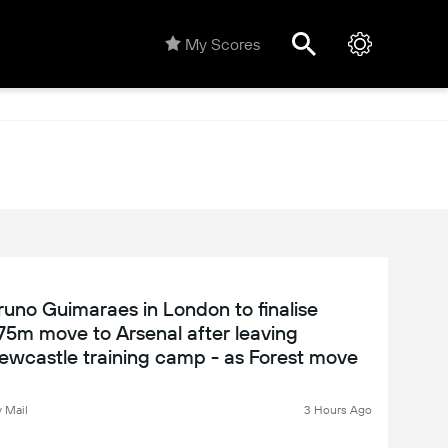
My Scores
runo Guimaraes in London to finalise
75m move to Arsenal after leaving
ewcastle training camp - as Forest move
or Ousmane Diomande reaches an
mpasse: WINDOW WATCH
y Mail
3 Hours Ago