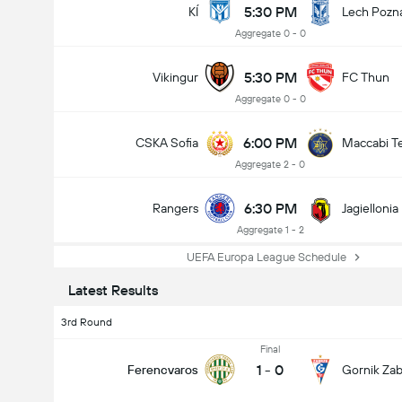
5:30 PM
KÍ
Lech Pozn
Aggregate 0 - 0
5:30 PM
Vikingur
FC Thun
Aggregate 0 - 0
6:00 PM
CSKA Sofia
Maccabi Te
Aggregate 2 - 0
6:30 PM
Rangers
Jagiellonia
Aggregate 1 - 2
UEFA Europa League Schedule
Latest Results
3rd Round
Final
1
-
0
Ferencvaros
Gornik Zab