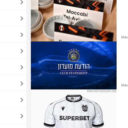
Macc
Macc