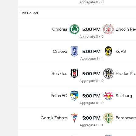
Aggregate 0 - 0
3rd Round
5:00 PM
Omonia
Lincoln Re
Aggregate 0 - 0
5:00 PM
Craiova
KuPS
Aggregate 1 - 1
5:00 PM
Besiktas
Hradec Kr
Aggregate 0 - 0
5:00 PM
Pafos FC
Salzburg
Aggregate 0 - 0
5:00 PM
Gornik Zabrze
Ferencvar
Aggregate 0 - 1