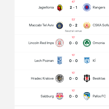
47
2
-
1
Jagiellonia
Rangers
53
0
-
2
Maccabi Tel Aviv
CSKA Sofi
Neutral venue
10
0
-
0
Lincoln Red Imps
Omonia
10
0
-
0
Lech Poznan
KÍ
10
0
-
0
Hradec Kralove
Besiktas
10
0
-
0
Salzburg
Pafos FC