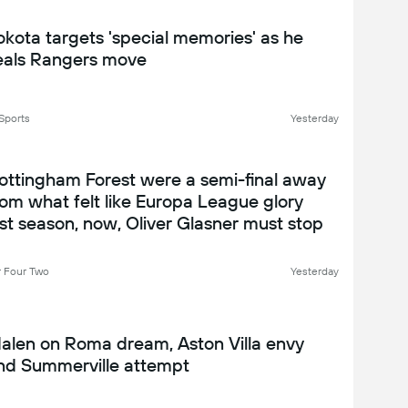
okota targets 'special memories' as he
eals Rangers move
Sports
Yesterday
ottingham Forest were a semi-final away
rom what felt like Europa League glory
ast season, now, Oliver Glasner must stop
n unravelling that seems to already be in
ffect - Nottingham Forest 2026-27
 Four Two
Yesterday
eason preview
alen on Roma dream, Aston Villa envy
nd Summerville attempt