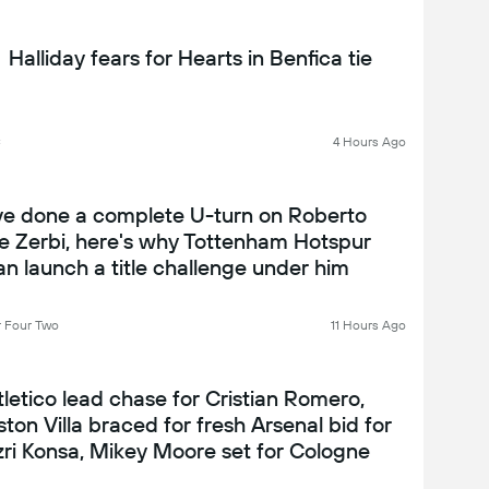
Halliday fears for Hearts in Benfica tie
C
4 Hours Ago
've done a complete U-turn on Roberto
e Zerbi, here's why Tottenham Hotspur
an launch a title challenge under him
 Four Two
11 Hours Ago
tletico lead chase for Cristian Romero,
ston Villa braced for fresh Arsenal bid for
zri Konsa, Mikey Moore set for Cologne
oan... and Mo Salah mobbed in Turkey: