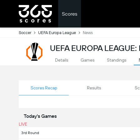
Scores
Soccer
UEFA Europa League
News
UEFA EUROPA LEAGUE:
Details
Games
Standings
Scores Recap
Results
Sc
Today's Games
LIVE
3rd Round