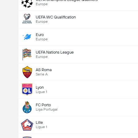
Europe
UEFA WC Qualification
Europe
Euro
Europe
UEFA Nations League
Europe
AS Roma
Serie A
Lyon
Ligue 1
FC Porto
Liga Portugal
Lille
Ligue 1