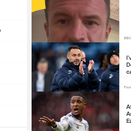
a
BB
I
D
c
Four
A
A
E
l