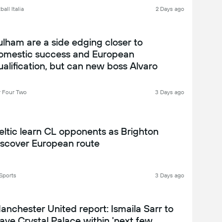
all Italia
2 Days ago
ulham are a side edging closer to
omestic success and European
ualification, but can new boss Alvaro
rbeloa get them over the line? Fulham
026-27 season preview
 Four Two
3 Days ago
eltic learn CL opponents as Brighton
iscover European route
Sports
3 Days ago
anchester United report: Ismaila Sarr to
eave Crystal Palace within 'next few