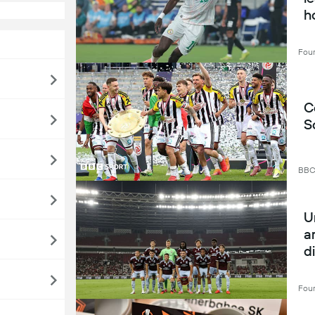
h
Four
C
S
BB
U
a
d
A
Four