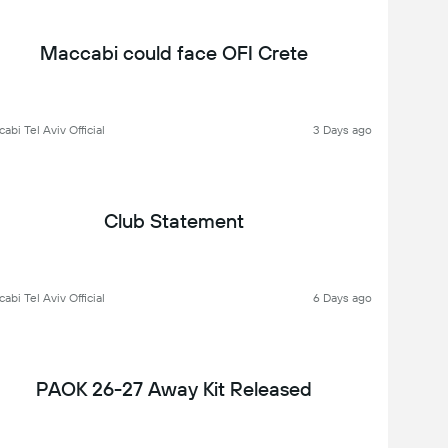
Maccabi could face OFI Crete
abi Tel Aviv Official
3 Days ago
Club Statement
abi Tel Aviv Official
6 Days ago
PAOK 26-27 Away Kit Released