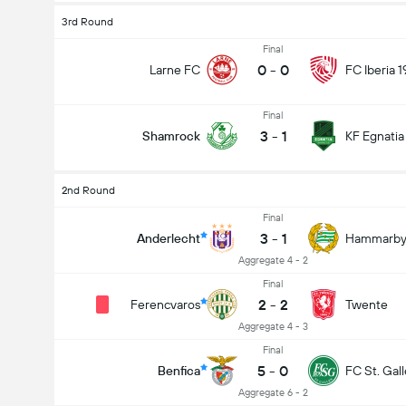
3rd Round
Final
0
-
0
Larne FC
FC Iberia 
Final
3
-
1
Shamrock
KF Egnatia
2nd Round
Final
3
-
1
Anderlecht
Hammarb
Aggregate 4 - 2
Final
2
-
2
Ferencvaros
Twente
Aggregate 4 - 3
Final
5
-
0
Benfica
FC St. Gal
Aggregate 6 - 2