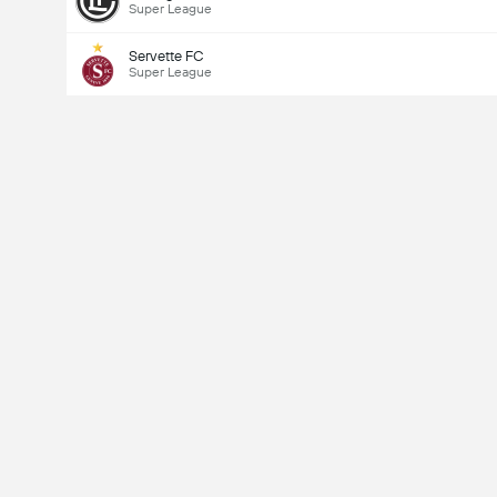
Super League
Servette FC
Super League