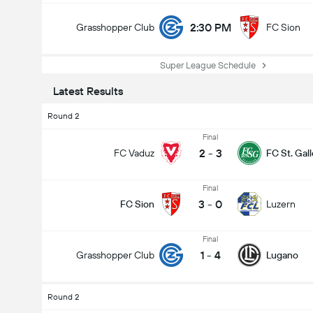
2:30 PM
Grasshopper Club
FC Sion
Super League Schedule
Latest Results
Round 2
Final
2
-
3
FC Vaduz
FC St. Gal
Final
3
-
0
FC Sion
Luzern
Final
1
-
4
Grasshopper Club
Lugano
Round 2