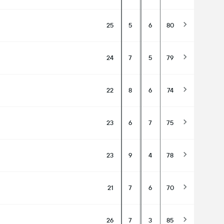
25
5
6
80
24
7
5
79
22
8
6
74
23
6
7
75
23
9
4
78
21
7
6
70
26
7
3
85