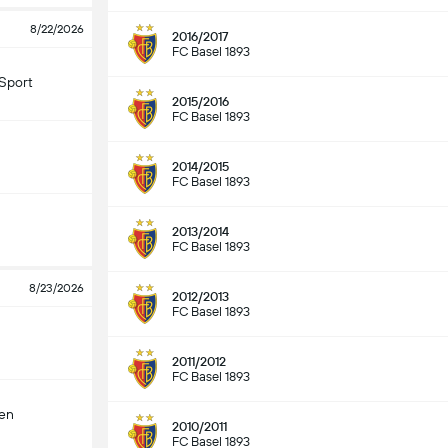
8/22/2026
2016/2017
FC Basel 1893
Sport
2015/2016
FC Basel 1893
2014/2015
FC Basel 1893
2013/2014
FC Basel 1893
8/23/2026
2012/2013
FC Basel 1893
2011/2012
FC Basel 1893
len
2010/2011
FC Basel 1893