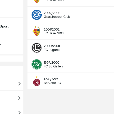
FC Basel 1893
2002/2003
Grasshopper Club
Sport
2001/2002
FC Basel 1893
s
2000/2001
FC Lugano
1999/2000
FC St. Gallen
1998/1999
Servette FC