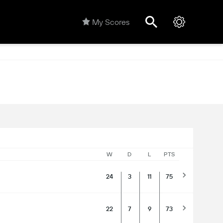
My Scores
W
D
L
PTS
24
3
11
75
22
7
9
73