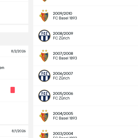
2009/2010
FC Basel 1893
2008/2009
FC Zürich
8/2/2026
2007/2008
FC Basel 1893
len
2006/2007
FC Zürich
2005/2006
FC Zürich
2004/2005
FC Basel 1893
8/1/2026
2003/2004