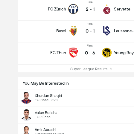
Final
2
-
1
FC Zürich
Servette
Final
0
-
1
Basel
Lausanne-
Final
0
-
6
FC Thun
Young Boy
Super League Results
You May Be Interested In
Xherdan Shaqiri
FC Basel 1893
Valon Berisha
FC Zürich
Amir Abrashi