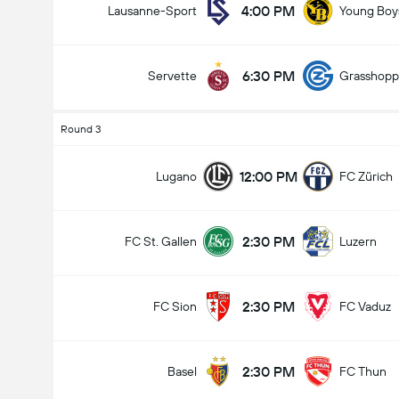
4:00 PM
Lausanne-Sport
Young Boy
6:30 PM
Servette
Grasshopp
Round 3
12:00 PM
Lugano
FC Zürich
2:30 PM
FC St. Gallen
Luzern
2:30 PM
FC Sion
FC Vaduz
2:30 PM
Basel
FC Thun