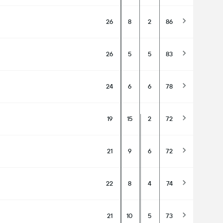
26
8
2
86
26
5
5
83
24
6
6
78
19
15
2
72
21
9
6
72
22
8
4
74
21
10
5
73