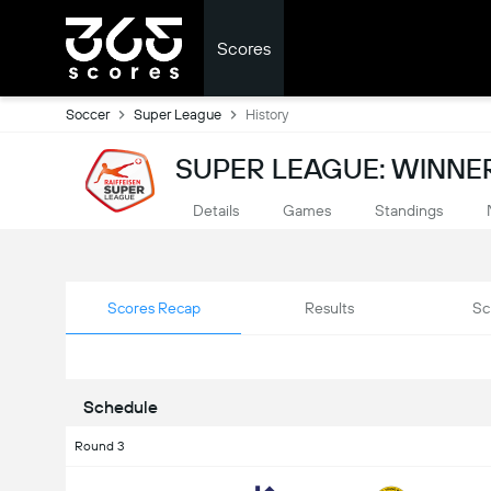
Scores
Soccer
Super League
History
SUPER LEAGUE: WINNER
Details
Games
Standings
Scores Recap
Results
Sc
Schedule
Round 3