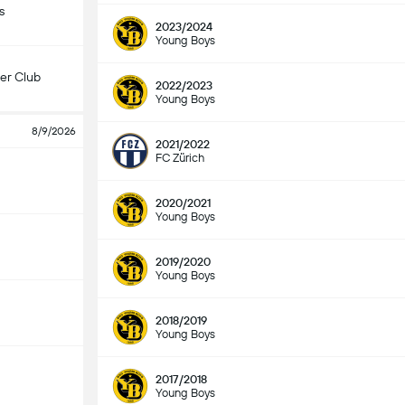
s
2023/2024
Young Boys
er Club
2022/2023
Young Boys
8/9/2026
2021/2022
FC Zürich
2020/2021
Young Boys
2019/2020
Young Boys
2018/2019
Young Boys
2017/2018
Young Boys