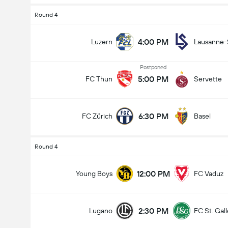
Round 4
4:00 PM
Luzern
Lausanne-
Postponed
5:00 PM
FC Thun
Servette
6:30 PM
FC Zürich
Basel
Round 4
12:00 PM
Young Boys
FC Vaduz
2:30 PM
Lugano
FC St. Gal