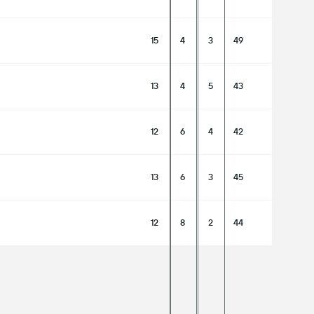
15
4
3
49
13
4
5
43
12
6
4
42
13
6
3
45
12
8
2
44