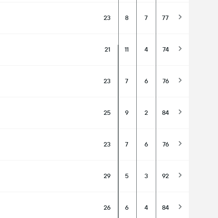
23
8
7
77
21
11
4
74
23
7
6
76
25
9
2
84
23
7
6
76
29
5
3
92
26
6
4
84