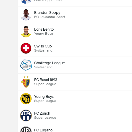
Grasshopper Club
Brandon Soppy
FC Lausanne-Sport
Loris Benito
Young Boys
Swiss Cup
Switzerland
Challenge League
Switzerland
FC Basel 1893
Super League
Young Boys
Super League
FC Zürich
Super League
FC Lugano