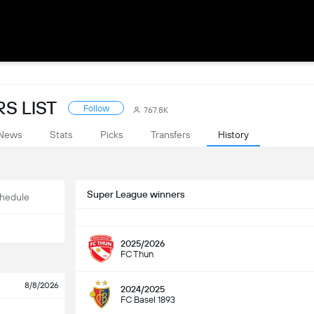
S LIST
Follow
767.8K
News
Stats
Picks
Transfers
History
Super League winners
hedule
2025/2026
FC Thun
8/8/2026
2024/2025
FC Basel 1893