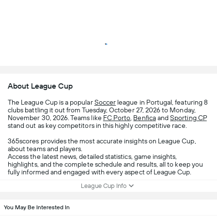
About League Cup
The League Cup is a popular
Soccer
league in Portugal, featuring 8
clubs battling it out from Tuesday, October 27, 2026 to Monday,
November 30, 2026. Teams like
FC Porto
,
Benfica
and
Sporting CP
stand out as key competitors in this highly competitive race.
365scores provides the most accurate insights on League Cup,
about teams and players.
Access the latest news, detailed statistics, game insights,
highlights, and the complete schedule and results, all to keep you
fully informed and engaged with every aspect of League Cup.
League Cup Info
You May Be Interested In