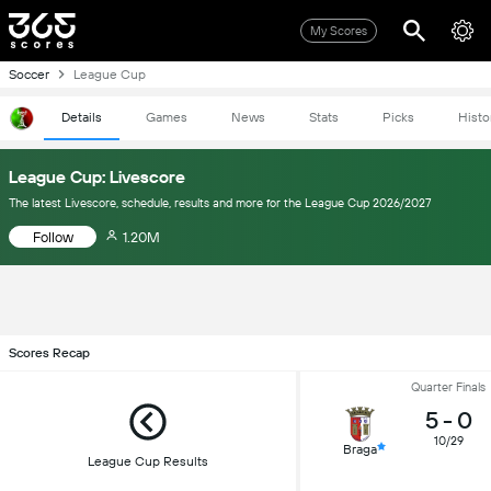
My Scores
Soccer
League Cup
Details
Games
News
Stats
Picks
Histo
League Cup: Livescore
The latest Livescore, schedule, results and more for the League Cup 2026/2027
Follow
1.20M
Scores Recap
Quarter Finals
5
-
0
10/29
Braga
League Cup Results