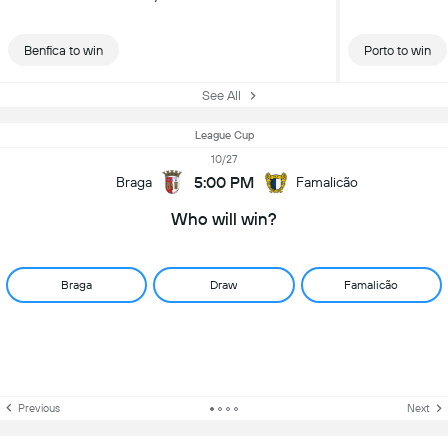
Benfica to win
Porto to win
See All
League Cup
10/27
5:00 PM
Braga
Famalicão
Who will win?
Braga
Draw
Famalicão
Previous
Next