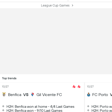
League Cup Games
Top trends
10/27
10/27
Benfica
VS
Gil Vicente FC
FC Porto
H2H: Benfica won at home - 4/4 Last Games
H2H: Porto w
H2H: Benfica won - 9/10 Last Games
H2H: Porto w