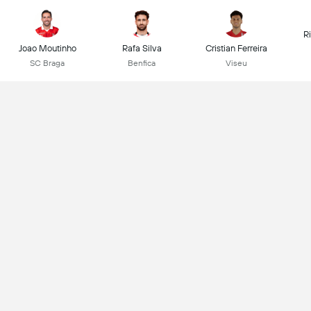
R
Joao Moutinho
Rafa Silva
Cristian Ferreira
SC Braga
Benfica
Viseu