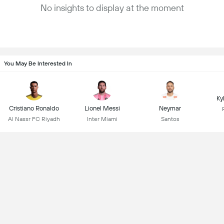
No insights to display at the moment
You May Be Interested In
Ky
Cristiano Ronaldo
Lionel Messi
Neymar
Al Nassr FC Riyadh
Inter Miami
Santos