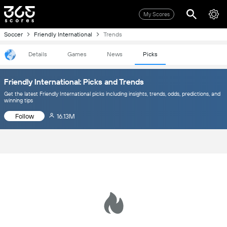
My Scores
Soccer
Friendly International
Trends
Details
Games
News
Picks
Friendly International: Picks and Trends
Get the latest Friendly International picks including insights, trends, odds, predictions, and
winning tips
Follow
16.13M